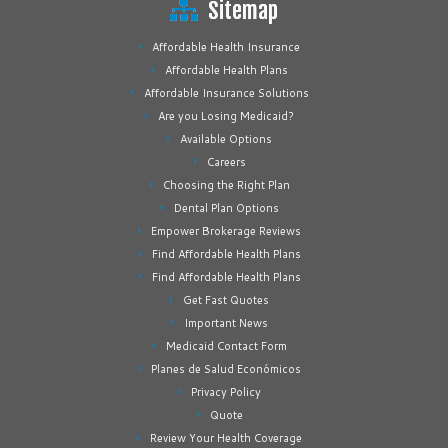
Sitemap
Affordable Health Insurance
Affordable Health Plans
Affordable Insurance Solutions
Are you Losing Medicaid?
Available Options
Careers
Choosing the Right Plan
Dental Plan Options
Empower Brokerage Reviews
Find Affordable Health Plans
Find Affordable Health Plans
Get Fast Quotes
Important News
Medicaid Contact Form
Planes de Salud Económicos
Privacy Policy
Quote
Review Your Health Coverage