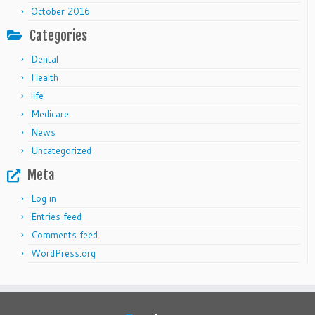
October 2016
Categories
Dental
Health
life
Medicare
News
Uncategorized
Meta
Log in
Entries feed
Comments feed
WordPress.org