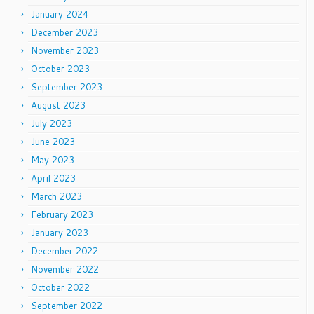
January 2024
December 2023
November 2023
October 2023
September 2023
August 2023
July 2023
June 2023
May 2023
April 2023
March 2023
February 2023
January 2023
December 2022
November 2022
October 2022
September 2022