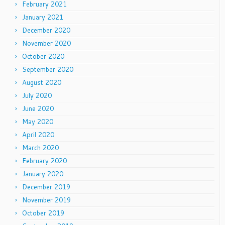
February 2021
January 2021
December 2020
November 2020
October 2020
September 2020
August 2020
July 2020
June 2020
May 2020
April 2020
March 2020
February 2020
January 2020
December 2019
November 2019
October 2019