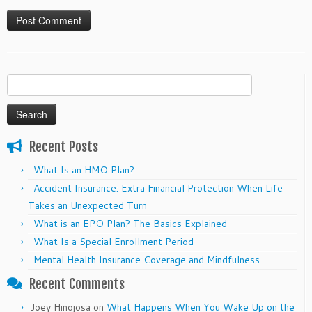
Search
for:
Recent Posts
What Is an HMO Plan?
Accident Insurance: Extra Financial Protection When Life
Takes an Unexpected Turn
What is an EPO Plan? The Basics Explained
What Is a Special Enrollment Period
Mental Health Insurance Coverage and Mindfulness
Recent Comments
Joey Hinojosa
on
What Happens When You Wake Up on the