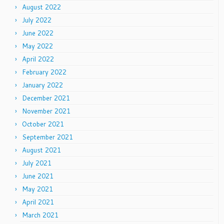
August 2022
July 2022
June 2022
May 2022
April 2022
February 2022
January 2022
December 2021
November 2021
October 2021
September 2021
August 2021
July 2021
June 2021
May 2021
April 2021
March 2021