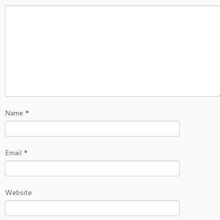
Name
*
Email
*
Website