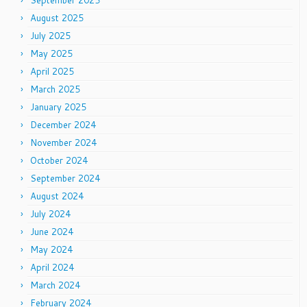
September 2025
August 2025
July 2025
May 2025
April 2025
March 2025
January 2025
December 2024
November 2024
October 2024
September 2024
August 2024
July 2024
June 2024
May 2024
April 2024
March 2024
February 2024