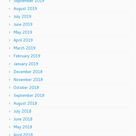
September 2019
August 2019
July 2019
June 2019
May 2019
April 2019
March 2019
February 2019
January 2019
December 2018
November 2018
October 2018
September 2018
August 2018
July 2018
June 2018
May 2018
April 2018