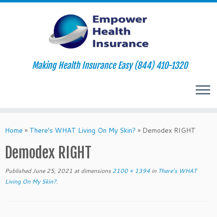
Making Health Insurance Easy (844) 410-1320
Skip
to
Home
»
There’s WHAT Living On My Skin?
»
Demodex RIGHT
content
Demodex RIGHT
Published
June 25, 2021
at dimensions
2100 × 1394
in
There’s WHAT
Living On My Skin?
.