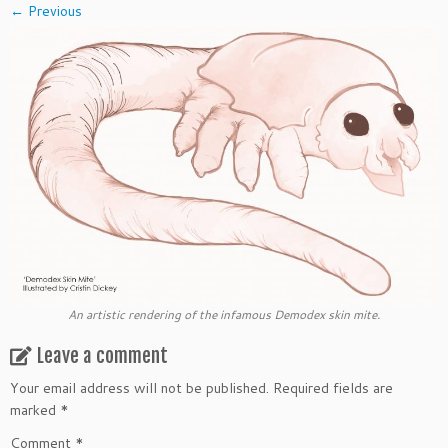
← Previous
An artistic rendering of the infamous Demodex skin mite.
Leave a comment
Your email address will not be published.
Required fields are
marked
*
Comment
*