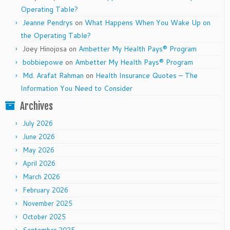
Operating Table?
Jeanne Pendrys
on
What Happens When You Wake Up on
the Operating Table?
Joey Hinojosa
on
Ambetter My Health Pays® Program
bobbiepowe
on
Ambetter My Health Pays® Program
Md. Arafat Rahman
on
Health Insurance Quotes – The
Information You Need to Consider
Archives
July 2026
June 2026
May 2026
April 2026
March 2026
February 2026
November 2025
October 2025