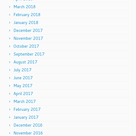
March 2018
February 2018
January 2018
December 2017
November 2017
October 2017
September 2017
August 2017
July 2017
June 2017
May 2017
April 2017
March 2017
February 2017
January 2017
December 2016
November 2016