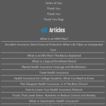
Terms of Use
Thank You
Thank You
Thank You Page
Articles
What Is an HMO Plan?
Accident Insurance: Extra Financial Protection When Life Takes an Unexpected
Turn
What is an EPO Plan? The Basics Explained
What Is a Special Enrollment Period
Mental Health Insurance Coverage and Mindfulness
Travel Health Insurance
Health Insurance for College Students: What You Need to Know
The Cheapest Health Insurance: Is It The Best Choice?
How to Lower Your Health Insurance Premium
Foods That Lower Stress: Nutrients to Reduce Cortisol and Anxiety
What Is Catastrophic Health Insurance?