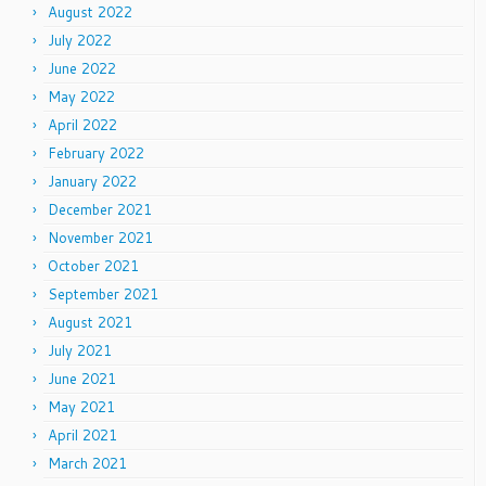
August 2022
July 2022
June 2022
May 2022
April 2022
February 2022
January 2022
December 2021
November 2021
October 2021
September 2021
August 2021
July 2021
June 2021
May 2021
April 2021
March 2021