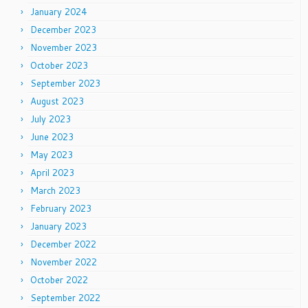
January 2024
December 2023
November 2023
October 2023
September 2023
August 2023
July 2023
June 2023
May 2023
April 2023
March 2023
February 2023
January 2023
December 2022
November 2022
October 2022
September 2022