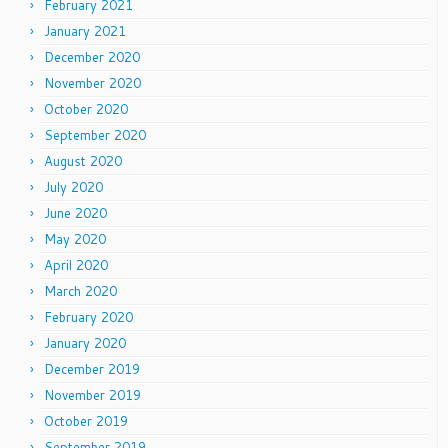
February 2021
January 2021
December 2020
November 2020
October 2020
September 2020
August 2020
July 2020
June 2020
May 2020
April 2020
March 2020
February 2020
January 2020
December 2019
November 2019
October 2019
September 2019