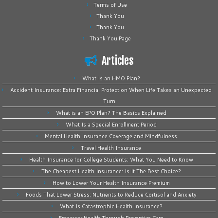
Terms of Use
Thank You
Thank You
Thank You Page
Articles
What Is an HMO Plan?
Accident Insurance: Extra Financial Protection When Life Takes an Unexpected
Turn
What is an EPO Plan? The Basics Explained
What Is a Special Enrollment Period
Mental Health Insurance Coverage and Mindfulness
Travel Health Insurance
Health Insurance for College Students: What You Need to Know
The Cheapest Health Insurance: Is It The Best Choice?
How to Lower Your Health Insurance Premium
Foods That Lower Stress: Nutrients to Reduce Cortisol and Anxiety
What Is Catastrophic Health Insurance?