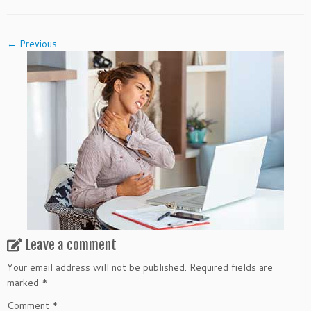
← Previous
Leave a comment
Your email address will not be published.
Required fields are
marked
*
Comment
*