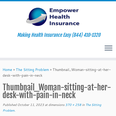
Making Health Insurance Easy (844) 410-1320
Skip
to
Home
»
The Sitting Problem
»
Thumbnail_Woman-sitting-at-her-
content
desk-with-pain-in-neck
Thumbnail_Woman-sitting-at-her-
desk-with-pain-in-neck
Published
October 11, 2023
at dimensions
370 × 258
in
The Sitting
Problem
.