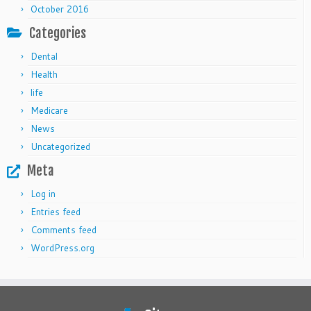
October 2016
Categories
Dental
Health
life
Medicare
News
Uncategorized
Meta
Log in
Entries feed
Comments feed
WordPress.org