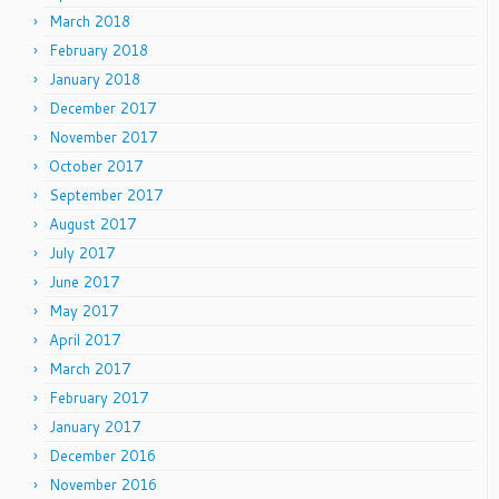
March 2018
February 2018
January 2018
December 2017
November 2017
October 2017
September 2017
August 2017
July 2017
June 2017
May 2017
April 2017
March 2017
February 2017
January 2017
December 2016
November 2016