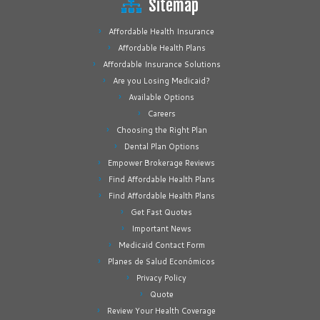
Sitemap
Affordable Health Insurance
Affordable Health Plans
Affordable Insurance Solutions
Are you Losing Medicaid?
Available Options
Careers
Choosing the Right Plan
Dental Plan Options
Empower Brokerage Reviews
Find Affordable Health Plans
Find Affordable Health Plans
Get Fast Quotes
Important News
Medicaid Contact Form
Planes de Salud Económicos
Privacy Policy
Quote
Review Your Health Coverage