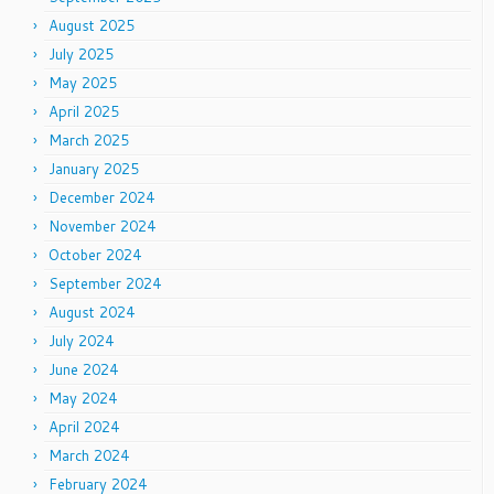
August 2025
July 2025
May 2025
April 2025
March 2025
January 2025
December 2024
November 2024
October 2024
September 2024
August 2024
July 2024
June 2024
May 2024
April 2024
March 2024
February 2024