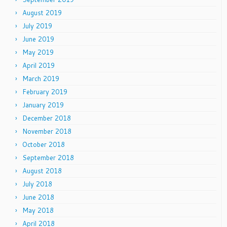
August 2019
July 2019
June 2019
May 2019
April 2019
March 2019
February 2019
January 2019
December 2018
November 2018
October 2018
September 2018
August 2018
July 2018
June 2018
May 2018
April 2018