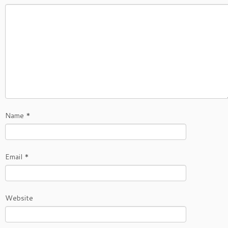
Name
*
Email
*
Website