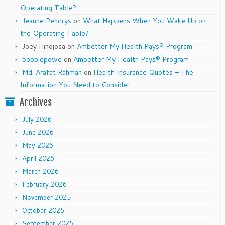
Operating Table?
Jeanne Pendrys
on
What Happens When You Wake Up on
the Operating Table?
Joey Hinojosa
on
Ambetter My Health Pays® Program
bobbiepowe
on
Ambetter My Health Pays® Program
Md. Arafat Rahman
on
Health Insurance Quotes – The
Information You Need to Consider
Archives
July 2026
June 2026
May 2026
April 2026
March 2026
February 2026
November 2025
October 2025
September 2025