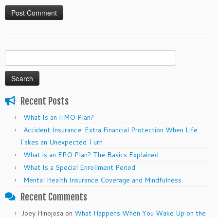
Search
for:
Recent Posts
What Is an HMO Plan?
Accident Insurance: Extra Financial Protection When Life
Takes an Unexpected Turn
What is an EPO Plan? The Basics Explained
What Is a Special Enrollment Period
Mental Health Insurance Coverage and Mindfulness
Recent Comments
Joey Hinojosa
on
What Happens When You Wake Up on the