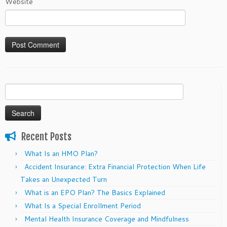
Website
Search
for:
Recent Posts
What Is an HMO Plan?
Accident Insurance: Extra Financial Protection When Life
Takes an Unexpected Turn
What is an EPO Plan? The Basics Explained
What Is a Special Enrollment Period
Mental Health Insurance Coverage and Mindfulness