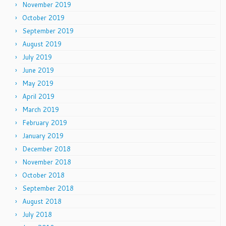
November 2019
October 2019
September 2019
August 2019
July 2019
June 2019
May 2019
April 2019
March 2019
February 2019
January 2019
December 2018
November 2018
October 2018
September 2018
August 2018
July 2018