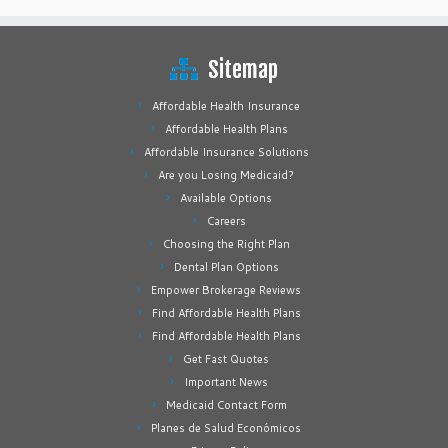
Sitemap
Affordable Health Insurance
Affordable Health Plans
Affordable Insurance Solutions
Are you Losing Medicaid?
Available Options
Careers
Choosing the Right Plan
Dental Plan Options
Empower Brokerage Reviews
Find Affordable Health Plans
Find Affordable Health Plans
Get Fast Quotes
Important News
Medicaid Contact Form
Planes de Salud Económicos