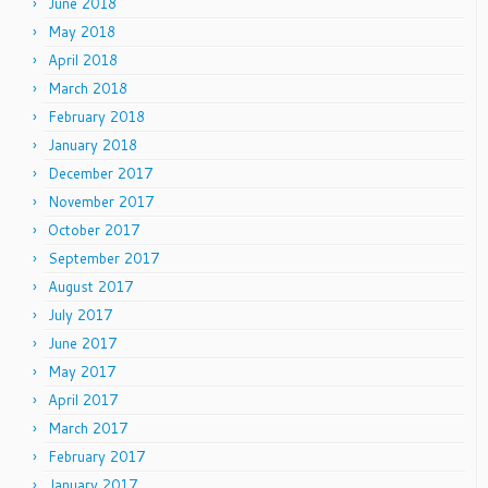
June 2018
May 2018
April 2018
March 2018
February 2018
January 2018
December 2017
November 2017
October 2017
September 2017
August 2017
July 2017
June 2017
May 2017
April 2017
March 2017
February 2017
January 2017