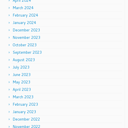
April 2024
March 2024
February 2024
January 2024
December 2023
November 2023
October 2023
September 2023
August 2023
July 2023
June 2023
May 2023
April 2023
March 2023
February 2023
January 2023
December 2022
November 2022