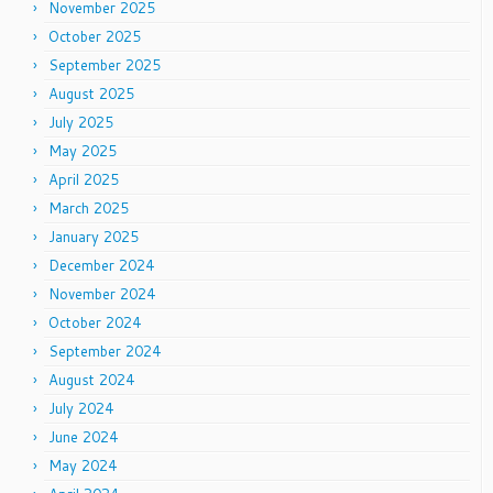
November 2025
October 2025
September 2025
August 2025
July 2025
May 2025
April 2025
March 2025
January 2025
December 2024
November 2024
October 2024
September 2024
August 2024
July 2024
June 2024
May 2024