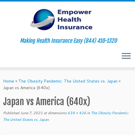
Making Health Insurance Easy (844) 410-1320
Skip
to
Home
»
The Obesity Pandemic: The United States vs. Japan
»
content
Japan vs America (640x)
Japan vs America (640x)
Published
June 7, 2021
at dimensions
639 × 426
in
The Obesity Pandemic:
The United States vs. Japan
.