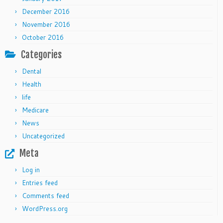
December 2016
November 2016
October 2016
Categories
Dental
Health
life
Medicare
News
Uncategorized
Meta
Log in
Entries feed
Comments feed
WordPress.org