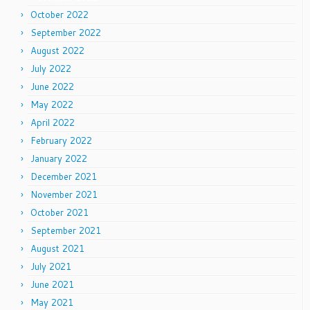
October 2022
September 2022
August 2022
July 2022
June 2022
May 2022
April 2022
February 2022
January 2022
December 2021
November 2021
October 2021
September 2021
August 2021
July 2021
June 2021
May 2021