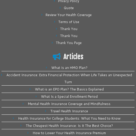
Privacy Policy
Quote
Review Your Health Coverage
Terms of Use
Thank You
Thank You
Thank You Page
Articles
What Is an HMO Plan?
Accident Insurance: Extra Financial Protection When Life Takes an Unexpected
Turn
What is an EPO Plan? The Basics Explained
What Is a Special Enrollment Period
Mental Health Insurance Coverage and Mindfulness
Travel Health Insurance
Health Insurance for College Students: What You Need to Know
The Cheapest Health Insurance: Is It The Best Choice?
How to Lower Your Health Insurance Premium