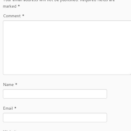
marked
*
Comment
*
Name
*
Email
*