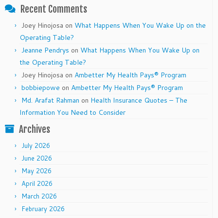
Recent Comments
Joey Hinojosa
on
What Happens When You Wake Up on the
Operating Table?
Jeanne Pendrys
on
What Happens When You Wake Up on
the Operating Table?
Joey Hinojosa
on
Ambetter My Health Pays® Program
bobbiepowe
on
Ambetter My Health Pays® Program
Md. Arafat Rahman
on
Health Insurance Quotes – The
Information You Need to Consider
Archives
July 2026
June 2026
May 2026
April 2026
March 2026
February 2026