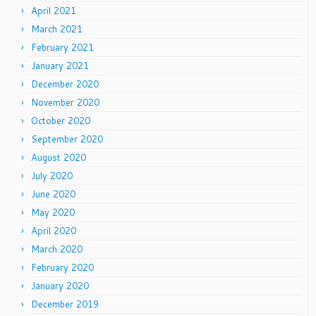
April 2021
March 2021
February 2021
January 2021
December 2020
November 2020
October 2020
September 2020
August 2020
July 2020
June 2020
May 2020
April 2020
March 2020
February 2020
January 2020
December 2019