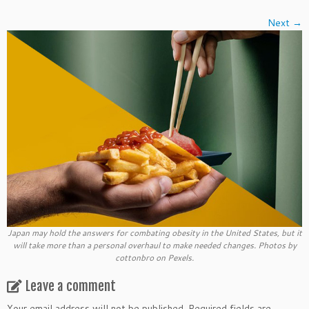
Next →
Japan may hold the answers for combating obesity in the United States, but it
will take more than a personal overhaul to make needed changes. Photos by
cottonbro on Pexels.
Leave a comment
Your email address will not be published.
Required fields are