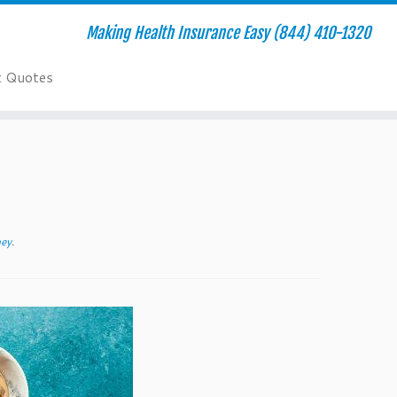
Making Health Insurance Easy (844) 410-1320
t Quotes
ney
.