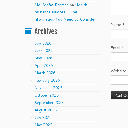
Md. Arafat Rahman
on
Health
Insurance Quotes – The
Information You Need to Consider
Name
*
Archives
July 2026
Email
*
June 2026
May 2026
April 2026
Website
March 2026
February 2026
November 2025
October 2025
September 2025
August 2025
July 2025
May 2025