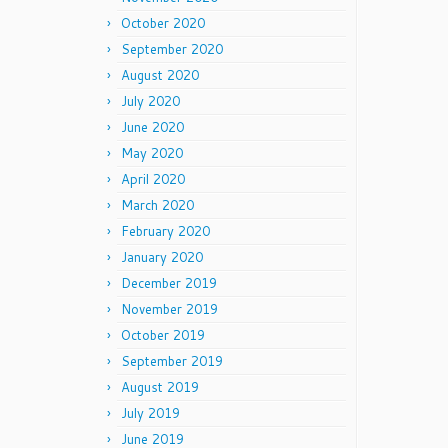
October 2020
September 2020
August 2020
July 2020
June 2020
May 2020
April 2020
March 2020
February 2020
January 2020
December 2019
November 2019
October 2019
September 2019
August 2019
July 2019
June 2019