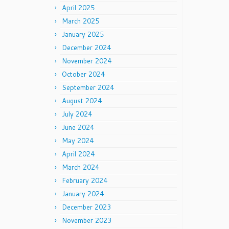
April 2025
March 2025
January 2025
December 2024
November 2024
October 2024
September 2024
August 2024
July 2024
June 2024
May 2024
April 2024
March 2024
February 2024
January 2024
December 2023
November 2023