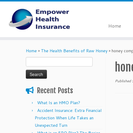
Home
Skip
to
Home
»
The Health Benefits of Raw Honey
»
honey com
content
Search
hon
for:
Published
Recent Posts
What Is an HMO Plan?
Accident Insurance: Extra Financial
Protection When Life Takes an
Unexpected Turn