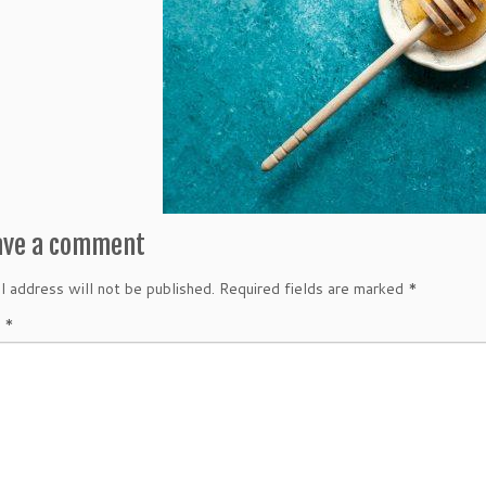
ave a comment
l address will not be published.
Required fields are marked
*
t
*