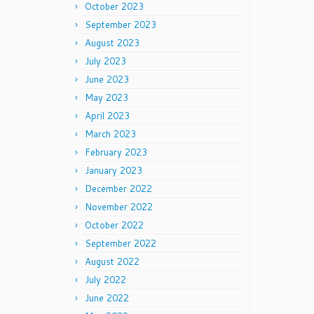
October 2023
September 2023
August 2023
July 2023
June 2023
May 2023
April 2023
March 2023
February 2023
January 2023
December 2022
November 2022
October 2022
September 2022
August 2022
July 2022
June 2022