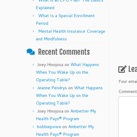
What is an EPO Plan? The Basics
Explained
What Is a Special Enrollment
Period
Mental Health Insurance Coverage
and Mindfulness
Recent Comments
Joey Hinojosa
on
What Happens
Le
When You Wake Up on the
Operating Table?
Your emai
Jeanne Pendrys
on
What Happens
Commen
When You Wake Up on the
Operating Table?
Joey Hinojosa
on
Ambetter My
Health Pays® Program
bobbiepowe
on
Ambetter My
Health Pays® Program