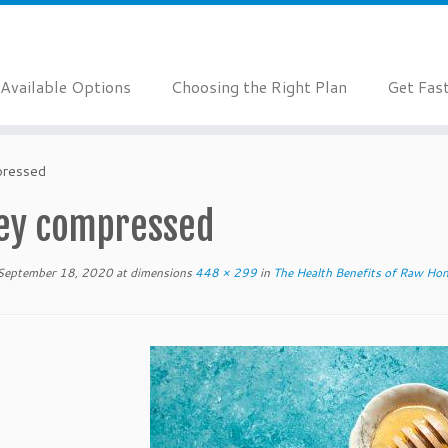
Available Options
Choosing the Right Plan
Get Fas
pressed
ey compressed
September 18, 2020
at dimensions
448 × 299
in
The Health Benefits of Raw Ho