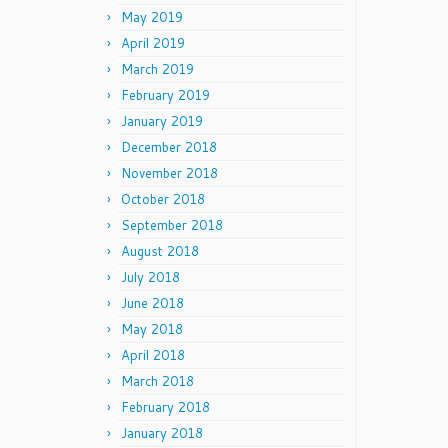
May 2019
April 2019
March 2019
February 2019
January 2019
December 2018
November 2018
October 2018
September 2018
August 2018
July 2018
June 2018
May 2018
April 2018
March 2018
February 2018
January 2018