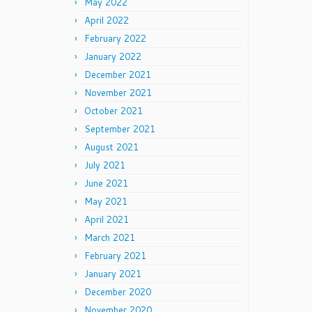
May 2022
April 2022
February 2022
January 2022
December 2021
November 2021
October 2021
September 2021
August 2021
July 2021
June 2021
May 2021
April 2021
March 2021
February 2021
January 2021
December 2020
November 2020