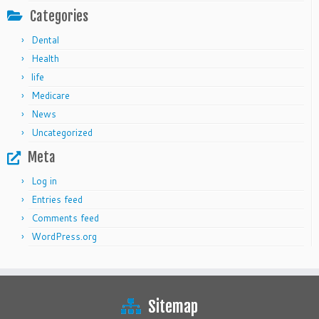
Categories
Dental
Health
life
Medicare
News
Uncategorized
Meta
Log in
Entries feed
Comments feed
WordPress.org
Sitemap