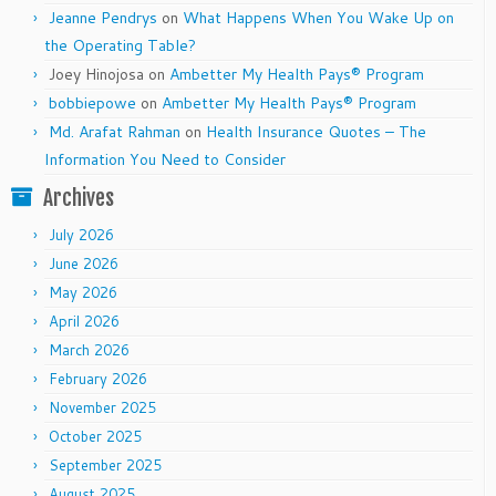
Jeanne Pendrys
on
What Happens When You Wake Up on
the Operating Table?
Joey Hinojosa
on
Ambetter My Health Pays® Program
bobbiepowe
on
Ambetter My Health Pays® Program
Md. Arafat Rahman
on
Health Insurance Quotes – The
Information You Need to Consider
Archives
July 2026
June 2026
May 2026
April 2026
March 2026
February 2026
November 2025
October 2025
September 2025
August 2025