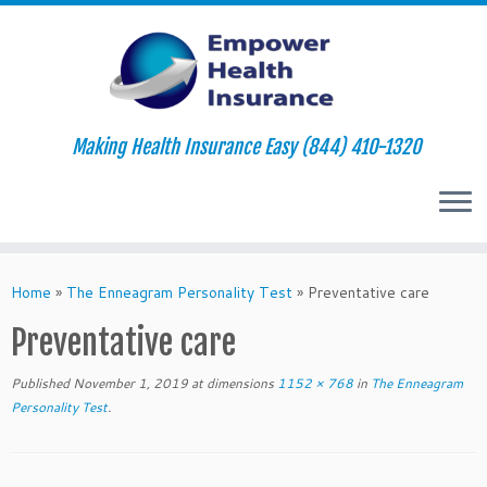
Making Health Insurance Easy (844) 410-1320
Skip
to
Home
»
The Enneagram Personality Test
»
Preventative care
content
Preventative care
Published
November 1, 2019
at dimensions
1152 × 768
in
The Enneagram
Personality Test
.