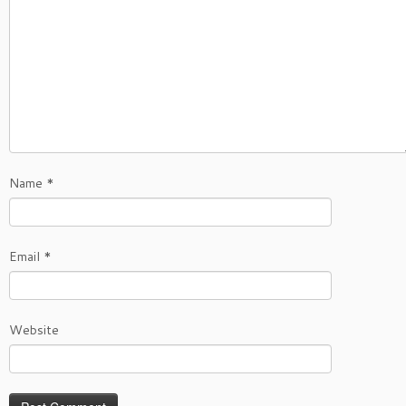
Name
*
Email
*
Website