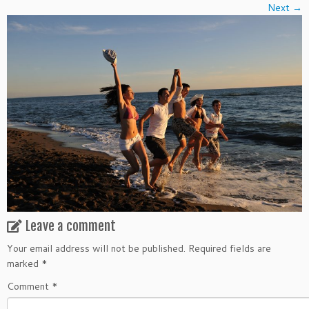
Next →
Leave a comment
Your email address will not be published.
Required fields are
marked
*
Comment
*