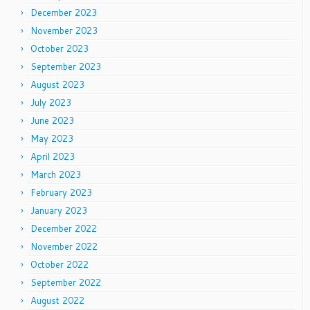
December 2023
November 2023
October 2023
September 2023
August 2023
July 2023
June 2023
May 2023
April 2023
March 2023
February 2023
January 2023
December 2022
November 2022
October 2022
September 2022
August 2022