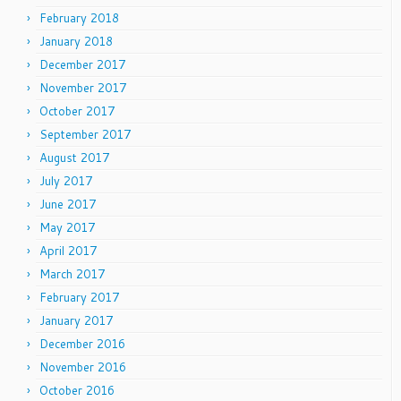
February 2018
January 2018
December 2017
November 2017
October 2017
September 2017
August 2017
July 2017
June 2017
May 2017
April 2017
March 2017
February 2017
January 2017
December 2016
November 2016
October 2016