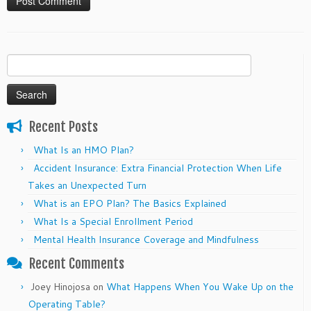
Search
for:
Recent Posts
What Is an HMO Plan?
Accident Insurance: Extra Financial Protection When Life
Takes an Unexpected Turn
What is an EPO Plan? The Basics Explained
What Is a Special Enrollment Period
Mental Health Insurance Coverage and Mindfulness
Recent Comments
Joey Hinojosa
on
What Happens When You Wake Up on the
Operating Table?