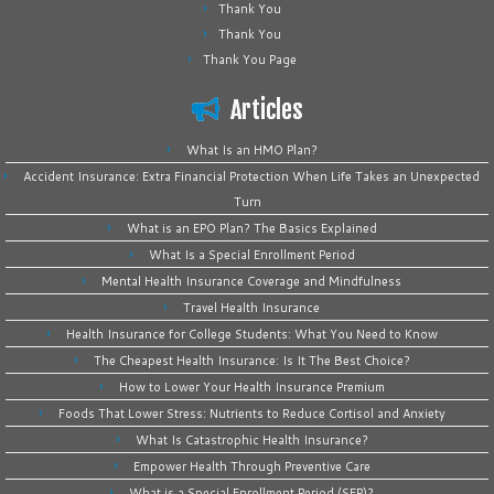
Thank You
Thank You
Thank You Page
Articles
What Is an HMO Plan?
Accident Insurance: Extra Financial Protection When Life Takes an Unexpected
Turn
What is an EPO Plan? The Basics Explained
What Is a Special Enrollment Period
Mental Health Insurance Coverage and Mindfulness
Travel Health Insurance
Health Insurance for College Students: What You Need to Know
The Cheapest Health Insurance: Is It The Best Choice?
How to Lower Your Health Insurance Premium
Foods That Lower Stress: Nutrients to Reduce Cortisol and Anxiety
What Is Catastrophic Health Insurance?
Empower Health Through Preventive Care
What is a Special Enrollment Period (SEP)?