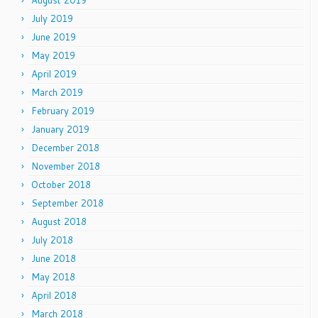
August 2019
July 2019
June 2019
May 2019
April 2019
March 2019
February 2019
January 2019
December 2018
November 2018
October 2018
September 2018
August 2018
July 2018
June 2018
May 2018
April 2018
March 2018