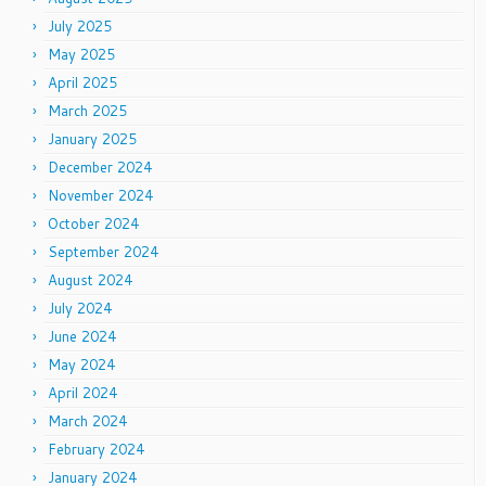
July 2025
May 2025
April 2025
March 2025
January 2025
December 2024
November 2024
October 2024
September 2024
August 2024
July 2024
June 2024
May 2024
April 2024
March 2024
February 2024
January 2024