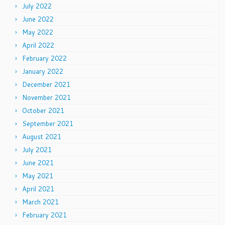
July 2022
June 2022
May 2022
April 2022
February 2022
January 2022
December 2021
November 2021
October 2021
September 2021
August 2021
July 2021
June 2021
May 2021
April 2021
March 2021
February 2021