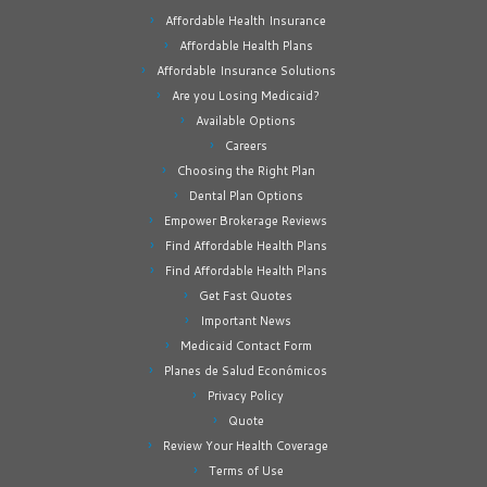
Affordable Health Insurance
Affordable Health Plans
Affordable Insurance Solutions
Are you Losing Medicaid?
Available Options
Careers
Choosing the Right Plan
Dental Plan Options
Empower Brokerage Reviews
Find Affordable Health Plans
Find Affordable Health Plans
Get Fast Quotes
Important News
Medicaid Contact Form
Planes de Salud Económicos
Privacy Policy
Quote
Review Your Health Coverage
Terms of Use