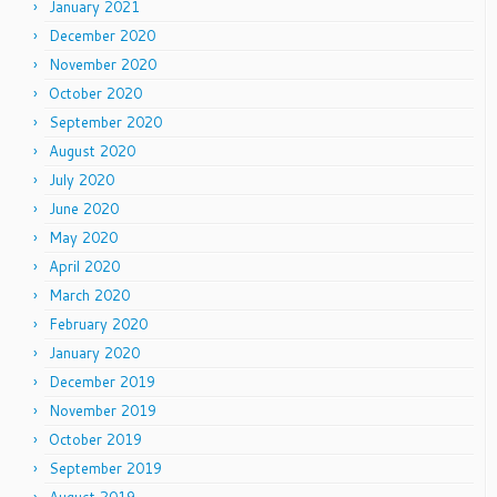
January 2021
December 2020
November 2020
October 2020
September 2020
August 2020
July 2020
June 2020
May 2020
April 2020
March 2020
February 2020
January 2020
December 2019
November 2019
October 2019
September 2019