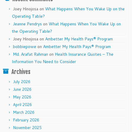
Joey Hinojosa
on
What Happens When You Wake Up on the
Operating Table?
Jeanne Pendrys
on
What Happens When You Wake Up on
the Operating Table?
Joey Hinojosa
on
Ambetter My Health Pays® Program
bobbiepowe
on
Ambetter My Health Pays® Program
Md. Arafat Rahman
on
Health Insurance Quotes – The
Information You Need to Consider
Archives
July 2026
June 2026
May 2026
April 2026
March 2026
February 2026
November 2025