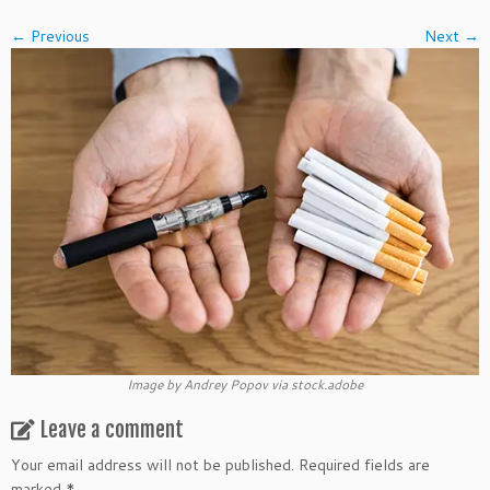
← Previous
Next →
Image by Andrey Popov via stock.adobe
Leave a comment
Your email address will not be published.
Required fields are
marked
*