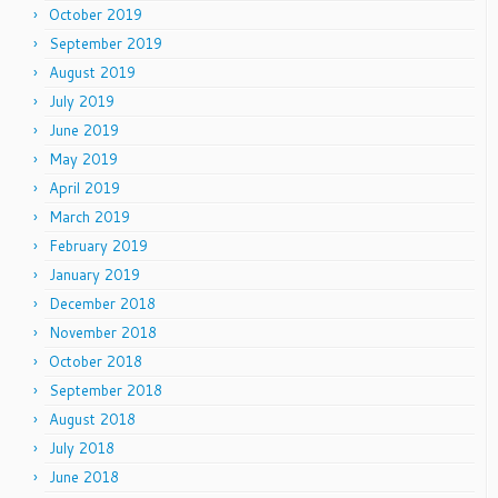
October 2019
September 2019
August 2019
July 2019
June 2019
May 2019
April 2019
March 2019
February 2019
January 2019
December 2018
November 2018
October 2018
September 2018
August 2018
July 2018
June 2018