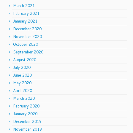
March 2021
February 2021
January 2021
December 2020
November 2020
October 2020
September 2020
August 2020
July 2020
June 2020
May 2020
April 2020
March 2020
February 2020
January 2020
December 2019
November 2019