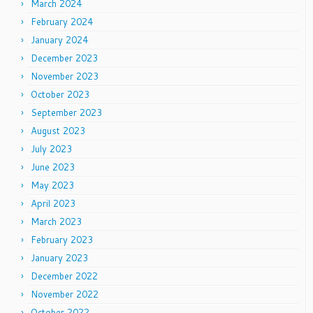
March 2024
February 2024
January 2024
December 2023
November 2023
October 2023
September 2023
August 2023
July 2023
June 2023
May 2023
April 2023
March 2023
February 2023
January 2023
December 2022
November 2022
October 2022