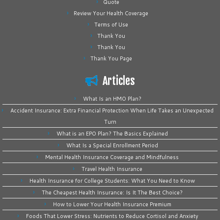
Quote
Review Your Health Coverage
Terms of Use
Thank You
Thank You
Thank You Page
Articles
What Is an HMO Plan?
Accident Insurance: Extra Financial Protection When Life Takes an Unexpected
Turn
What is an EPO Plan? The Basics Explained
What Is a Special Enrollment Period
Mental Health Insurance Coverage and Mindfulness
Travel Health Insurance
Health Insurance for College Students: What You Need to Know
The Cheapest Health Insurance: Is It The Best Choice?
How to Lower Your Health Insurance Premium
Foods That Lower Stress: Nutrients to Reduce Cortisol and Anxiety