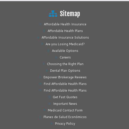
Sitemap
Affordable Health Insurance
Affordable Health Plans
Affordable Insurance Solutions
Are you Losing Medicaid?
Available Options
Careers
Choosing the Right Plan
Dental Plan Options
Empower Brokerage Reviews
Find Affordable Health Plans
Find Affordable Health Plans
Get Fast Quotes
Important News
Medicaid Contact Form
Planes de Salud Económicos
Privacy Policy