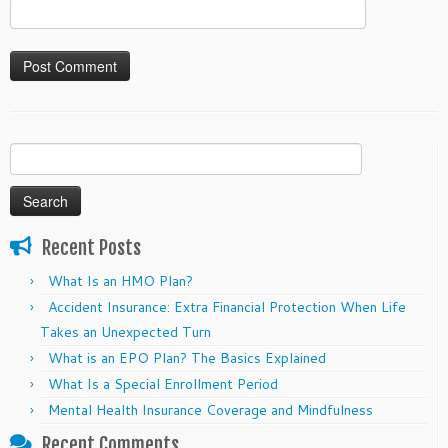
Search
for:
Recent Posts
What Is an HMO Plan?
Accident Insurance: Extra Financial Protection When Life
Takes an Unexpected Turn
What is an EPO Plan? The Basics Explained
What Is a Special Enrollment Period
Mental Health Insurance Coverage and Mindfulness
Recent Comments