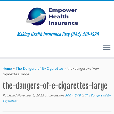
Making Health Insurance Easy (844) 410-1320
Skip
to
Home
»
The Dangers of E-Cigarettes
»
the-dangers-of-e-
content
cigarettes-large
the-dangers-of-e-cigarettes-large
Published
November 6, 2025
at dimensions
500 × 349
in
The Dangers of E-
Cigarettes
.