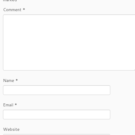
Comment
*
Name
*
Email
*
Website