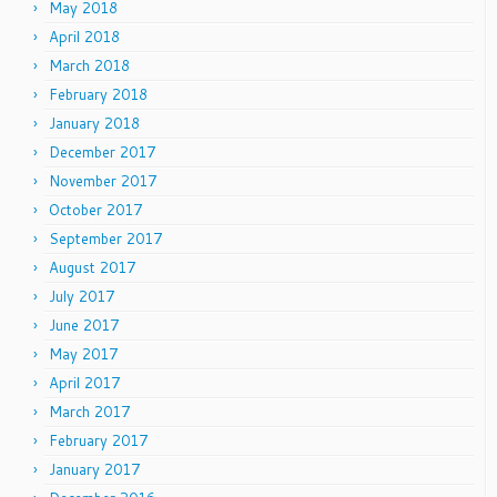
May 2018
April 2018
March 2018
February 2018
January 2018
December 2017
November 2017
October 2017
September 2017
August 2017
July 2017
June 2017
May 2017
April 2017
March 2017
February 2017
January 2017