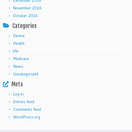
December 2016
November 2016
October 2016
Categories
Dental
Health
life
Medicare
News
Uncategorized
Meta
Log in
Entries feed
Comments feed
WordPress.org