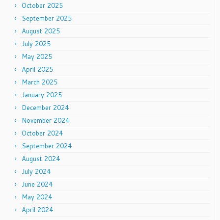
October 2025
September 2025
August 2025
July 2025
May 2025
April 2025
March 2025
January 2025
December 2024
November 2024
October 2024
September 2024
August 2024
July 2024
June 2024
May 2024
April 2024