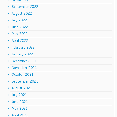
September 2022
August 2022
July 2022
June 2022
May 2022
April 2022
February 2022
January 2022
December 2021
November 2021
October 2021
September 2021
August 2021
July 2021
June 2021
May 2021
April 2021