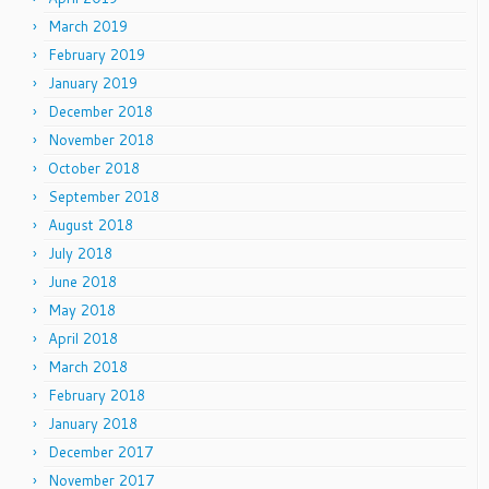
March 2019
February 2019
January 2019
December 2018
November 2018
October 2018
September 2018
August 2018
July 2018
June 2018
May 2018
April 2018
March 2018
February 2018
January 2018
December 2017
November 2017