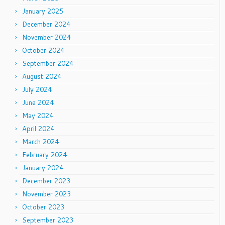
January 2025
December 2024
November 2024
October 2024
September 2024
August 2024
July 2024
June 2024
May 2024
April 2024
March 2024
February 2024
January 2024
December 2023
November 2023
October 2023
September 2023