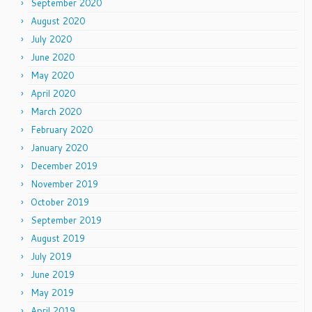
September 2020
August 2020
July 2020
June 2020
May 2020
April 2020
March 2020
February 2020
January 2020
December 2019
November 2019
October 2019
September 2019
August 2019
July 2019
June 2019
May 2019
April 2019