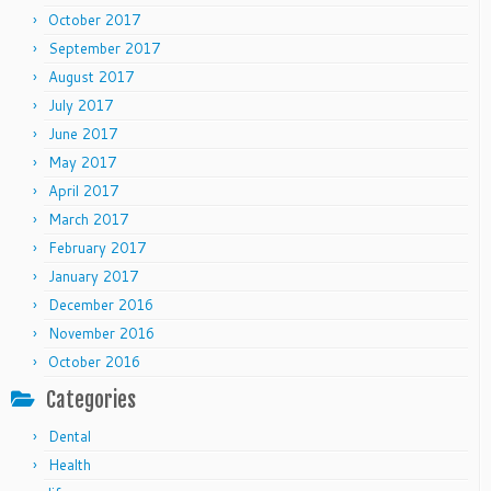
October 2017
September 2017
August 2017
July 2017
June 2017
May 2017
April 2017
March 2017
February 2017
January 2017
December 2016
November 2016
October 2016
Categories
Dental
Health