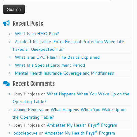
for:
Recent Posts
What Is an HMO Plan?
Accident Insurance: Extra Financial Protection When Life
Takes an Unexpected Turn
What is an EPO Plan? The Basics Explained
What Is a Special Enrollment Period
Mental Health Insurance Coverage and Mindfulness
Recent Comments
Joey Hinojosa
on
What Happens When You Wake Up on the
Operating Table?
Jeanne Pendrys
on
What Happens When You Wake Up on
the Operating Table?
Joey Hinojosa
on
Ambetter My Health Pays® Program
bobbiepowe
on
Ambetter My Health Pays® Program