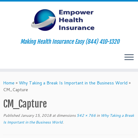
Making Health Insurance Easy (844) 410-1320
Skip
to
Home
»
Why Taking a Break Is Important in the Business World
»
content
CM_Capture
CM_Capture
Published
January 15, 2018
at dimensions
542 × 766
in
Why Taking a Break
Is Important in the Business World
.