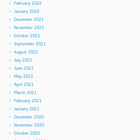
February 2022
January 2022
December 2021
November 2021
October 2021
September 2021
August 2021
July 2021
June 2021
May 2021
April 2021
March 2021
February 2021
January 2021
December 2020
November 2020
October 2020