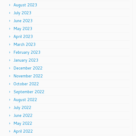
August 2023
July 2023
June 2023
May 2023
April 2023
March 2023
February 2023
January 2023
December 2022
November 2022
October 2022
September 2022
August 2022
July 2022
June 2022
May 2022
April 2022