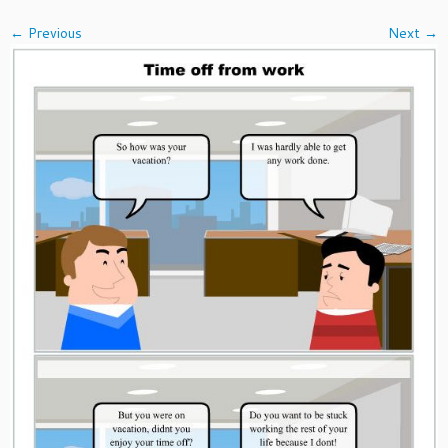
← Previous
Next →