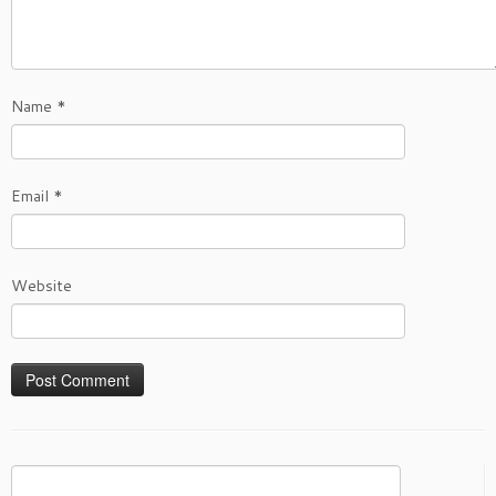
Name
*
Email
*
Website
Search