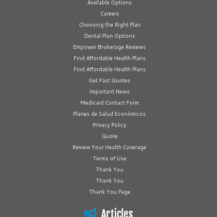
Available Options
Careers
Choosing the Right Plan
Dental Plan Options
Empower Brokerage Reviews
Find Affordable Health Plans
Find Affordable Health Plans
Get Fast Quotes
Important News
Medicaid Contact Form
Planes de Salud Económicos
Privacy Policy
Quote
Review Your Health Coverage
Terms of Use
Thank You
Thank You
Thank You Page
Articles