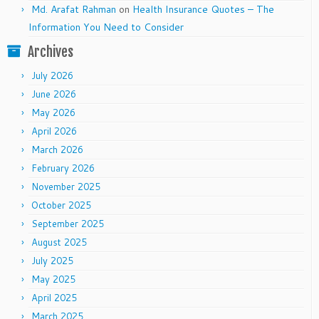
Md. Arafat Rahman
on
Health Insurance Quotes – The
Information You Need to Consider
Archives
July 2026
June 2026
May 2026
April 2026
March 2026
February 2026
November 2025
October 2025
September 2025
August 2025
July 2025
May 2025
April 2025
March 2025