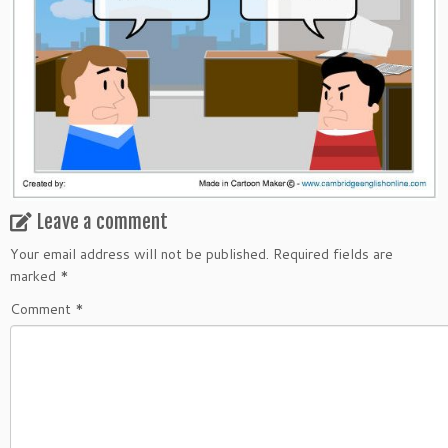
Leave a comment
Your email address will not be published.
Required fields are
marked
*
Comment
*