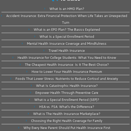
What Is an HMO Plan?
Accident Insurance: Extra Financial Protection When Life Takes an Unexpected
Turn
What is an EPO Plan? The Basics Explained
What Is a Special Enrollment Period
Mental Health Insurance Coverage and Mindfulness
Travel Health Insurance
Health Insurance for College Students: What You Need to Know
The Cheapest Health Insurance: Is It The Best Choice?
How to Lower Your Health Insurance Premium
Foods That Lower Stress: Nutrients to Reduce Cortisol and Anxiety
What Is Catastrophic Health Insurance?
Empower Health Through Preventive Care
What is a Special Enrollment Period (SEP)?
HSA vs. FSA: What’s the Difference?
What is The Health Insurance Marketplace?
Choosing the Right Health Coverage for Family
Why Every New Parent Should Put Health Insurance First