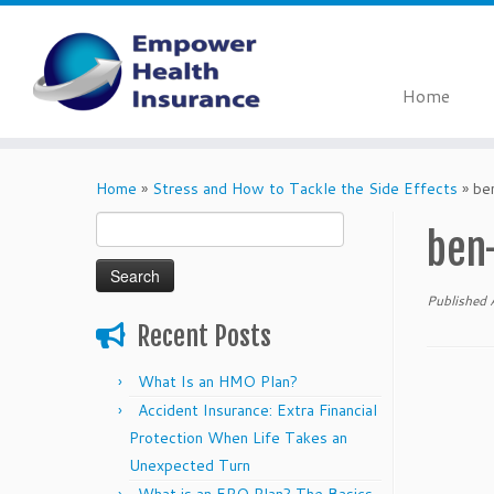
Home
Skip
to
Home
»
Stress and How to Tackle the Side Effects
»
be
content
Search
ben
for:
Published
Recent Posts
What Is an HMO Plan?
Accident Insurance: Extra Financial
Protection When Life Takes an
Unexpected Turn