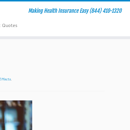
Making Health Insurance Easy (844) 410-1320
t Quotes
Effects
.