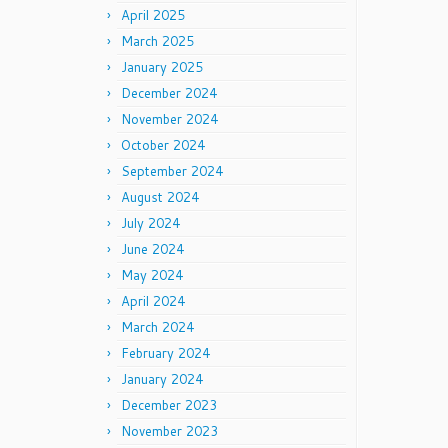
April 2025
March 2025
January 2025
December 2024
November 2024
October 2024
September 2024
August 2024
July 2024
June 2024
May 2024
April 2024
March 2024
February 2024
January 2024
December 2023
November 2023