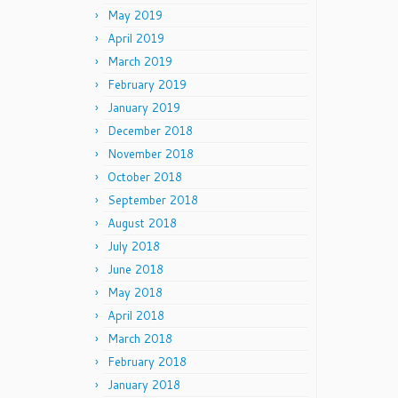
May 2019
April 2019
March 2019
February 2019
January 2019
December 2018
November 2018
October 2018
September 2018
August 2018
July 2018
June 2018
May 2018
April 2018
March 2018
February 2018
January 2018