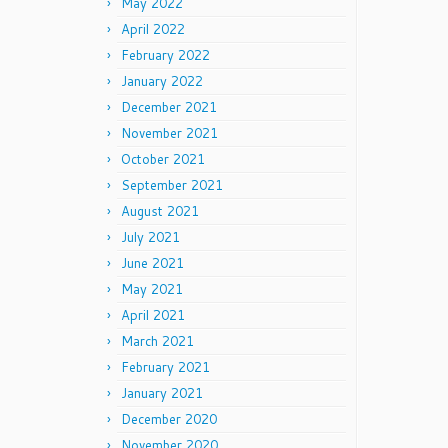
May 2022
April 2022
February 2022
January 2022
December 2021
November 2021
October 2021
September 2021
August 2021
July 2021
June 2021
May 2021
April 2021
March 2021
February 2021
January 2021
December 2020
November 2020