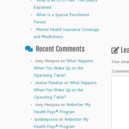
What is an EPO Plan? The Basics
Explained
What Is a Special Enrollment
Period
Mental Health Insurance Coverage
and Mindfulness
Recent Comments
Le
Joey Hinojosa
on
What Happens
Your emai
When You Wake Up on the
Commen
Operating Table?
Jeanne Pendrys
on
What Happens
When You Wake Up on the
Operating Table?
Joey Hinojosa
on
Ambetter My
Health Pays® Program
bobbiepowe
on
Ambetter My
Health Pays® Program