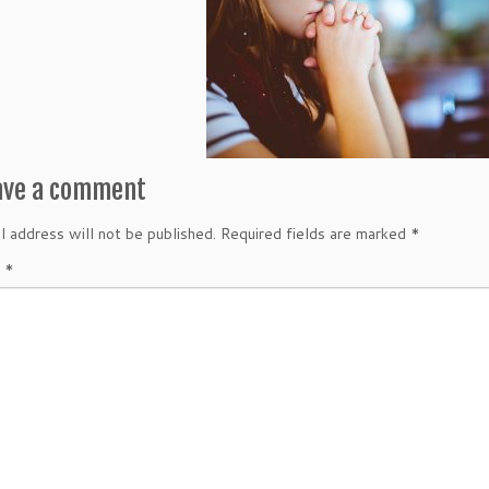
ave a comment
l address will not be published.
Required fields are marked
*
t
*