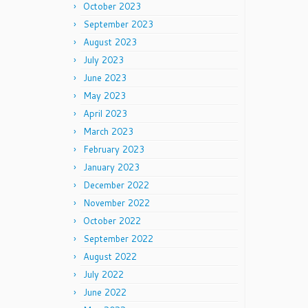
October 2023
September 2023
August 2023
July 2023
June 2023
May 2023
April 2023
March 2023
February 2023
January 2023
December 2022
November 2022
October 2022
September 2022
August 2022
July 2022
June 2022