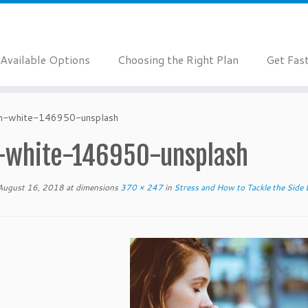
Available Options
Choosing the Right Plan
Get Fas
n-white-146950-unsplash
-white-146950-unsplash
August 16, 2018
at dimensions
370 × 247
in
Stress and How to Tackle the Side 