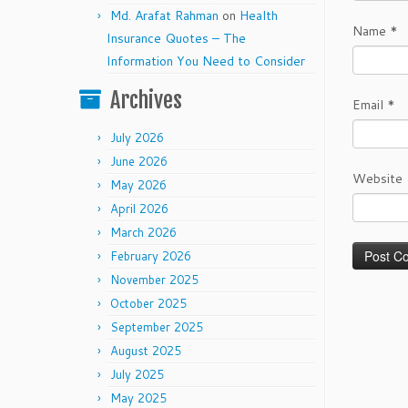
Md. Arafat Rahman
on
Health
Name
*
Insurance Quotes – The
Information You Need to Consider
Archives
Email
*
July 2026
June 2026
Website
May 2026
April 2026
March 2026
February 2026
November 2025
October 2025
September 2025
August 2025
July 2025
May 2025