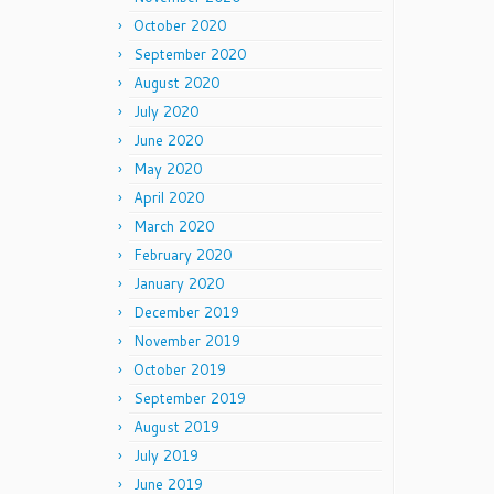
October 2020
September 2020
August 2020
July 2020
June 2020
May 2020
April 2020
March 2020
February 2020
January 2020
December 2019
November 2019
October 2019
September 2019
August 2019
July 2019
June 2019