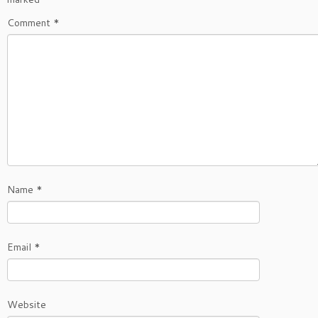
Comment
*
Name
*
Email
*
Website