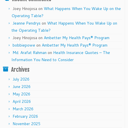
Joey Hinojosa
on
What Happens When You Wake Up on the
Operating Table?
Jeanne Pendrys
on
What Happens When You Wake Up on
the Operating Table?
Joey Hinojosa
on
Ambetter My Health Pays® Program
bobbiepowe
on
Ambetter My Health Pays® Program
Md. Arafat Rahman
on
Health Insurance Quotes – The
Information You Need to Consider
Archives
July 2026
June 2026
May 2026
April 2026
March 2026
February 2026
November 2025