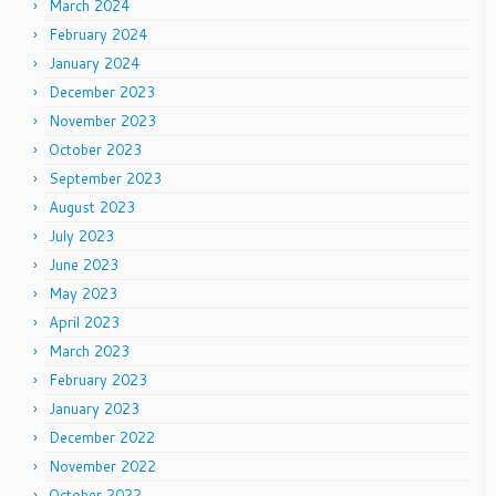
March 2024
February 2024
January 2024
December 2023
November 2023
October 2023
September 2023
August 2023
July 2023
June 2023
May 2023
April 2023
March 2023
February 2023
January 2023
December 2022
November 2022
October 2022