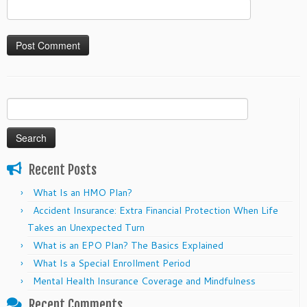
Search
for:
Recent Posts
What Is an HMO Plan?
Accident Insurance: Extra Financial Protection When Life
Takes an Unexpected Turn
What is an EPO Plan? The Basics Explained
What Is a Special Enrollment Period
Mental Health Insurance Coverage and Mindfulness
Recent Comments