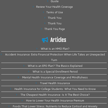
Quote
Review Your Health Coverage
Terms of Use
Thank You
Thank You
Thank You Page
Articles
What Is an HMO Plan?
Accident Insurance: Extra Financial Protection When Life Takes an Unexpected
Turn
What is an EPO Plan? The Basics Explained
What Is a Special Enrollment Period
Mental Health Insurance Coverage and Mindfulness
Travel Health Insurance
Health Insurance for College Students: What You Need to Know
The Cheapest Health Insurance: Is It The Best Choice?
How to Lower Your Health Insurance Premium
Foods That Lower Stress: Nutrients to Reduce Cortisol and Anxiety