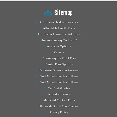
Sitemap
Affordable Health Insurance
Affordable Health Plans
Affordable Insurance Solutions
Are you Losing Medicaid?
Available Options
Careers
Choosing the Right Plan
Dental Plan Options
Empower Brokerage Reviews
Find Affordable Health Plans
Find Affordable Health Plans
Get Fast Quotes
Important News
Medicaid Contact Form
Planes de Salud Económicos
Privacy Policy