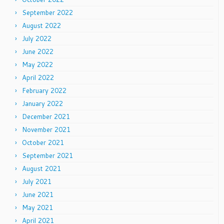
September 2022
August 2022
July 2022
June 2022
May 2022
April 2022
February 2022
January 2022
December 2021
November 2021
October 2021
September 2021
August 2021
July 2021
June 2021
May 2021
April 2021