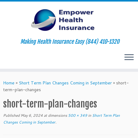
Making Health Insurance Easy (844) 410-1320
Skip
to
Home
»
Short Term Plan Changes Coming in September
»
short-
content
term-plan-changes
short-term-plan-changes
Published
May 6, 2024
at dimensions
500 × 349
in
Short Term Plan
Changes Coming in September
.