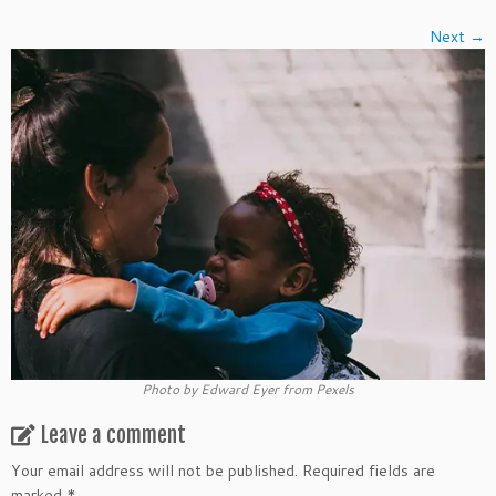
Next →
Photo by Edward Eyer from Pexels
Leave a comment
Your email address will not be published.
Required fields are
marked
*