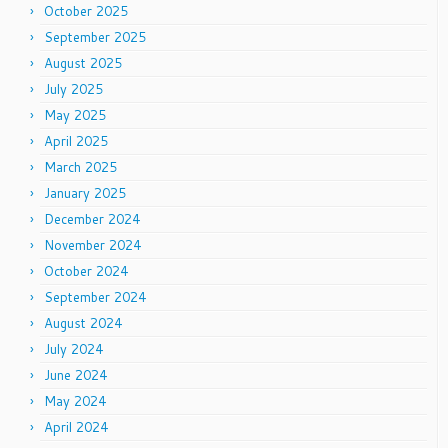
October 2025
September 2025
August 2025
July 2025
May 2025
April 2025
March 2025
January 2025
December 2024
November 2024
October 2024
September 2024
August 2024
July 2024
June 2024
May 2024
April 2024