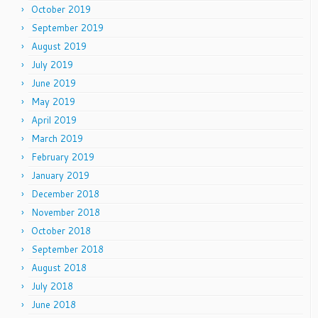
October 2019
September 2019
August 2019
July 2019
June 2019
May 2019
April 2019
March 2019
February 2019
January 2019
December 2018
November 2018
October 2018
September 2018
August 2018
July 2018
June 2018