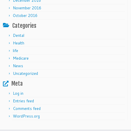
December 2016
November 2016
October 2016
Categories
Dental
Health
life
Medicare
News
Uncategorized
Meta
Log in
Entries feed
Comments feed
WordPress.org