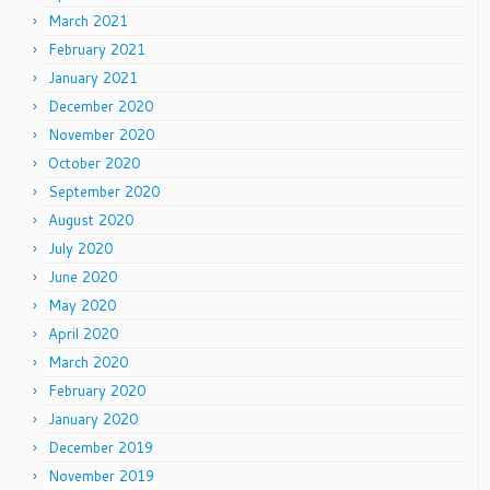
March 2021
February 2021
January 2021
December 2020
November 2020
October 2020
September 2020
August 2020
July 2020
June 2020
May 2020
April 2020
March 2020
February 2020
January 2020
December 2019
November 2019