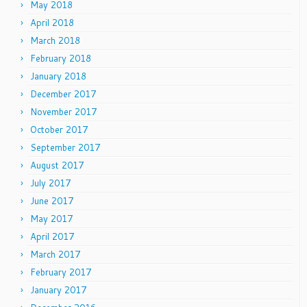
May 2018
April 2018
March 2018
February 2018
January 2018
December 2017
November 2017
October 2017
September 2017
August 2017
July 2017
June 2017
May 2017
April 2017
March 2017
February 2017
January 2017