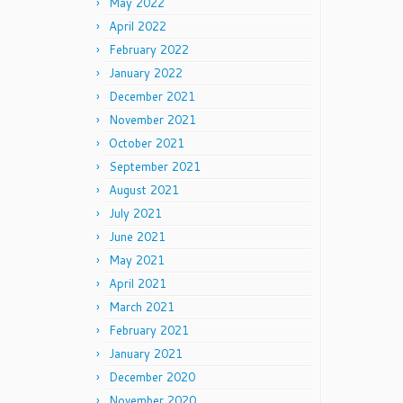
May 2022
April 2022
February 2022
January 2022
December 2021
November 2021
October 2021
September 2021
August 2021
July 2021
June 2021
May 2021
April 2021
March 2021
February 2021
January 2021
December 2020
November 2020