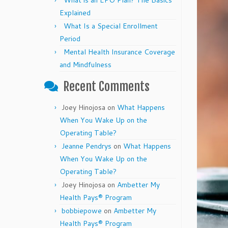
What is an EPO Plan? The Basics
Explained
What Is a Special Enrollment
Period
Mental Health Insurance Coverage
and Mindfulness
Recent Comments
Joey Hinojosa
on
What Happens
When You Wake Up on the
Operating Table?
Jeanne Pendrys
on
What Happens
When You Wake Up on the
Operating Table?
Joey Hinojosa
on
Ambetter My
Health Pays® Program
bobbiepowe
on
Ambetter My
Health Pays® Program