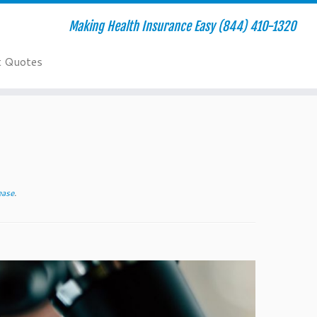
Making Health Insurance Easy (844) 410-1320
t Quotes
ease
.