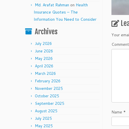
Md. Arafat Rahman
on
Health
Insurance Quotes – The
Information You Need to Consider
Le
Archives
Your emai
July 2026
Commen
June 2026
May 2026
April 2026
March 2026
February 2026
November 2025
October 2025
September 2025
August 2025
Name
*
July 2025
May 2025