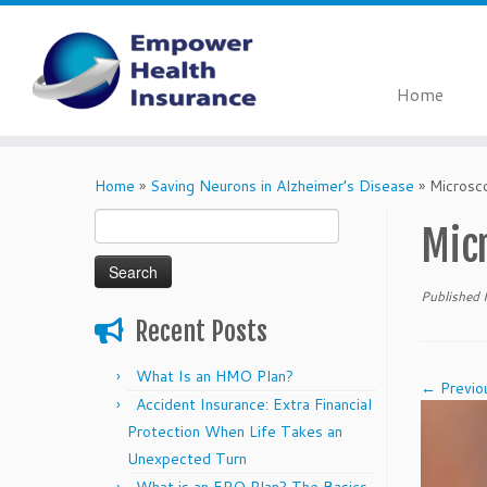
Home
Skip
to
Home
»
Saving Neurons in Alzheimer’s Disease
»
Microsc
content
Search
Mic
for:
Published
Recent Posts
What Is an HMO Plan?
← Previo
Accident Insurance: Extra Financial
Protection When Life Takes an
Unexpected Turn