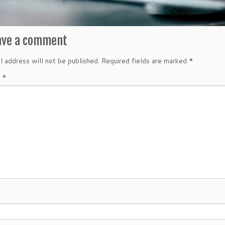
ave a comment
l address will not be published.
Required fields are marked
*
t
*