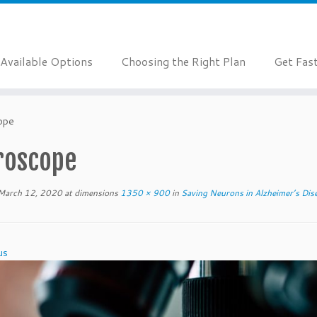
Available Options
Choosing the Right Plan
Get Fas
ope
roscope
March 12, 2020
at dimensions
1350 × 900
in
Saving Neurons in Alzheimer’s Dis
us