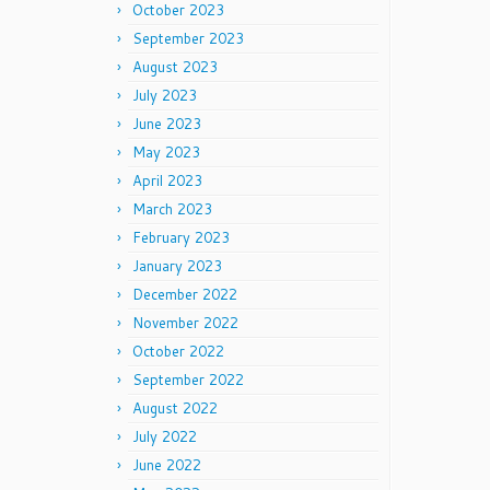
October 2023
September 2023
August 2023
July 2023
June 2023
May 2023
April 2023
March 2023
February 2023
January 2023
December 2022
November 2022
October 2022
September 2022
August 2022
July 2022
June 2022