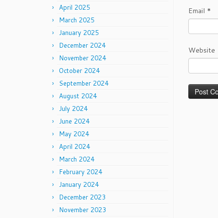
April 2025
Email
*
March 2025
January 2025
December 2024
Website
November 2024
October 2024
September 2024
August 2024
July 2024
June 2024
May 2024
April 2024
March 2024
February 2024
January 2024
December 2023
November 2023