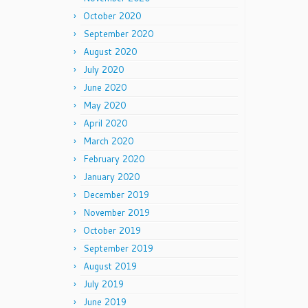
October 2020
September 2020
August 2020
July 2020
June 2020
May 2020
April 2020
March 2020
February 2020
January 2020
December 2019
November 2019
October 2019
September 2019
August 2019
July 2019
June 2019