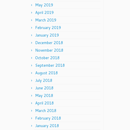
May 2019
April 2019
March 2019
February 2019
January 2019
December 2018
November 2018
October 2018
September 2018
August 2018
July 2018
June 2018
May 2018
April 2018
March 2018
February 2018
January 2018