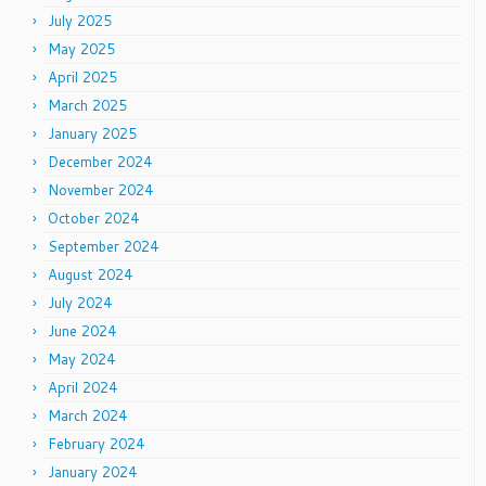
July 2025
May 2025
April 2025
March 2025
January 2025
December 2024
November 2024
October 2024
September 2024
August 2024
July 2024
June 2024
May 2024
April 2024
March 2024
February 2024
January 2024