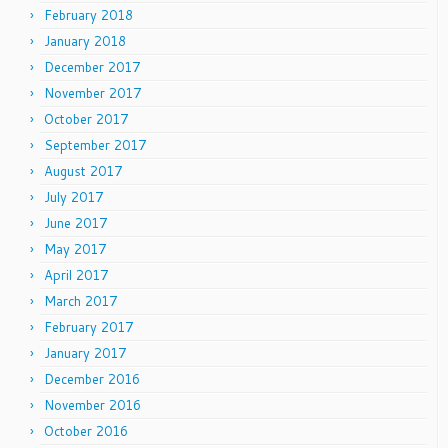
February 2018
January 2018
December 2017
November 2017
October 2017
September 2017
August 2017
July 2017
June 2017
May 2017
April 2017
March 2017
February 2017
January 2017
December 2016
November 2016
October 2016