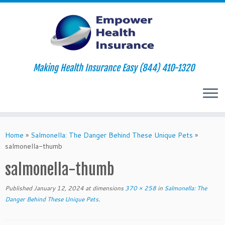
Making Health Insurance Easy (844) 410-1320
Skip
to
Home
»
Salmonella: The Danger Behind These Unique Pets
»
content
salmonella-thumb
salmonella-thumb
Published
January 12, 2024
at dimensions
370 × 258
in
Salmonella: The
Danger Behind These Unique Pets
.