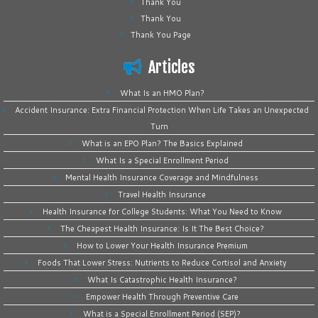
Thank You
Thank You
Thank You Page
Articles
What Is an HMO Plan?
Accident Insurance: Extra Financial Protection When Life Takes an Unexpected
Turn
What is an EPO Plan? The Basics Explained
What Is a Special Enrollment Period
Mental Health Insurance Coverage and Mindfulness
Travel Health Insurance
Health Insurance for College Students: What You Need to Know
The Cheapest Health Insurance: Is It The Best Choice?
How to Lower Your Health Insurance Premium
Foods That Lower Stress: Nutrients to Reduce Cortisol and Anxiety
What Is Catastrophic Health Insurance?
Empower Health Through Preventive Care
What is a Special Enrollment Period (SEP)?