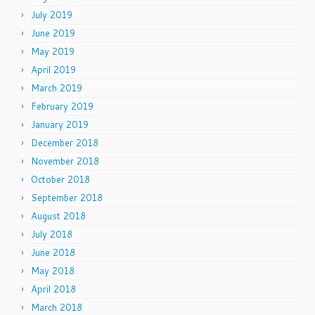
July 2019
June 2019
May 2019
April 2019
March 2019
February 2019
January 2019
December 2018
November 2018
October 2018
September 2018
August 2018
July 2018
June 2018
May 2018
April 2018
March 2018