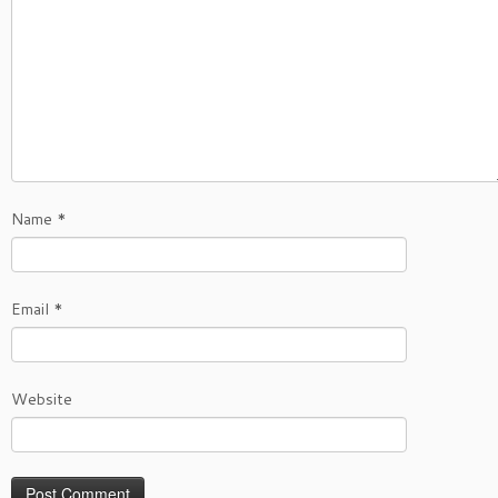
Name
*
Email
*
Website