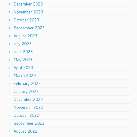
December 2023
November 2023
October 2023
September 2023
August 2023
July 2023
June 2023
May 2023
April 2023
March 2023
February 2023
January 2023
December 2022
November 2022
October 2022
September 2022
August 2022