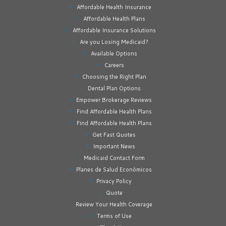
Affordable Health Insurance
Affordable Health Plans
Affordable Insurance Solutions
Are you Losing Medicaid?
Available Options
Careers
Choosing the Right Plan
Dental Plan Options
Empower Brokerage Reviews
Find Affordable Health Plans
Find Affordable Health Plans
Get Fast Quotes
Important News
Medicaid Contact Form
Planes de Salud Económicos
Privacy Policy
Quote
Review Your Health Coverage
Terms of Use