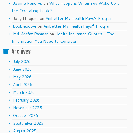
Jeanne Pendrys
on
What Happens When You Wake Up on
the Operating Table?
Joey Hinojosa
on
Ambetter My Health Pays® Program
bobbiepowe
on
Ambetter My Health Pays® Program
Md. Arafat Rahman
on
Health Insurance Quotes – The
Information You Need to Consider
Archives
July 2026
June 2026
May 2026
April 2026
March 2026
February 2026
November 2025
October 2025
September 2025
August 2025