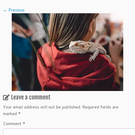
← Previous
Leave a comment
Your email address will not be published.
Required fields are
marked
*
Comment
*