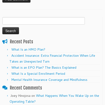
Search
for:
Recent Posts
What Is an HMO Plan?
Accident Insurance: Extra Financial Protection When Life
Takes an Unexpected Turn
What is an EPO Plan? The Basics Explained
What Is a Special Enrollment Period
Mental Health Insurance Coverage and Mindfulness
Recent Comments
Joey Hinojosa
on
What Happens When You Wake Up on the
Operating Table?