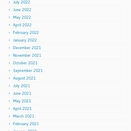
July 2022
June 2022
May 2022
April 2022
February 2022
January 2022
December 2021
November 2021
October 2021
September 2021
August 2021
July 2021
June 2021
May 2021
April 2021
March 2021
February 2021