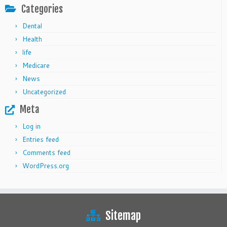
Categories
Dental
Health
life
Medicare
News
Uncategorized
Meta
Log in
Entries feed
Comments feed
WordPress.org
Sitemap