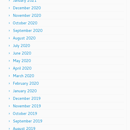
January 2021
December 2020
November 2020
October 2020
September 2020
August 2020
July 2020
June 2020
May 2020
April 2020
March 2020
February 2020
January 2020
December 2019
November 2019
October 2019
September 2019
August 2019