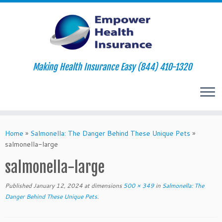
Making Health Insurance Easy (844) 410-1320
Skip
to
Home
»
Salmonella: The Danger Behind These Unique Pets
»
content
salmonella-large
salmonella-large
Published
January 12, 2024
at dimensions
500 × 349
in
Salmonella: The
Danger Behind These Unique Pets
.