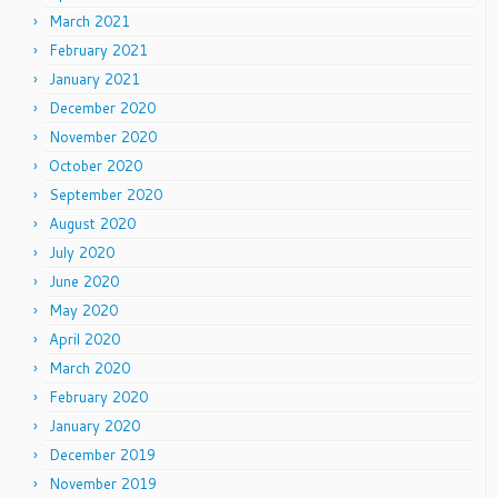
March 2021
February 2021
January 2021
December 2020
November 2020
October 2020
September 2020
August 2020
July 2020
June 2020
May 2020
April 2020
March 2020
February 2020
January 2020
December 2019
November 2019