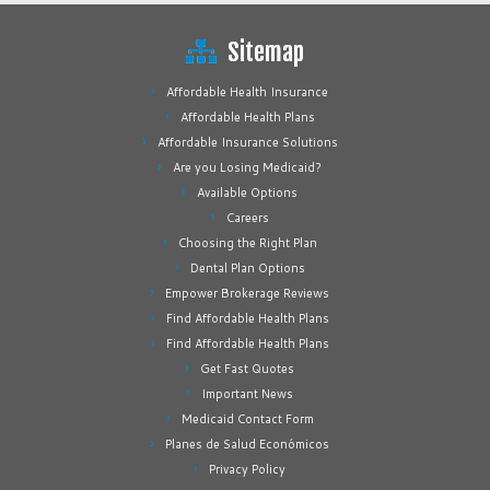
Sitemap
Affordable Health Insurance
Affordable Health Plans
Affordable Insurance Solutions
Are you Losing Medicaid?
Available Options
Careers
Choosing the Right Plan
Dental Plan Options
Empower Brokerage Reviews
Find Affordable Health Plans
Find Affordable Health Plans
Get Fast Quotes
Important News
Medicaid Contact Form
Planes de Salud Económicos
Privacy Policy