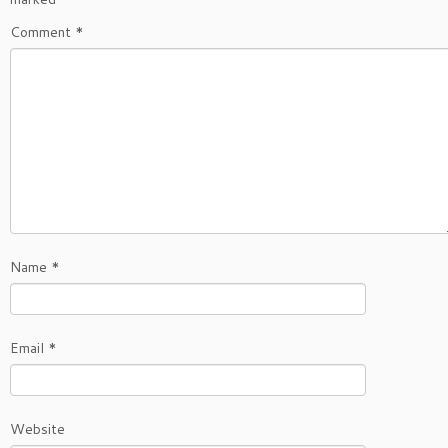
Comment
*
Name
*
Email
*
Website