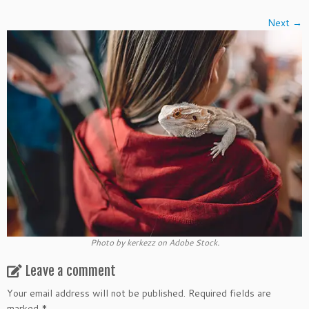
Next →
Photo by kerkezz on Adobe Stock.
Leave a comment
Your email address will not be published.
Required fields are
marked
*