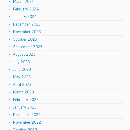
March 2024
February 2024
January 2024
December 2023
November 2023
October 2023
September 2023
August 2023
July 2023
June 2023
May 2023
April 2023
March 2023
February 2023
January 2023
December 2022
November 2022
October 2022