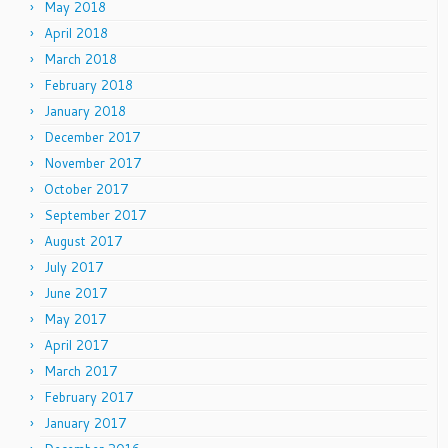
May 2018
April 2018
March 2018
February 2018
January 2018
December 2017
November 2017
October 2017
September 2017
August 2017
July 2017
June 2017
May 2017
April 2017
March 2017
February 2017
January 2017