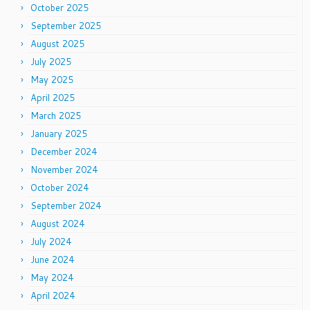
October 2025
September 2025
August 2025
July 2025
May 2025
April 2025
March 2025
January 2025
December 2024
November 2024
October 2024
September 2024
August 2024
July 2024
June 2024
May 2024
April 2024