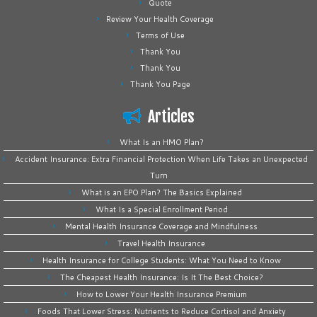
Quote
Review Your Health Coverage
Terms of Use
Thank You
Thank You
Thank You Page
Articles
What Is an HMO Plan?
Accident Insurance: Extra Financial Protection When Life Takes an Unexpected
Turn
What is an EPO Plan? The Basics Explained
What Is a Special Enrollment Period
Mental Health Insurance Coverage and Mindfulness
Travel Health Insurance
Health Insurance for College Students: What You Need to Know
The Cheapest Health Insurance: Is It The Best Choice?
How to Lower Your Health Insurance Premium
Foods That Lower Stress: Nutrients to Reduce Cortisol and Anxiety