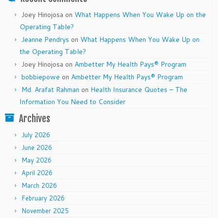
Joey Hinojosa
on
What Happens When You Wake Up on the
Operating Table?
Jeanne Pendrys
on
What Happens When You Wake Up on
the Operating Table?
Joey Hinojosa
on
Ambetter My Health Pays® Program
bobbiepowe
on
Ambetter My Health Pays® Program
Md. Arafat Rahman
on
Health Insurance Quotes – The
Information You Need to Consider
Archives
July 2026
June 2026
May 2026
April 2026
March 2026
February 2026
November 2025