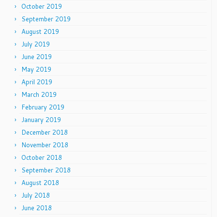
October 2019
September 2019
August 2019
July 2019
June 2019
May 2019
April 2019
March 2019
February 2019
January 2019
December 2018
November 2018
October 2018
September 2018
August 2018
July 2018
June 2018