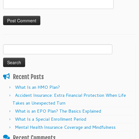
Search
for:
Recent Posts
What Is an HMO Plan?
Accident Insurance: Extra Financial Protection When Life
Takes an Unexpected Turn
What is an EPO Plan? The Basics Explained
What Is a Special Enrollment Period
Mental Health Insurance Coverage and Mindfulness
Recent Comments