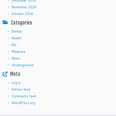
December 2016
November 2016
October 2016
Categories
Dental
Health
life
Medicare
News
Uncategorized
Meta
Log in
Entries feed
Comments feed
WordPress.org