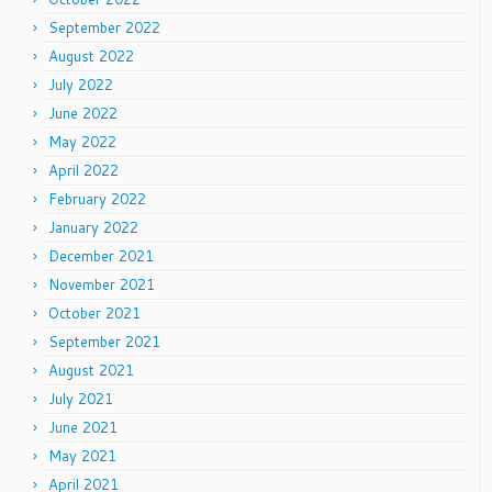
September 2022
August 2022
July 2022
June 2022
May 2022
April 2022
February 2022
January 2022
December 2021
November 2021
October 2021
September 2021
August 2021
July 2021
June 2021
May 2021
April 2021