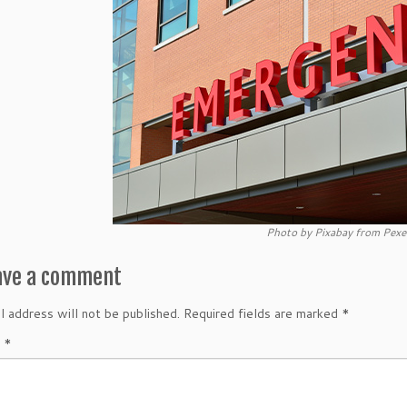
Photo by Pixabay from Pexe
ave a comment
l address will not be published.
Required fields are marked
*
t
*