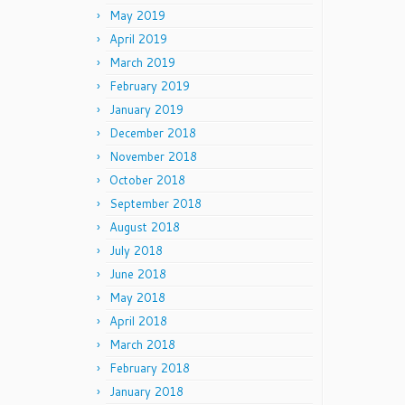
May 2019
April 2019
March 2019
February 2019
January 2019
December 2018
November 2018
October 2018
September 2018
August 2018
July 2018
June 2018
May 2018
April 2018
March 2018
February 2018
January 2018