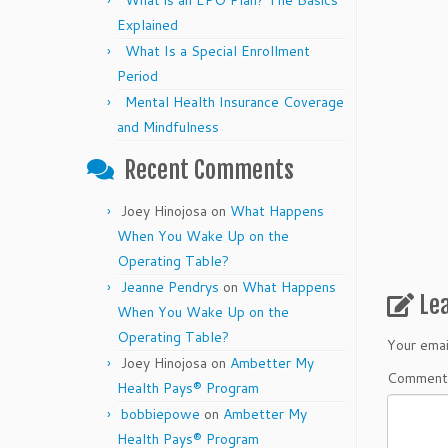
What is an EPO Plan? The Basics
Explained
What Is a Special Enrollment
Period
Mental Health Insurance Coverage
and Mindfulness
Recent Comments
Joey Hinojosa
on
What Happens
When You Wake Up on the
Operating Table?
Jeanne Pendrys
on
What Happens
Le
When You Wake Up on the
Operating Table?
Your emai
Joey Hinojosa
on
Ambetter My
Commen
Health Pays® Program
bobbiepowe
on
Ambetter My
Health Pays® Program