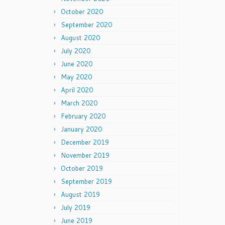
October 2020
September 2020
August 2020
July 2020
June 2020
May 2020
April 2020
March 2020
February 2020
January 2020
December 2019
November 2019
October 2019
September 2019
August 2019
July 2019
June 2019