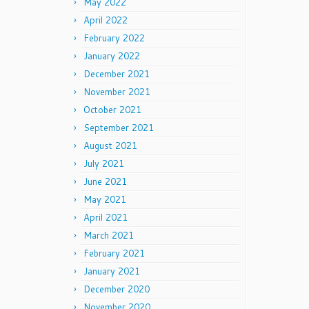
May 2022
April 2022
February 2022
January 2022
December 2021
November 2021
October 2021
September 2021
August 2021
July 2021
June 2021
May 2021
April 2021
March 2021
February 2021
January 2021
December 2020
November 2020