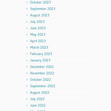
October 2023
September 2023
August 2023
July 2023
June 2023
May 2023
April 2023
March 2023
February 2023
January 2023
December 2022
November 2022
October 2022
September 2022
August 2022
July 2022
June 2022