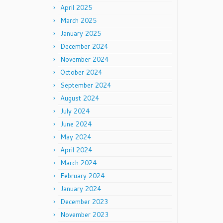
April 2025
March 2025
January 2025
December 2024
November 2024
October 2024
September 2024
August 2024
July 2024
June 2024
May 2024
April 2024
March 2024
February 2024
January 2024
December 2023
November 2023