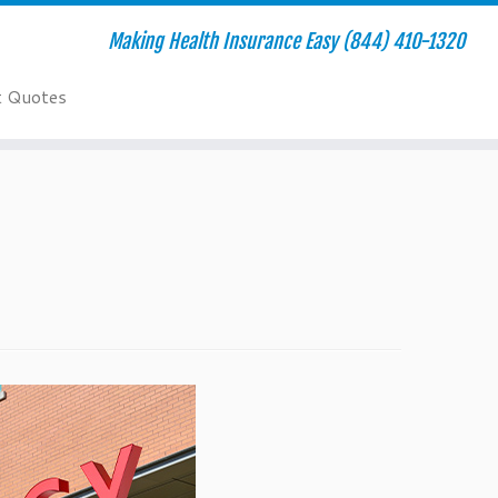
Making Health Insurance Easy (844) 410-1320
t Quotes