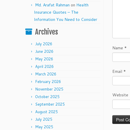
Md. Arafat Rahman
on
Health
Insurance Quotes – The
Information You Need to Consider
Archives
July 2026
Name
*
June 2026
May 2026
April 2026
Email
*
March 2026
February 2026
November 2025
Website
October 2025
September 2025
August 2025
July 2025
May 2025