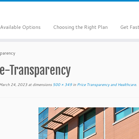
Available Options
Choosing the Right Plan
Get Fas
sparency
ce-Transparency
March 24, 2023
at dimensions
500 × 349
in
Price Transparency and Healthcare
.