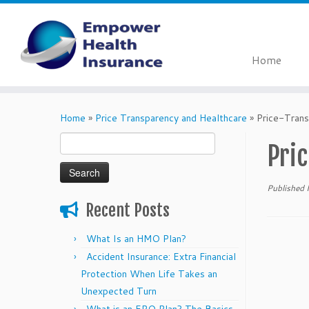
Home
Skip
to
Home
»
Price Transparency and Healthcare
»
Price-Tran
content
Search
Pri
for:
Published
Recent Posts
What Is an HMO Plan?
Accident Insurance: Extra Financial
Protection When Life Takes an
Unexpected Turn