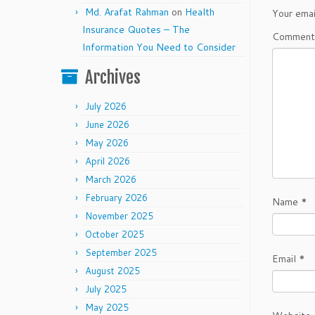
Md. Arafat Rahman
on
Health
Your emai
Insurance Quotes – The
Commen
Information You Need to Consider
Archives
July 2026
June 2026
May 2026
April 2026
March 2026
February 2026
Name
*
November 2025
October 2025
September 2025
Email
*
August 2025
July 2025
May 2025