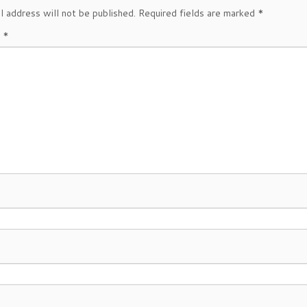
l address will not be published.
Required fields are marked
*
t
*