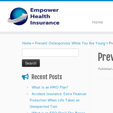
Home
Skip
to
Home
»
Prevent Osteoporosis While You Are Young
»
Pr
content
Search
Pre
for:
Published
Recent Posts
What Is an HMO Plan?
Accident Insurance: Extra Financial
Protection When Life Takes an
Unexpected Turn