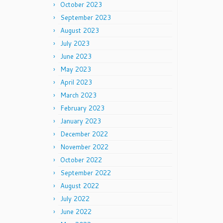
October 2023
September 2023
August 2023
July 2023
June 2023
May 2023
April 2023
March 2023
February 2023
January 2023
December 2022
November 2022
October 2022
September 2022
August 2022
July 2022
June 2022