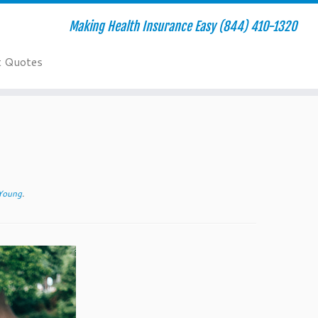
Making Health Insurance Easy (844) 410-1320
t Quotes
 Young
.