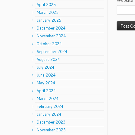
Website
April 2025
March 2025
January 2025
December 2024
November 2024
October 2024
September 2024
August 2024
July 2024
June 2024
May 2024
April 2024
March 2024
February 2024
January 2024
December 2023
November 2023