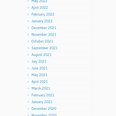
May 2022
April 2022
February 2022
January 2022
December 2021
November 2021
October 2021
September 2021
August 2021
July 2021
June 2021
May 2021
April 2021
March 2021
February 2021
January 2021
December 2020
November 2020