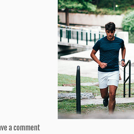
ave a comment