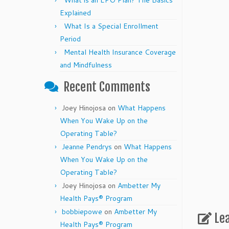
What is an EPO Plan? The Basics
Explained
What Is a Special Enrollment
Period
Mental Health Insurance Coverage
and Mindfulness
Recent Comments
Joey Hinojosa
on
What Happens
When You Wake Up on the
Operating Table?
Jeanne Pendrys
on
What Happens
When You Wake Up on the
Operating Table?
Joey Hinojosa
on
Ambetter My
Health Pays® Program
bobbiepowe
on
Ambetter My
Le
Health Pays® Program