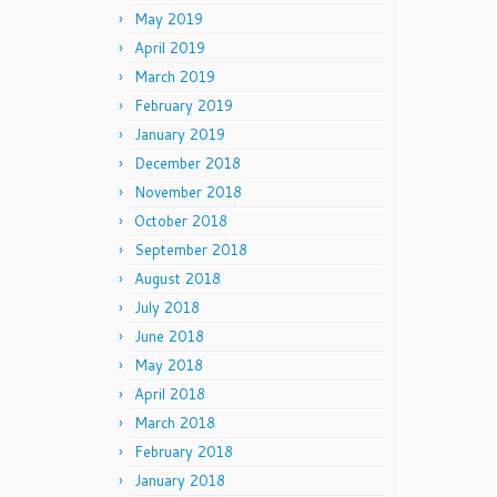
May 2019
April 2019
March 2019
February 2019
January 2019
December 2018
November 2018
October 2018
September 2018
August 2018
July 2018
June 2018
May 2018
April 2018
March 2018
February 2018
January 2018