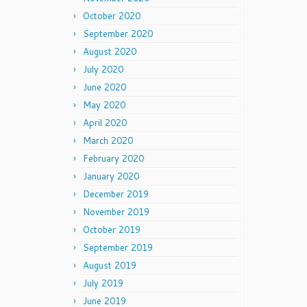
October 2020
September 2020
August 2020
July 2020
June 2020
May 2020
April 2020
March 2020
February 2020
January 2020
December 2019
November 2019
October 2019
September 2019
August 2019
July 2019
June 2019