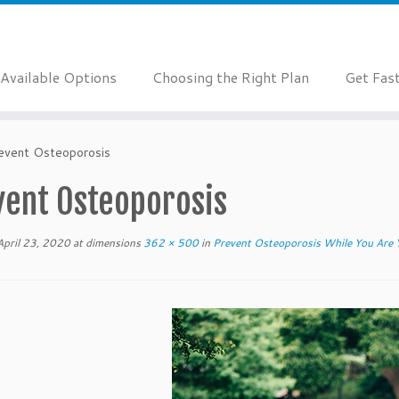
Available Options
Choosing the Right Plan
Get Fas
event Osteoporosis
vent Osteoporosis
April 23, 2020
at dimensions
362 × 500
in
Prevent Osteoporosis While You Are