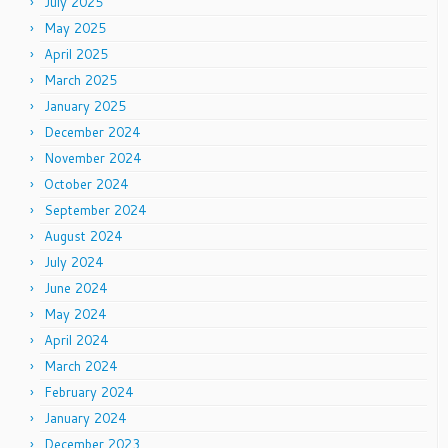
July 2025
May 2025
April 2025
March 2025
January 2025
December 2024
November 2024
October 2024
September 2024
August 2024
July 2024
June 2024
May 2024
April 2024
March 2024
February 2024
January 2024
December 2023