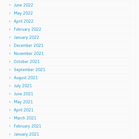
June 2022
May 2022
April 2022
February 2022
January 2022
December 2021
November 2021
October 2021
September 2021
August 2021
July 2021
June 2021
May 2021
April 2021
March 2021
February 2021
January 2021