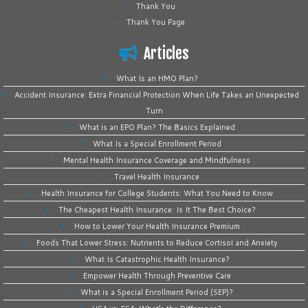
Thank You
Thank You Page
Articles
What Is an HMO Plan?
Accident Insurance: Extra Financial Protection When Life Takes an Unexpected
Turn
What is an EPO Plan? The Basics Explained
What Is a Special Enrollment Period
Mental Health Insurance Coverage and Mindfulness
Travel Health Insurance
Health Insurance for College Students: What You Need to Know
The Cheapest Health Insurance: Is It The Best Choice?
How to Lower Your Health Insurance Premium
Foods That Lower Stress: Nutrients to Reduce Cortisol and Anxiety
What Is Catastrophic Health Insurance?
Empower Health Through Preventive Care
What is a Special Enrollment Period (SEP)?