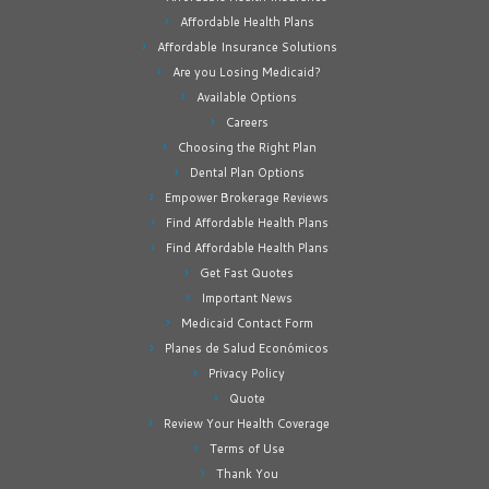
Affordable Health Plans
Affordable Insurance Solutions
Are you Losing Medicaid?
Available Options
Careers
Choosing the Right Plan
Dental Plan Options
Empower Brokerage Reviews
Find Affordable Health Plans
Find Affordable Health Plans
Get Fast Quotes
Important News
Medicaid Contact Form
Planes de Salud Económicos
Privacy Policy
Quote
Review Your Health Coverage
Terms of Use
Thank You