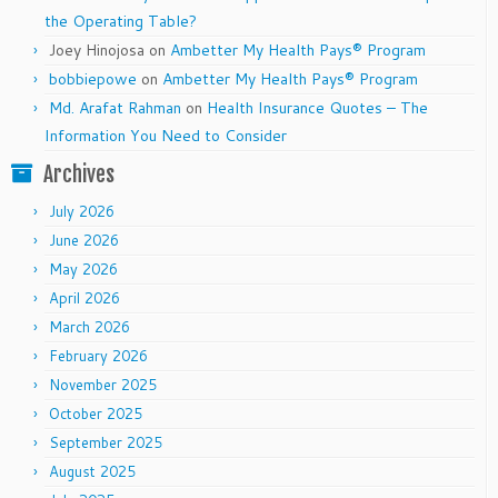
the Operating Table?
Joey Hinojosa
on
Ambetter My Health Pays® Program
bobbiepowe
on
Ambetter My Health Pays® Program
Md. Arafat Rahman
on
Health Insurance Quotes – The
Information You Need to Consider
Archives
July 2026
June 2026
May 2026
April 2026
March 2026
February 2026
November 2025
October 2025
September 2025
August 2025