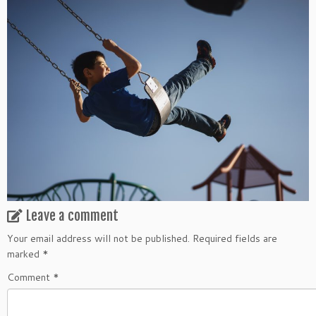
Leave a comment
Your email address will not be published.
Required fields are
marked
*
Comment
*