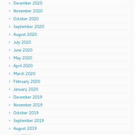
December 2020
November 2020
October 2020
September 2020
August 2020
July 2020
June 2020
May 2020
April 2020
March 2020
February 2020
January 2020
December 2019
November 2019
October 2019
September 2019
August 2019