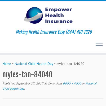
Making Health Insurance Easy (844) 410-1320
Skip
to
Home
»
National Child Health Day
»
myles-tan-84040
content
myles-tan-84040
Published
September 27, 2017
at dimensions
6000 × 4000
in
National
Child Health Day
.