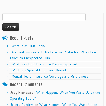
Search
for:
Recent Posts
What Is an HMO Plan?
Accident Insurance: Extra Financial Protection When Life
Takes an Unexpected Turn
What is an EPO Plan? The Basics Explained
What Is a Special Enrollment Period
Mental Health Insurance Coverage and Mindfulness
Recent Comments
Joey Hinojosa
on
What Happens When You Wake Up on the
Operating Table?
Jeanne Pendrys
on
What Happens When You Wake Up on