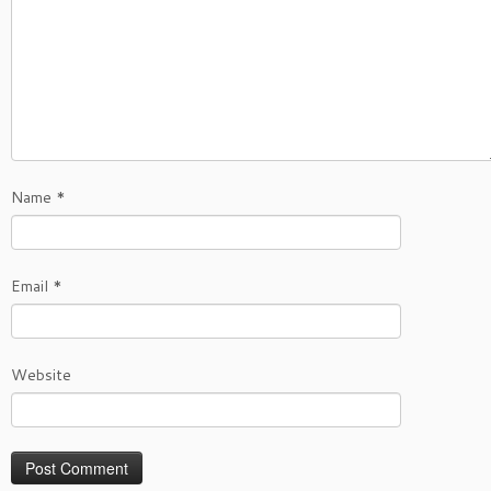
Name
*
Email
*
Website