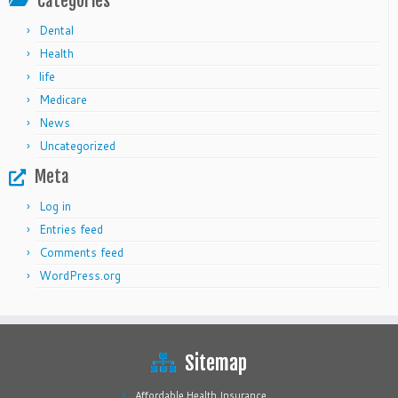
Categories
Dental
Health
life
Medicare
News
Uncategorized
Meta
Log in
Entries feed
Comments feed
WordPress.org
Sitemap
Affordable Health Insurance