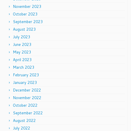
November 2023
October 2023
September 2023
August 2023
July 2023
June 2023
May 2023
April 2023
March 2023
February 2023
January 2023
December 2022
November 2022
October 2022
September 2022
August 2022
July 2022