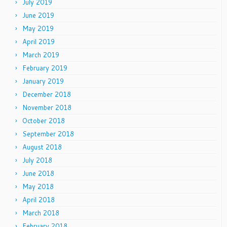
July 2019
June 2019
May 2019
April 2019
March 2019
February 2019
January 2019
December 2018
November 2018
October 2018
September 2018
August 2018
July 2018
June 2018
May 2018
April 2018
March 2018
February 2018