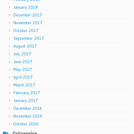
January 2018
December 2017
November 2017
October 2017
September 2017
August 2017
July 2017
June 2017
May 2017
April 2017
March 2017
February 2017
January 2017
December 2016
November 2016
October 2016