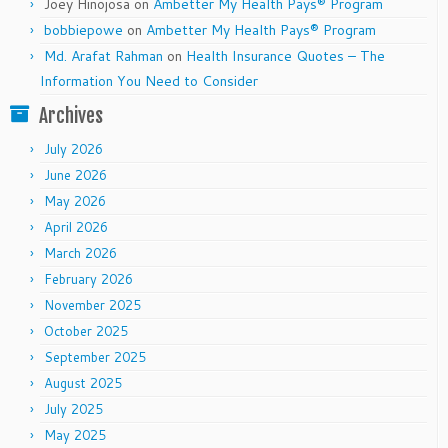
Joey Hinojosa
on
Ambetter My Health Pays® Program
bobbiepowe
on
Ambetter My Health Pays® Program
Md. Arafat Rahman
on
Health Insurance Quotes – The
Information You Need to Consider
Archives
July 2026
June 2026
May 2026
April 2026
March 2026
February 2026
November 2025
October 2025
September 2025
August 2025
July 2025
May 2025