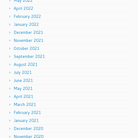
May 2022
April 2022
February 2022
January 2022
December 2021
November 2021
October 2021
September 2021
August 2021
July 2021
June 2021
May 2021
April 2021
March 2021
February 2021
January 2021
December 2020
November 2020