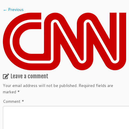
← Previous
Leave a comment
Your email address will not be published.
Required fields are
marked
*
Comment
*