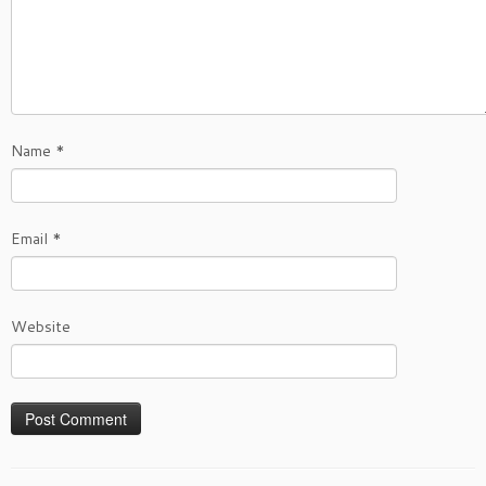
Name
*
Email
*
Website