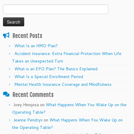
Search
for:
Recent Posts
What Is an HMO Plan?
Accident Insurance: Extra Financial Protection When Life
Takes an Unexpected Turn
What is an EPO Plan? The Basics Explained
What Is a Special Enrollment Period
Mental Health Insurance Coverage and Mindfulness
Recent Comments
Joey Hinojosa
on
What Happens When You Wake Up on the
Operating Table?
Jeanne Pendrys
on
What Happens When You Wake Up on
the Operating Table?