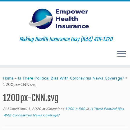
Making Health Insurance Easy (844) 410-1320
Skip
to
Home
»
Is There Political Bias With Coronavirus News Coverage?
»
content
1200px-CNN.svg
1200px-CNN.svg
Published
April 3, 2020
at dimensions
1200 × 560
in
Is There Political Bias
With Coronavirus News Coverage?
.