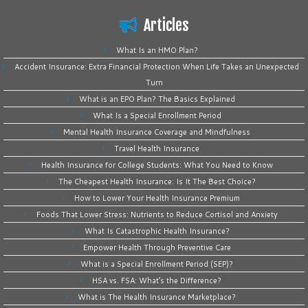
Articles
What Is an HMO Plan?
Accident Insurance: Extra Financial Protection When Life Takes an Unexpected
Turn
What is an EPO Plan? The Basics Explained
What Is a Special Enrollment Period
Mental Health Insurance Coverage and Mindfulness
Travel Health Insurance
Health Insurance for College Students: What You Need to Know
The Cheapest Health Insurance: Is It The Best Choice?
How to Lower Your Health Insurance Premium
Foods That Lower Stress: Nutrients to Reduce Cortisol and Anxiety
What Is Catastrophic Health Insurance?
Empower Health Through Preventive Care
What is a Special Enrollment Period (SEP)?
HSA vs. FSA: What’s the Difference?
What is The Health Insurance Marketplace?