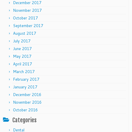
December 2017
November 2017
October 2017
September 2017
August 2017
July 2017
June 2017
May 2017
April 2017
March 2017
February 2017
January 2017
December 2016
November 2016
October 2016
Categories
Dental