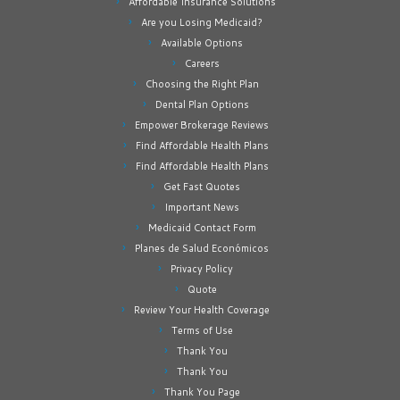
Affordable Insurance Solutions
Are you Losing Medicaid?
Available Options
Careers
Choosing the Right Plan
Dental Plan Options
Empower Brokerage Reviews
Find Affordable Health Plans
Find Affordable Health Plans
Get Fast Quotes
Important News
Medicaid Contact Form
Planes de Salud Económicos
Privacy Policy
Quote
Review Your Health Coverage
Terms of Use
Thank You
Thank You
Thank You Page