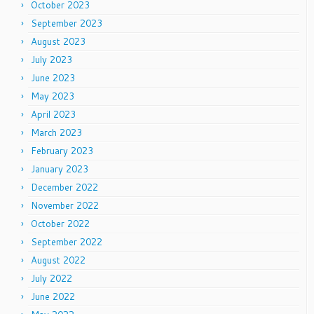
October 2023
September 2023
August 2023
July 2023
June 2023
May 2023
April 2023
March 2023
February 2023
January 2023
December 2022
November 2022
October 2022
September 2022
August 2022
July 2022
June 2022