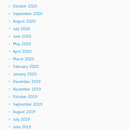
October 2020
September 2020
August 2020
July 2020
June 2020
May 2020
April 2020
March 2020
February 2020
January 2020
December 2019
November 2019
October 2019
September 2019
August 2019
July 2019
June 2019