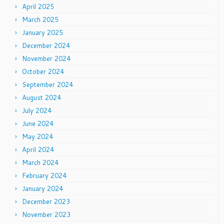
April 2025
March 2025
January 2025
December 2024
November 2024
October 2024
September 2024
August 2024
July 2024
June 2024
May 2024
April 2024
March 2024
February 2024
January 2024
December 2023
November 2023