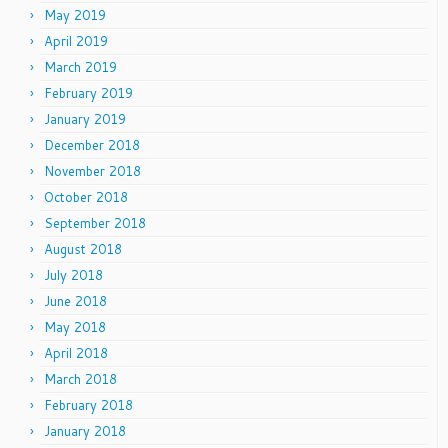
May 2019
April 2019
March 2019
February 2019
January 2019
December 2018
November 2018
October 2018
September 2018
August 2018
July 2018
June 2018
May 2018
April 2018
March 2018
February 2018
January 2018