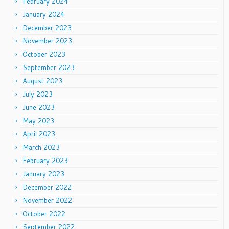
February 2024
January 2024
December 2023
November 2023
October 2023
September 2023
August 2023
July 2023
June 2023
May 2023
April 2023
March 2023
February 2023
January 2023
December 2022
November 2022
October 2022
September 2022