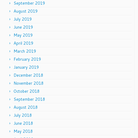
September 2019
August 2019
July 2019
June 2019
May 2019
April 2019
March 2019
February 2019
January 2019
December 2018
November 2018
October 2018
September 2018
August 2018
July 2018
June 2018
May 2018