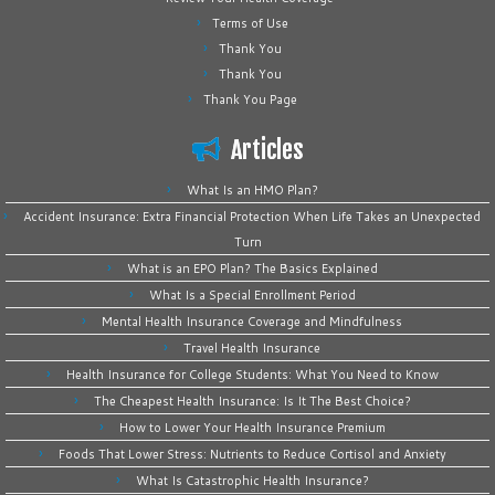
Terms of Use
Thank You
Thank You
Thank You Page
Articles
What Is an HMO Plan?
Accident Insurance: Extra Financial Protection When Life Takes an Unexpected
Turn
What is an EPO Plan? The Basics Explained
What Is a Special Enrollment Period
Mental Health Insurance Coverage and Mindfulness
Travel Health Insurance
Health Insurance for College Students: What You Need to Know
The Cheapest Health Insurance: Is It The Best Choice?
How to Lower Your Health Insurance Premium
Foods That Lower Stress: Nutrients to Reduce Cortisol and Anxiety
What Is Catastrophic Health Insurance?