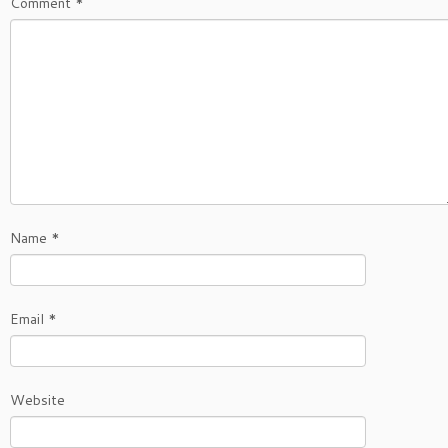
Comment
*
Name
*
Email
*
Website