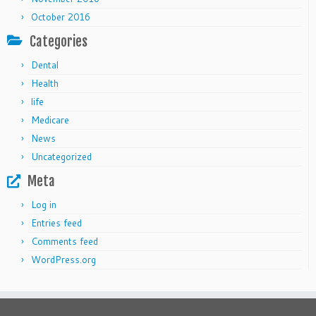
October 2016
Categories
Dental
Health
life
Medicare
News
Uncategorized
Meta
Log in
Entries feed
Comments feed
WordPress.org