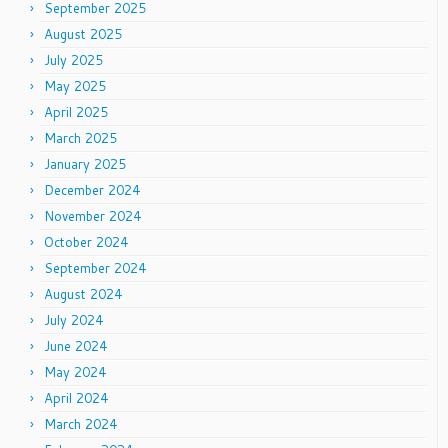
September 2025
August 2025
July 2025
May 2025
April 2025
March 2025
January 2025
December 2024
November 2024
October 2024
September 2024
August 2024
July 2024
June 2024
May 2024
April 2024
March 2024