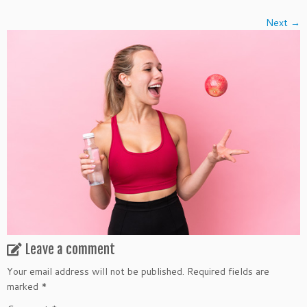
Next →
Leave a comment
Your email address will not be published.
Required fields are
marked
*