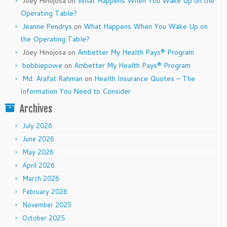
Joey Hinojosa
on
What Happens When You Wake Up on the
Operating Table?
Jeanne Pendrys
on
What Happens When You Wake Up on
the Operating Table?
Joey Hinojosa
on
Ambetter My Health Pays® Program
bobbiepowe
on
Ambetter My Health Pays® Program
Md. Arafat Rahman
on
Health Insurance Quotes – The
Information You Need to Consider
Archives
July 2026
June 2026
May 2026
April 2026
March 2026
February 2026
November 2025
October 2025