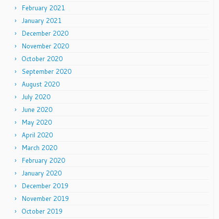
February 2021
January 2021
December 2020
November 2020
October 2020
September 2020
August 2020
July 2020
June 2020
May 2020
April 2020
March 2020
February 2020
January 2020
December 2019
November 2019
October 2019