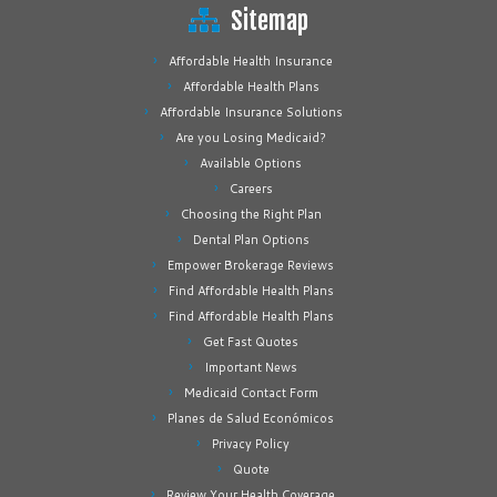
Sitemap
Affordable Health Insurance
Affordable Health Plans
Affordable Insurance Solutions
Are you Losing Medicaid?
Available Options
Careers
Choosing the Right Plan
Dental Plan Options
Empower Brokerage Reviews
Find Affordable Health Plans
Find Affordable Health Plans
Get Fast Quotes
Important News
Medicaid Contact Form
Planes de Salud Económicos
Privacy Policy
Quote
Review Your Health Coverage