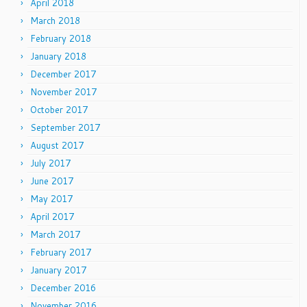
April 2018
March 2018
February 2018
January 2018
December 2017
November 2017
October 2017
September 2017
August 2017
July 2017
June 2017
May 2017
April 2017
March 2017
February 2017
January 2017
December 2016
November 2016