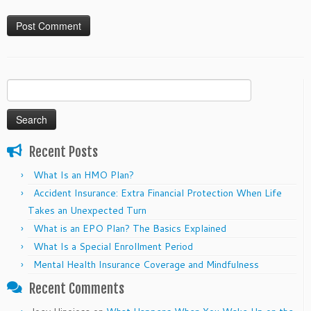
Search
for:
Recent Posts
What Is an HMO Plan?
Accident Insurance: Extra Financial Protection When Life
Takes an Unexpected Turn
What is an EPO Plan? The Basics Explained
What Is a Special Enrollment Period
Mental Health Insurance Coverage and Mindfulness
Recent Comments