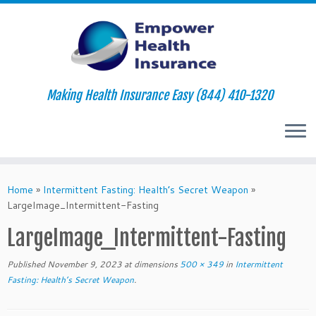
Making Health Insurance Easy (844) 410-1320
Skip
to
Home
»
Intermittent Fasting: Health’s Secret Weapon
»
content
LargeImage_Intermittent-Fasting
LargeImage_Intermittent-Fasting
Published
November 9, 2023
at dimensions
500 × 349
in
Intermittent
Fasting: Health’s Secret Weapon
.