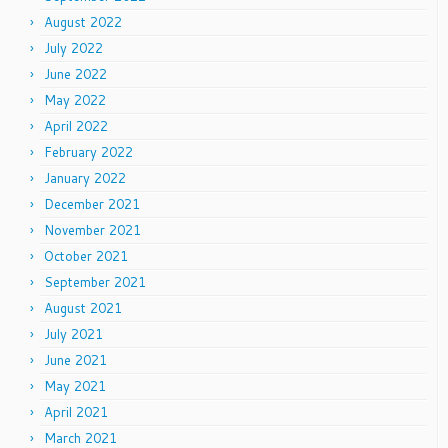
August 2022
July 2022
June 2022
May 2022
April 2022
February 2022
January 2022
December 2021
November 2021
October 2021
September 2021
August 2021
July 2021
June 2021
May 2021
April 2021
March 2021