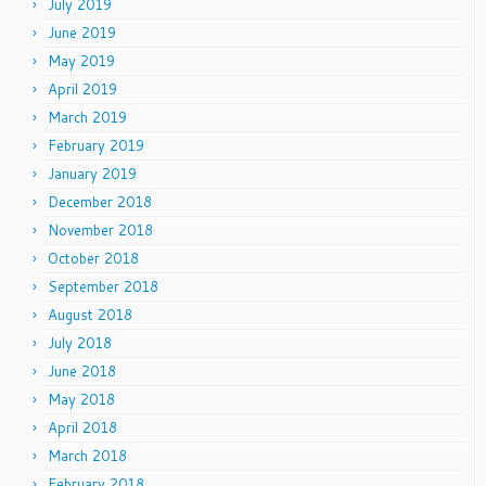
July 2019
June 2019
May 2019
April 2019
March 2019
February 2019
January 2019
December 2018
November 2018
October 2018
September 2018
August 2018
July 2018
June 2018
May 2018
April 2018
March 2018
February 2018