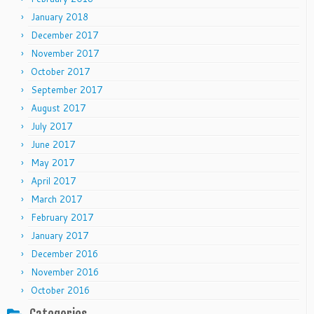
January 2018
December 2017
November 2017
October 2017
September 2017
August 2017
July 2017
June 2017
May 2017
April 2017
March 2017
February 2017
January 2017
December 2016
November 2016
October 2016