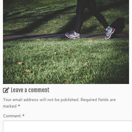
Leave a comment
Your email address will not be published.
Required fields are
marked
*
Comment
*