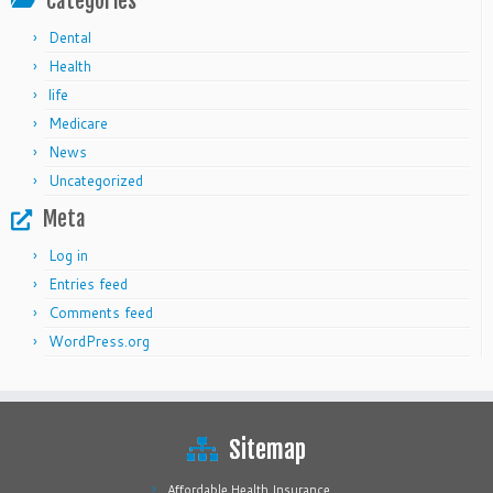
Categories
Dental
Health
life
Medicare
News
Uncategorized
Meta
Log in
Entries feed
Comments feed
WordPress.org
Sitemap
Affordable Health Insurance