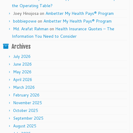
the Operating Table?
Joey Hinojosa
on
Ambetter My Health Pays® Program
bobbiepowe
on
Ambetter My Health Pays® Program
Md. Arafat Rahman
on
Health Insurance Quotes – The
Information You Need to Consider
Archives
July 2026
June 2026
May 2026
April 2026
March 2026
February 2026
November 2025
October 2025
September 2025
August 2025