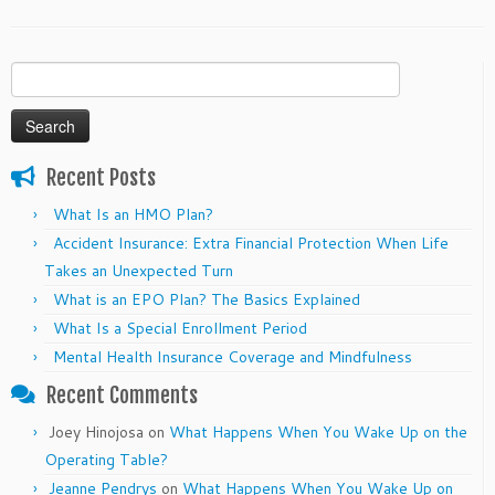
Search
for:
Recent Posts
What Is an HMO Plan?
Accident Insurance: Extra Financial Protection When Life
Takes an Unexpected Turn
What is an EPO Plan? The Basics Explained
What Is a Special Enrollment Period
Mental Health Insurance Coverage and Mindfulness
Recent Comments
Joey Hinojosa
on
What Happens When You Wake Up on the
Operating Table?
Jeanne Pendrys
on
What Happens When You Wake Up on