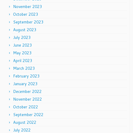
November 2023
October 2023
September 2023
August 2023
July 2023
June 2023
May 2023
April 2023
March 2023
February 2023
January 2023
December 2022
November 2022
October 2022
September 2022
August 2022
July 2022