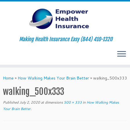
Making Health Insurance Easy (844) 410-1320
Skip
to
Home
»
How Walking Makes Your Brain Better
»
walking_500x333
content
walking_500x333
Published
July 2, 2020
at dimensions
500 × 333
in
How Walking Makes
Your Brain Better
.