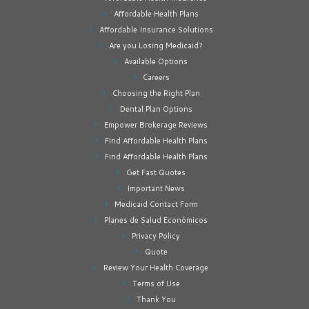
Affordable Health Plans
Affordable Insurance Solutions
Are you Losing Medicaid?
Available Options
Careers
Choosing the Right Plan
Dental Plan Options
Empower Brokerage Reviews
Find Affordable Health Plans
Find Affordable Health Plans
Get Fast Quotes
Important News
Medicaid Contact Form
Planes de Salud Económicos
Privacy Policy
Quote
Review Your Health Coverage
Terms of Use
Thank You