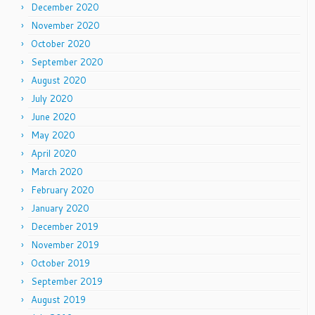
December 2020
November 2020
October 2020
September 2020
August 2020
July 2020
June 2020
May 2020
April 2020
March 2020
February 2020
January 2020
December 2019
November 2019
October 2019
September 2019
August 2019