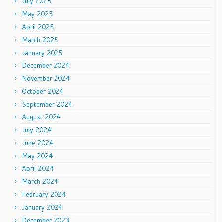
July 2025
May 2025
April 2025
March 2025
January 2025
December 2024
November 2024
October 2024
September 2024
August 2024
July 2024
June 2024
May 2024
April 2024
March 2024
February 2024
January 2024
December 2023