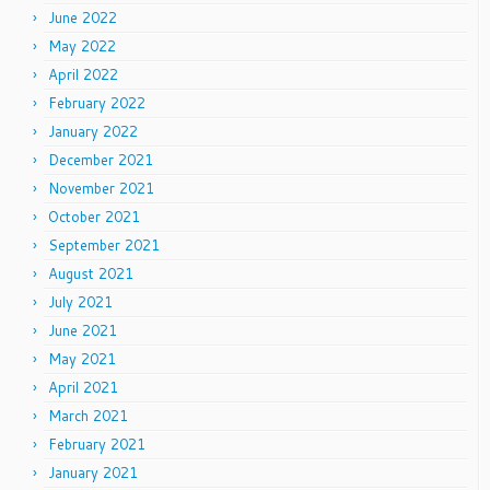
June 2022
May 2022
April 2022
February 2022
January 2022
December 2021
November 2021
October 2021
September 2021
August 2021
July 2021
June 2021
May 2021
April 2021
March 2021
February 2021
January 2021