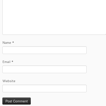
Name
*
Email
*
Website