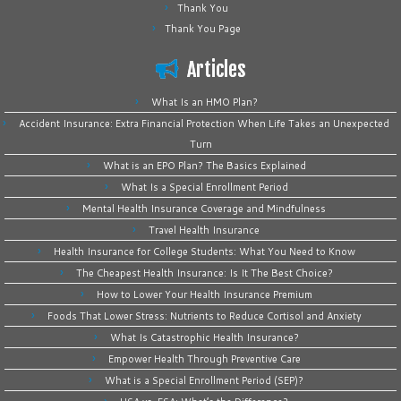
Thank You
Thank You Page
Articles
What Is an HMO Plan?
Accident Insurance: Extra Financial Protection When Life Takes an Unexpected
Turn
What is an EPO Plan? The Basics Explained
What Is a Special Enrollment Period
Mental Health Insurance Coverage and Mindfulness
Travel Health Insurance
Health Insurance for College Students: What You Need to Know
The Cheapest Health Insurance: Is It The Best Choice?
How to Lower Your Health Insurance Premium
Foods That Lower Stress: Nutrients to Reduce Cortisol and Anxiety
What Is Catastrophic Health Insurance?
Empower Health Through Preventive Care
What is a Special Enrollment Period (SEP)?