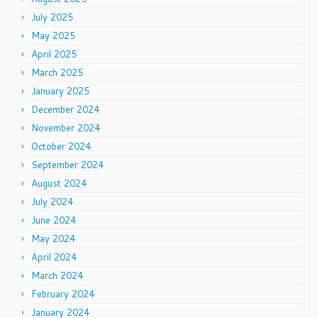
July 2025
May 2025
April 2025
March 2025
January 2025
December 2024
November 2024
October 2024
September 2024
August 2024
July 2024
June 2024
May 2024
April 2024
March 2024
February 2024
January 2024