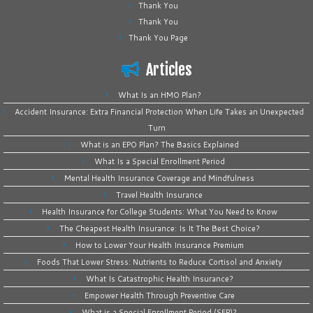
Thank You
Thank You
Thank You Page
Articles
What Is an HMO Plan?
Accident Insurance: Extra Financial Protection When Life Takes an Unexpected
Turn
What is an EPO Plan? The Basics Explained
What Is a Special Enrollment Period
Mental Health Insurance Coverage and Mindfulness
Travel Health Insurance
Health Insurance for College Students: What You Need to Know
The Cheapest Health Insurance: Is It The Best Choice?
How to Lower Your Health Insurance Premium
Foods That Lower Stress: Nutrients to Reduce Cortisol and Anxiety
What Is Catastrophic Health Insurance?
Empower Health Through Preventive Care
What is a Special Enrollment Period (SEP)?