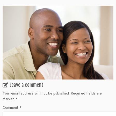
Leave a comment
Your email address will not be published.
Required fields are
marked
*
Comment
*