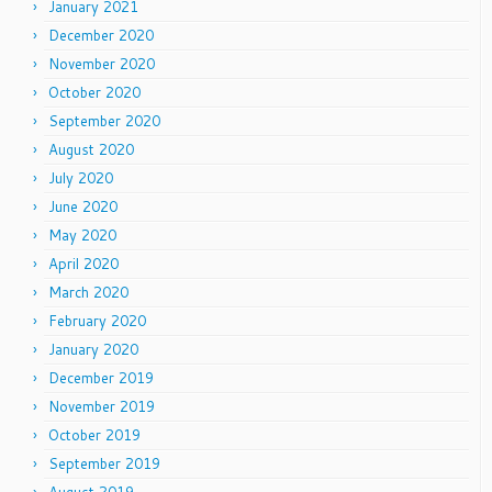
January 2021
December 2020
November 2020
October 2020
September 2020
August 2020
July 2020
June 2020
May 2020
April 2020
March 2020
February 2020
January 2020
December 2019
November 2019
October 2019
September 2019