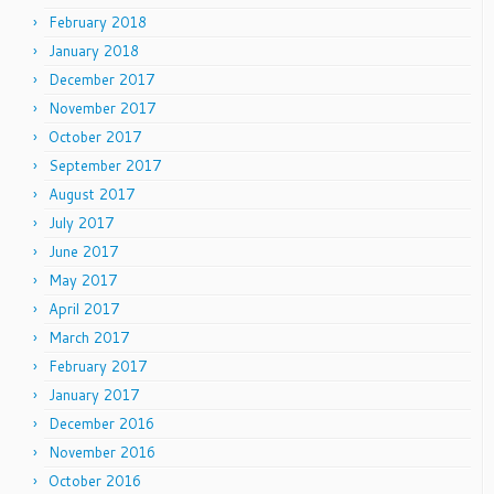
February 2018
January 2018
December 2017
November 2017
October 2017
September 2017
August 2017
July 2017
June 2017
May 2017
April 2017
March 2017
February 2017
January 2017
December 2016
November 2016
October 2016