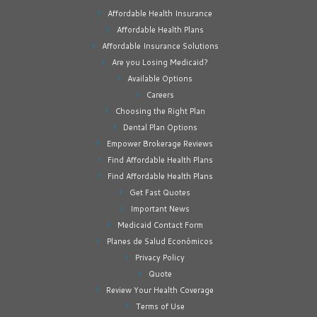
Affordable Health Insurance
Affordable Health Plans
Affordable Insurance Solutions
Are you Losing Medicaid?
Available Options
Careers
Choosing the Right Plan
Dental Plan Options
Empower Brokerage Reviews
Find Affordable Health Plans
Find Affordable Health Plans
Get Fast Quotes
Important News
Medicaid Contact Form
Planes de Salud Económicos
Privacy Policy
Quote
Review Your Health Coverage
Terms of Use