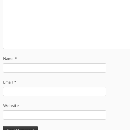
Name
*
Email
*
Website