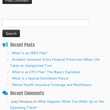
Search
for:
Recent Posts
What Is an HMO Plan?
Accident Insurance: Extra Financial Protection When Life
Takes an Unexpected Turn
What is an EPO Plan? The Basics Explained
What Is a Special Enrollment Period
Mental Health Insurance Coverage and Mindfulness
Recent Comments
Joey Hinojosa
on
What Happens When You Wake Up on the
Operating Table?