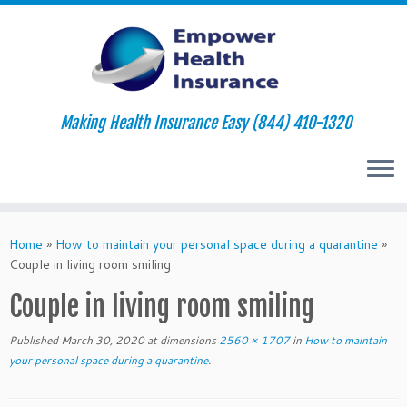
Making Health Insurance Easy (844) 410-1320
Skip
to
Home
»
How to maintain your personal space during a quarantine
»
content
Couple in living room smiling
Couple in living room smiling
Published
March 30, 2020
at dimensions
2560 × 1707
in
How to maintain
your personal space during a quarantine
.