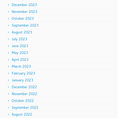
December 2023
November 2023
October 2023
September 2023
August 2023
July 2023
June 2023
May 2023
April 2023
March 2023
February 2023
January 2023
December 2022
November 2022
October 2022
September 2022
August 2022