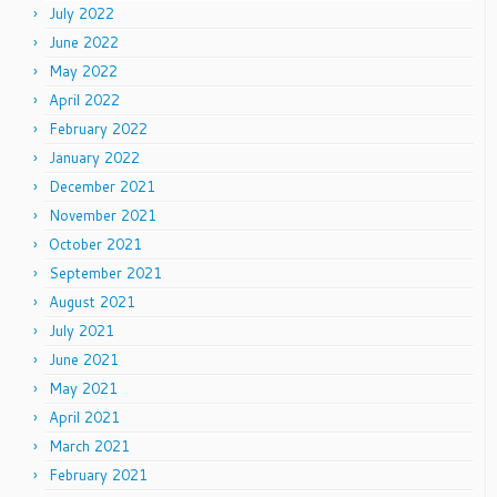
July 2022
June 2022
May 2022
April 2022
February 2022
January 2022
December 2021
November 2021
October 2021
September 2021
August 2021
July 2021
June 2021
May 2021
April 2021
March 2021
February 2021