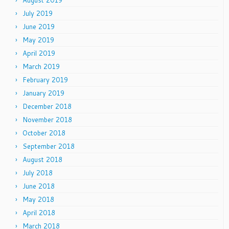
August 2019
July 2019
June 2019
May 2019
April 2019
March 2019
February 2019
January 2019
December 2018
November 2018
October 2018
September 2018
August 2018
July 2018
June 2018
May 2018
April 2018
March 2018