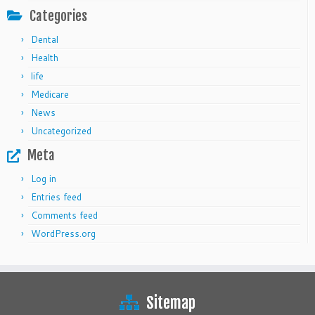
Categories
Dental
Health
life
Medicare
News
Uncategorized
Meta
Log in
Entries feed
Comments feed
WordPress.org
Sitemap