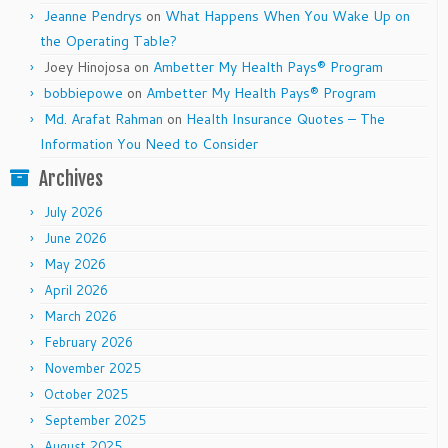
Jeanne Pendrys
on
What Happens When You Wake Up on
the Operating Table?
Joey Hinojosa
on
Ambetter My Health Pays® Program
bobbiepowe
on
Ambetter My Health Pays® Program
Md. Arafat Rahman
on
Health Insurance Quotes – The
Information You Need to Consider
Archives
July 2026
June 2026
May 2026
April 2026
March 2026
February 2026
November 2025
October 2025
September 2025
August 2025