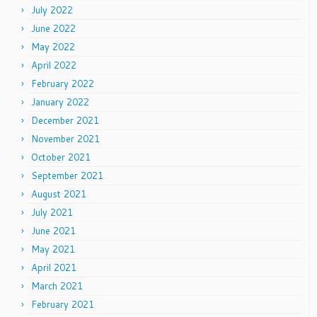
July 2022
June 2022
May 2022
April 2022
February 2022
January 2022
December 2021
November 2021
October 2021
September 2021
August 2021
July 2021
June 2021
May 2021
April 2021
March 2021
February 2021