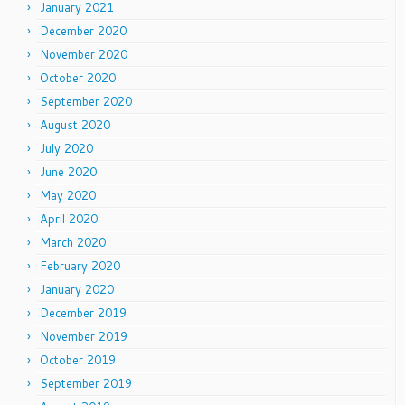
January 2021
December 2020
November 2020
October 2020
September 2020
August 2020
July 2020
June 2020
May 2020
April 2020
March 2020
February 2020
January 2020
December 2019
November 2019
October 2019
September 2019