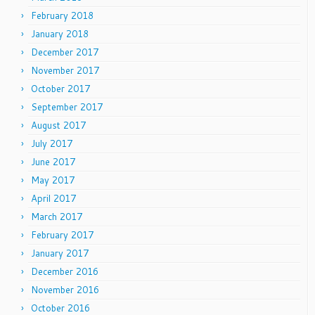
February 2018
January 2018
December 2017
November 2017
October 2017
September 2017
August 2017
July 2017
June 2017
May 2017
April 2017
March 2017
February 2017
January 2017
December 2016
November 2016
October 2016