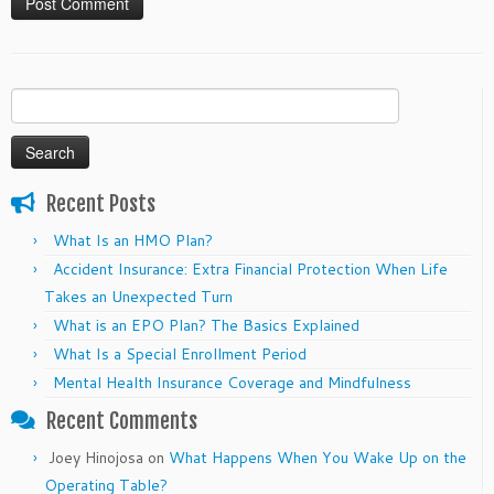
Search
for:
Recent Posts
What Is an HMO Plan?
Accident Insurance: Extra Financial Protection When Life
Takes an Unexpected Turn
What is an EPO Plan? The Basics Explained
What Is a Special Enrollment Period
Mental Health Insurance Coverage and Mindfulness
Recent Comments
Joey Hinojosa
on
What Happens When You Wake Up on the
Operating Table?