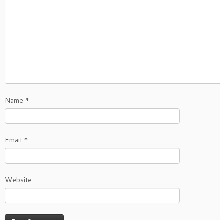
Name
*
Email
*
Website