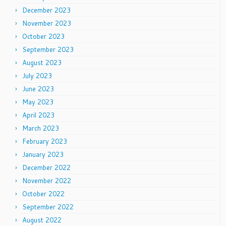
December 2023
November 2023
October 2023
September 2023
August 2023
July 2023
June 2023
May 2023
April 2023
March 2023
February 2023
January 2023
December 2022
November 2022
October 2022
September 2022
August 2022