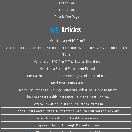
Thank You
Thank You
Thank You Page
Articles
What Is an HMO Plan?
Accident Insurance: Extra Financial Protection When Life Takes an Unexpected
Turn
What is an EPO Plan? The Basics Explained
What Is a Special Enrollment Period
Mental Health Insurance Coverage and Mindfulness
Travel Health Insurance
Health Insurance for College Students: What You Need to Know
The Cheapest Health Insurance: Is It The Best Choice?
How to Lower Your Health Insurance Premium
Foods That Lower Stress: Nutrients to Reduce Cortisol and Anxiety
What Is Catastrophic Health Insurance?
Empower Health Through Preventive Care