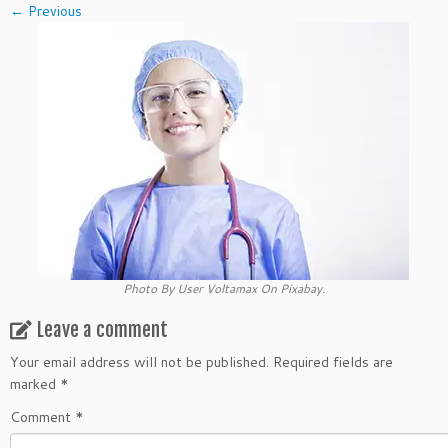
← Previous
Photo By User Voltamax On Pixabay.
Leave a comment
Your email address will not be published.
Required fields are
marked
*
Comment
*