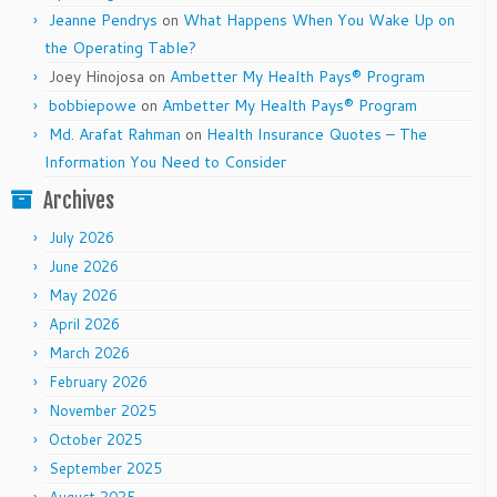
Jeanne Pendrys
on
What Happens When You Wake Up on
the Operating Table?
Joey Hinojosa
on
Ambetter My Health Pays® Program
bobbiepowe
on
Ambetter My Health Pays® Program
Md. Arafat Rahman
on
Health Insurance Quotes – The
Information You Need to Consider
Archives
July 2026
June 2026
May 2026
April 2026
March 2026
February 2026
November 2025
October 2025
September 2025