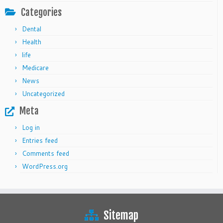
Categories
Dental
Health
life
Medicare
News
Uncategorized
Meta
Log in
Entries feed
Comments feed
WordPress.org
Sitemap