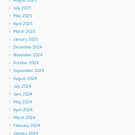
August 2025
July 2025
May 2025
April 2025
March 2025
January 2025
December 2024
November 2024
October 2024
September 2024
August 2024
July 2024
June 2024
May 2024
April 2024
March 2024
February 2024
January 2024