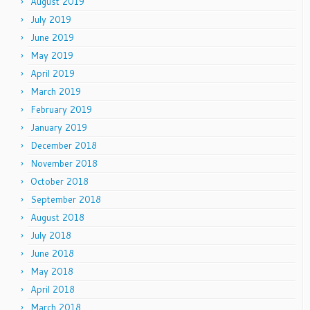
August 2019
July 2019
June 2019
May 2019
April 2019
March 2019
February 2019
January 2019
December 2018
November 2018
October 2018
September 2018
August 2018
July 2018
June 2018
May 2018
April 2018
March 2018