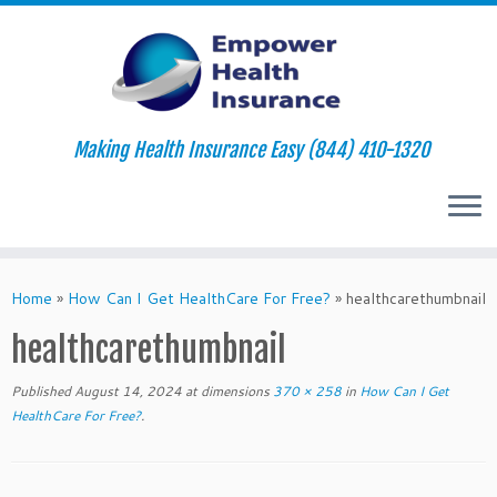
Making Health Insurance Easy (844) 410-1320
Skip
to
Home
»
How Can I Get HealthCare For Free?
»
healthcarethumbnail
content
healthcarethumbnail
Published
August 14, 2024
at dimensions
370 × 258
in
How Can I Get
HealthCare For Free?
.