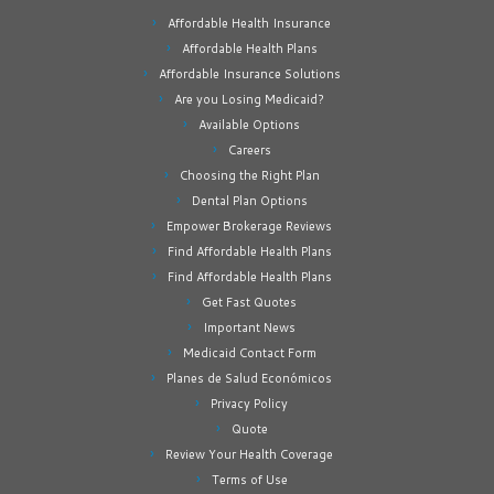
Affordable Health Insurance
Affordable Health Plans
Affordable Insurance Solutions
Are you Losing Medicaid?
Available Options
Careers
Choosing the Right Plan
Dental Plan Options
Empower Brokerage Reviews
Find Affordable Health Plans
Find Affordable Health Plans
Get Fast Quotes
Important News
Medicaid Contact Form
Planes de Salud Económicos
Privacy Policy
Quote
Review Your Health Coverage
Terms of Use