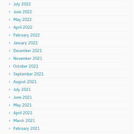
July 2022
June 2022
May 2022
April 2022
February 2022
January 2022
December 2021
November 2021
October 2021
September 2021
August 2021
July 2021
June 2021
May 2021
April 2021
March 2021
February 2021