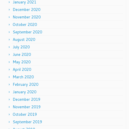
January 2021
December 2020
November 2020
October 2020
September 2020
August 2020
July 2020
June 2020
May 2020
April 2020
March 2020
February 2020
January 2020
December 2019
November 2019
October 2019
September 2019