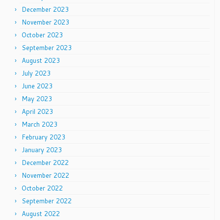
December 2023
November 2023
October 2023
September 2023
August 2023
July 2023
June 2023
May 2023
April 2023
March 2023
February 2023
January 2023
December 2022
November 2022
October 2022
September 2022
August 2022