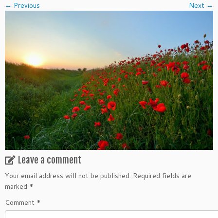
← Previous
Next →
Leave a comment
Your email address will not be published.
Required fields are
marked
*
Comment
*