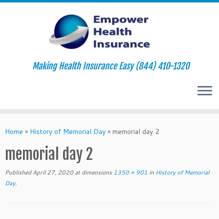
Making Health Insurance Easy (844) 410-1320
Skip
to
Home
»
History of Memorial Day
»
memorial day 2
content
memorial day 2
Published
April 27, 2020
at dimensions
1350 × 901
in
History of Memorial
Day
.