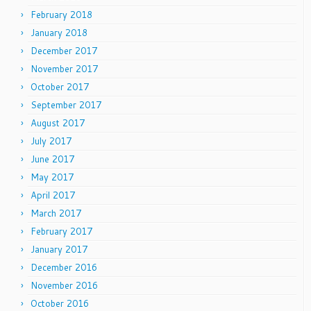
February 2018
January 2018
December 2017
November 2017
October 2017
September 2017
August 2017
July 2017
June 2017
May 2017
April 2017
March 2017
February 2017
January 2017
December 2016
November 2016
October 2016