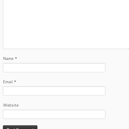
Name
*
Email
*
Website