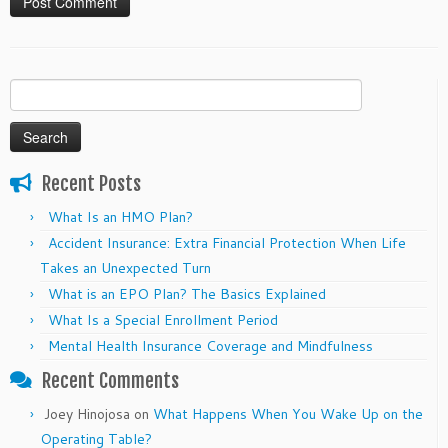
Search
for:
Recent Posts
What Is an HMO Plan?
Accident Insurance: Extra Financial Protection When Life
Takes an Unexpected Turn
What is an EPO Plan? The Basics Explained
What Is a Special Enrollment Period
Mental Health Insurance Coverage and Mindfulness
Recent Comments
Joey Hinojosa
on
What Happens When You Wake Up on the
Operating Table?