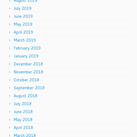
August 2019
July 2019
June 2019
May 2019
April 2019
March 2019
February 2019
January 2019
December 2018
November 2018
October 2018
September 2018
August 2018
July 2018
June 2018
May 2018
April 2018
March 2018