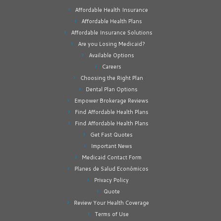
Affordable Health Insurance
Affordable Health Plans
Affordable Insurance Solutions
Are you Losing Medicaid?
Available Options
Careers
Choosing the Right Plan
Dental Plan Options
Empower Brokerage Reviews
Find Affordable Health Plans
Find Affordable Health Plans
Get Fast Quotes
Important News
Medicaid Contact Form
Planes de Salud Económicos
Privacy Policy
Quote
Review Your Health Coverage
Terms of Use