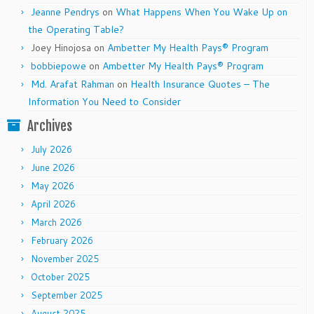
Jeanne Pendrys
on
What Happens When You Wake Up on
the Operating Table?
Joey Hinojosa
on
Ambetter My Health Pays® Program
bobbiepowe
on
Ambetter My Health Pays® Program
Md. Arafat Rahman
on
Health Insurance Quotes – The
Information You Need to Consider
Archives
July 2026
June 2026
May 2026
April 2026
March 2026
February 2026
November 2025
October 2025
September 2025
August 2025