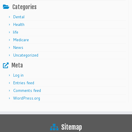
Categories
Dental
Health
life
Medicare
News
Uncategorized
Meta
Log in
Entries feed
Comments feed
WordPress.org
Sitemap