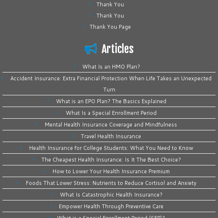
Thank You
Thank You
Thank You Page
Articles
What Is an HMO Plan?
Accident Insurance: Extra Financial Protection When Life Takes an Unexpected
Turn
What is an EPO Plan? The Basics Explained
What Is a Special Enrollment Period
Mental Health Insurance Coverage and Mindfulness
Travel Health Insurance
Health Insurance for College Students: What You Need to Know
The Cheapest Health Insurance: Is It The Best Choice?
How to Lower Your Health Insurance Premium
Foods That Lower Stress: Nutrients to Reduce Cortisol and Anxiety
What Is Catastrophic Health Insurance?
Empower Health Through Preventive Care