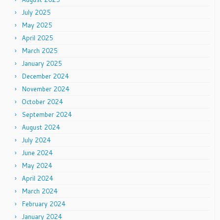
July 2025
May 2025
April 2025
March 2025
January 2025
December 2024
November 2024
October 2024
September 2024
August 2024
July 2024
June 2024
May 2024
April 2024
March 2024
February 2024
January 2024