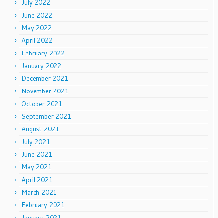
July 2022
June 2022
May 2022
April 2022
February 2022
January 2022
December 2021
November 2021
October 2021
September 2021
August 2021
July 2021
June 2021
May 2021
April 2021
March 2021
February 2021
January 2021