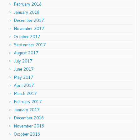
February 2018
January 2018
December 2017
November 2017
October 2017
September 2017
August 2017
July 2017
June 2017
May 2017
April 2017
March 2017
February 2017
January 2017
December 2016
November 2016
October 2016