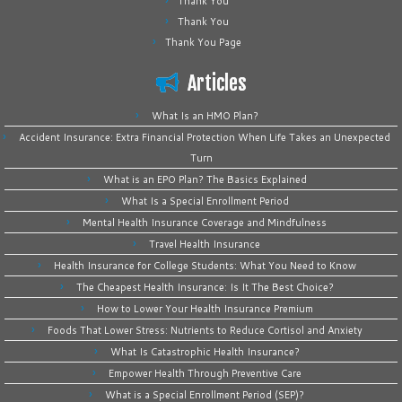
Thank You
Thank You
Thank You Page
Articles
What Is an HMO Plan?
Accident Insurance: Extra Financial Protection When Life Takes an Unexpected
Turn
What is an EPO Plan? The Basics Explained
What Is a Special Enrollment Period
Mental Health Insurance Coverage and Mindfulness
Travel Health Insurance
Health Insurance for College Students: What You Need to Know
The Cheapest Health Insurance: Is It The Best Choice?
How to Lower Your Health Insurance Premium
Foods That Lower Stress: Nutrients to Reduce Cortisol and Anxiety
What Is Catastrophic Health Insurance?
Empower Health Through Preventive Care
What is a Special Enrollment Period (SEP)?