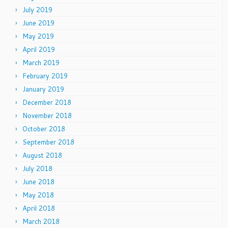
July 2019
June 2019
May 2019
April 2019
March 2019
February 2019
January 2019
December 2018
November 2018
October 2018
September 2018
August 2018
July 2018
June 2018
May 2018
April 2018
March 2018