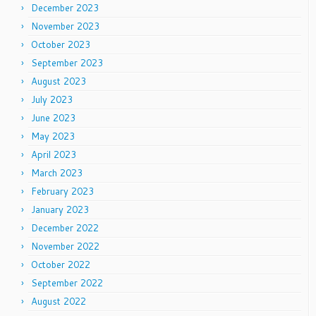
December 2023
November 2023
October 2023
September 2023
August 2023
July 2023
June 2023
May 2023
April 2023
March 2023
February 2023
January 2023
December 2022
November 2022
October 2022
September 2022
August 2022