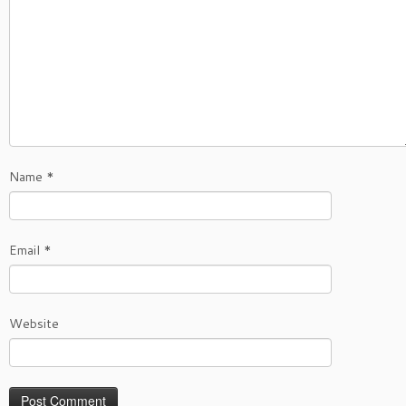
Name
*
Email
*
Website