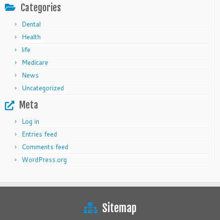
Categories
Dental
Health
life
Medicare
News
Uncategorized
Meta
Log in
Entries feed
Comments feed
WordPress.org
Sitemap