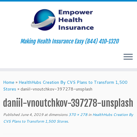
Making Health Insurance Easy (844) 410-1320
Skip
to
Home
»
HealthHubs Creation By CVS Plans to Transform 1,500
content
Stores
»
daniil-vnoutchkov-397278-unsplash
daniil-vnoutchkov-397278-unsplash
Published
June 4, 2019
at dimensions
370 × 278
in
HealthHubs Creation By
CVS Plans to Transform 1,500 Stores
.