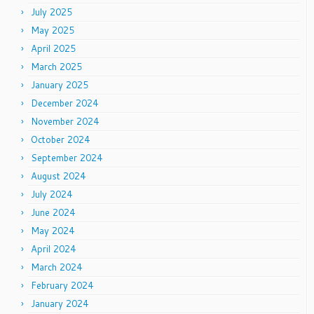
July 2025
May 2025
April 2025
March 2025
January 2025
December 2024
November 2024
October 2024
September 2024
August 2024
July 2024
June 2024
May 2024
April 2024
March 2024
February 2024
January 2024