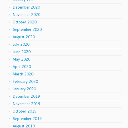
December 2020
November 2020
October 2020
September 2020
August 2020
July 2020
June 2020
May 2020
April 2020
March 2020
February 2020
January 2020
December 2019
November 2019
October 2019
September 2019
August 2019