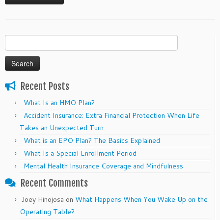
Search
for:
Recent Posts
What Is an HMO Plan?
Accident Insurance: Extra Financial Protection When Life
Takes an Unexpected Turn
What is an EPO Plan? The Basics Explained
What Is a Special Enrollment Period
Mental Health Insurance Coverage and Mindfulness
Recent Comments
Joey Hinojosa
on
What Happens When You Wake Up on the
Operating Table?