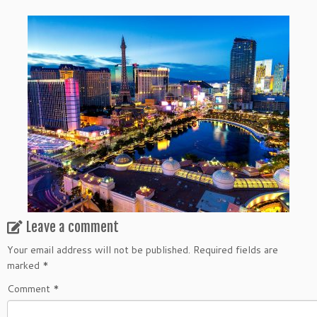
Leave a comment
Your email address will not be published.
Required fields are
marked
*
Comment
*