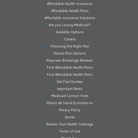
Affordable Health Insurance
Affordable Health Plans
Affordable Insurance Solutions
Are you Losing Medicaid?
Available Options
Careers
Choosing the Right Plan
Dental Plan Options
Empower Brokerage Reviews
Find Affordable Health Plans
Find Affordable Health Plans
Get Fast Quotes
Important News
Medicaid Contact Form
Planes de Salud Económicos
Privacy Policy
Quote
Review Your Health Coverage
Terms of Use