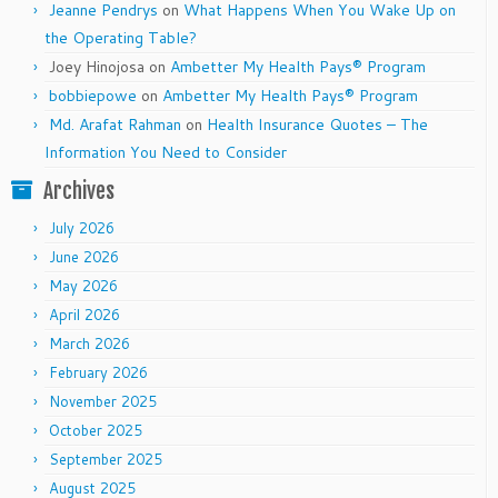
Jeanne Pendrys
on
What Happens When You Wake Up on
the Operating Table?
Joey Hinojosa
on
Ambetter My Health Pays® Program
bobbiepowe
on
Ambetter My Health Pays® Program
Md. Arafat Rahman
on
Health Insurance Quotes – The
Information You Need to Consider
Archives
July 2026
June 2026
May 2026
April 2026
March 2026
February 2026
November 2025
October 2025
September 2025
August 2025