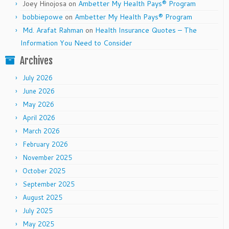
Joey Hinojosa
on
Ambetter My Health Pays® Program
bobbiepowe
on
Ambetter My Health Pays® Program
Md. Arafat Rahman
on
Health Insurance Quotes – The
Information You Need to Consider
Archives
July 2026
June 2026
May 2026
April 2026
March 2026
February 2026
November 2025
October 2025
September 2025
August 2025
July 2025
May 2025