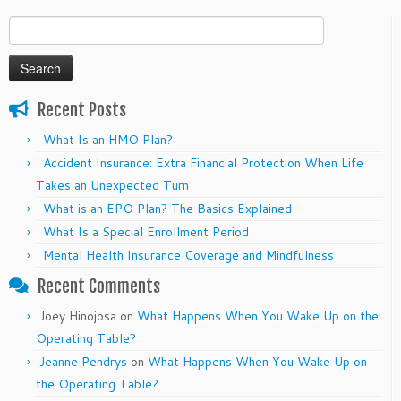
Search
for:
Recent Posts
What Is an HMO Plan?
Accident Insurance: Extra Financial Protection When Life
Takes an Unexpected Turn
What is an EPO Plan? The Basics Explained
What Is a Special Enrollment Period
Mental Health Insurance Coverage and Mindfulness
Recent Comments
Joey Hinojosa
on
What Happens When You Wake Up on the
Operating Table?
Jeanne Pendrys
on
What Happens When You Wake Up on
the Operating Table?