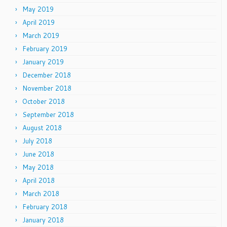
May 2019
April 2019
March 2019
February 2019
January 2019
December 2018
November 2018
October 2018
September 2018
August 2018
July 2018
June 2018
May 2018
April 2018
March 2018
February 2018
January 2018