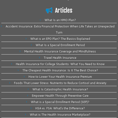
Articles
What Is an HMO Plan?
Accident Insurance: Extra Financial Protection When Life Takes an Unexpected
Turn
What is an EPO Plan? The Basics Explained
What Is a Special Enrollment Period
Mental Health Insurance Coverage and Mindfulness
Travel Health Insurance
Health Insurance for College Students: What You Need to Know
The Cheapest Health Insurance: Is It The Best Choice?
How to Lower Your Health Insurance Premium
Foods That Lower Stress: Nutrients to Reduce Cortisol and Anxiety
What Is Catastrophic Health Insurance?
Empower Health Through Preventive Care
What is a Special Enrollment Period (SEP)?
HSA vs. FSA: What’s the Difference?
What is The Health Insurance Marketplace?