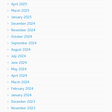
April 2025
March 2025
January 2025
December 2024
November 2024
October 2024
September 2024
August 2024
July 2024
June 2024
May 2024
April 2024
March 2024
February 2024
January 2024
December 2023
November 2023