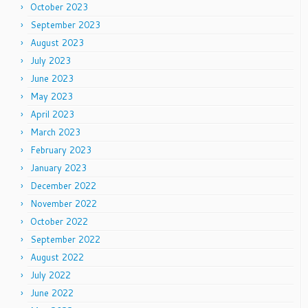
October 2023
September 2023
August 2023
July 2023
June 2023
May 2023
April 2023
March 2023
February 2023
January 2023
December 2022
November 2022
October 2022
September 2022
August 2022
July 2022
June 2022