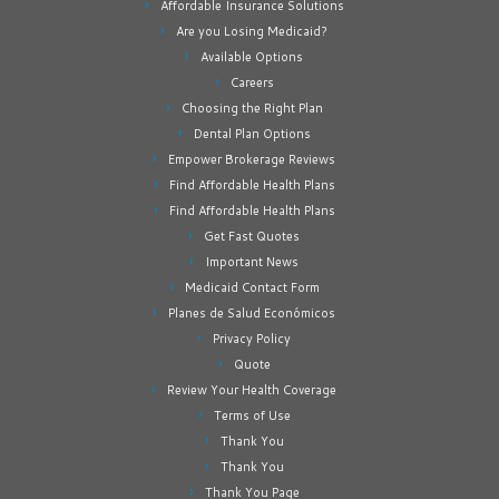
Affordable Insurance Solutions
Are you Losing Medicaid?
Available Options
Careers
Choosing the Right Plan
Dental Plan Options
Empower Brokerage Reviews
Find Affordable Health Plans
Find Affordable Health Plans
Get Fast Quotes
Important News
Medicaid Contact Form
Planes de Salud Económicos
Privacy Policy
Quote
Review Your Health Coverage
Terms of Use
Thank You
Thank You
Thank You Page