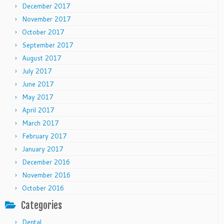
December 2017
November 2017
October 2017
September 2017
August 2017
July 2017
June 2017
May 2017
April 2017
March 2017
February 2017
January 2017
December 2016
November 2016
October 2016
Categories
Dental