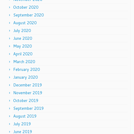
October 2020
September 2020
August 2020
July 2020
June 2020
May 2020
April 2020
March 2020
February 2020
January 2020
December 2019
November 2019
October 2019
September 2019
August 2019
July 2019
June 2019