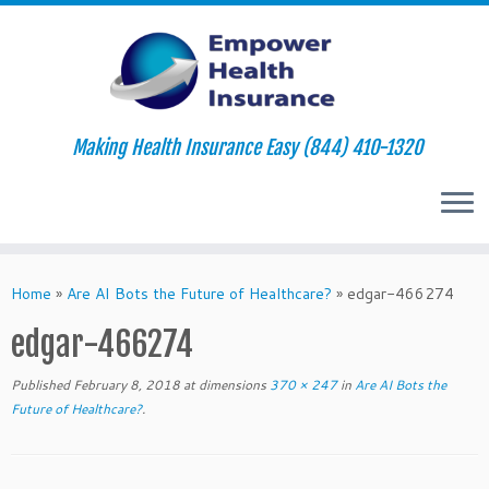
Making Health Insurance Easy (844) 410-1320
Skip
to
Home
»
Are AI Bots the Future of Healthcare?
»
edgar-466274
content
edgar-466274
Published
February 8, 2018
at dimensions
370 × 247
in
Are AI Bots the
Future of Healthcare?
.