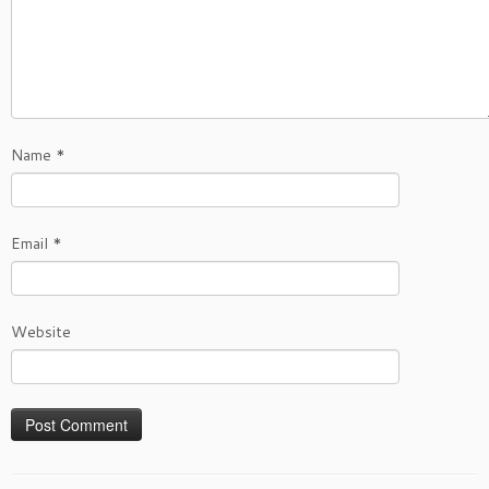
Name
*
Email
*
Website