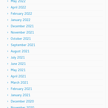
May 2022
April 2022
February 2022
January 2022
December 2021
November 2021
October 2021
September 2021
August 2021
July 2021
June 2021
May 2021
April 2021
March 2021
February 2021
January 2021
December 2020
November 2020