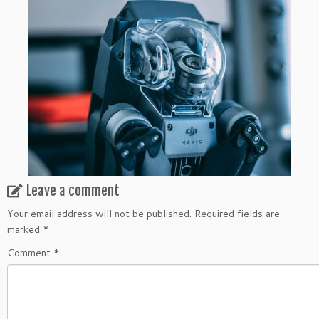
Leave a comment
Your email address will not be published.
Required fields are
marked
*
Comment
*