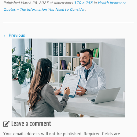
Published
March 28, 2025
at dimensions
370 × 258
in
Health Insurance
Quotes – The Information You Need to Consider
.
← Previous
Leave a comment
Your email address will not be published.
Required fields are