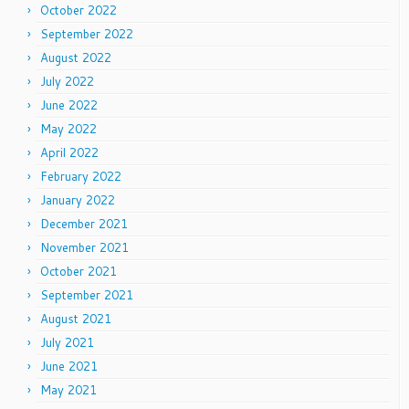
October 2022
September 2022
August 2022
July 2022
June 2022
May 2022
April 2022
February 2022
January 2022
December 2021
November 2021
October 2021
September 2021
August 2021
July 2021
June 2021
May 2021