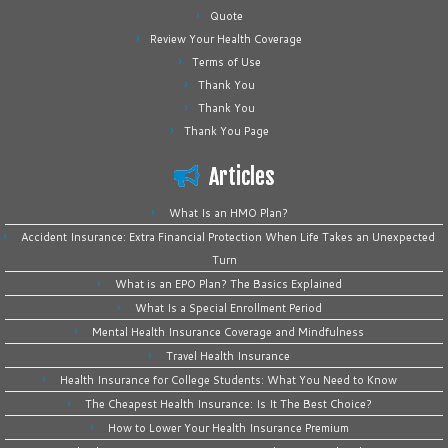
Quote
Review Your Health Coverage
Terms of Use
Thank You
Thank You
Thank You Page
Articles
What Is an HMO Plan?
Accident Insurance: Extra Financial Protection When Life Takes an Unexpected
Turn
What is an EPO Plan? The Basics Explained
What Is a Special Enrollment Period
Mental Health Insurance Coverage and Mindfulness
Travel Health Insurance
Health Insurance for College Students: What You Need to Know
The Cheapest Health Insurance: Is It The Best Choice?
How to Lower Your Health Insurance Premium