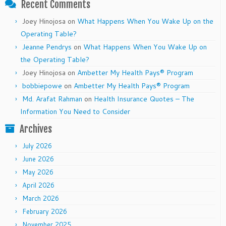
Recent Comments
Joey Hinojosa
on
What Happens When You Wake Up on the
Operating Table?
Jeanne Pendrys
on
What Happens When You Wake Up on
the Operating Table?
Joey Hinojosa
on
Ambetter My Health Pays® Program
bobbiepowe
on
Ambetter My Health Pays® Program
Md. Arafat Rahman
on
Health Insurance Quotes – The
Information You Need to Consider
Archives
July 2026
June 2026
May 2026
April 2026
March 2026
February 2026
November 2025