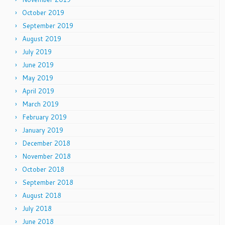
October 2019
September 2019
August 2019
July 2019
June 2019
May 2019
April 2019
March 2019
February 2019
January 2019
December 2018
November 2018
October 2018
September 2018
August 2018
July 2018
June 2018