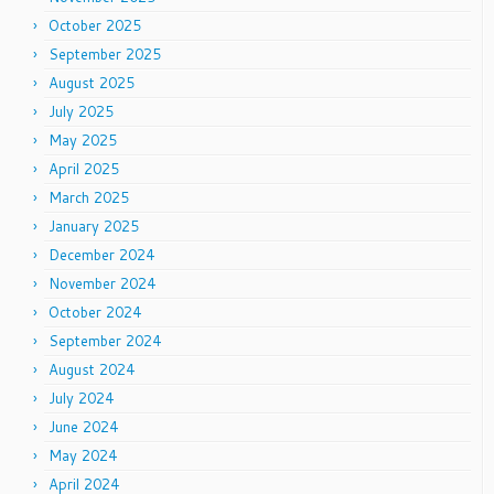
October 2025
September 2025
August 2025
July 2025
May 2025
April 2025
March 2025
January 2025
December 2024
November 2024
October 2024
September 2024
August 2024
July 2024
June 2024
May 2024
April 2024