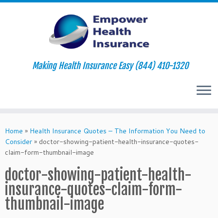
Making Health Insurance Easy (844) 410-1320
Skip
to
Home
»
Health Insurance Quotes – The Information You Need to
content
Consider
»
doctor-showing-patient-health-insurance-quotes-
claim-form-thumbnail-image
doctor-showing-patient-health-
insurance-quotes-claim-form-
thumbnail-image