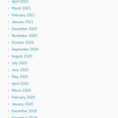
April 2021
March 2021
February 2021
January 2021
December 2020
November 2020
October 2020
September 2020
August 2020
July 2020
June 2020
May 2020
April 2020
March 2020
February 2020
January 2020
December 2019
November 2019