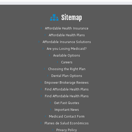
Sitemap
Affordable Health Insurance
Affordable Health Plans
Affordable Insurance Solutions
Are you Losing Medicaid?
Available Options
Careers
Choosing the Right Plan
Dental Plan Options
Empower Brokerage Reviews
Find Affordable Health Plans
Find Affordable Health Plans
Get Fast Quotes
Important News
Medicaid Contact Form
Planes de Salud Económicos
Privacy Policy