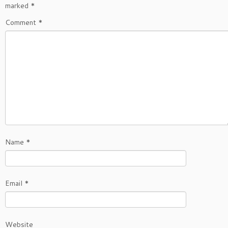
marked
*
Comment
*
Name
*
Email
*
Website