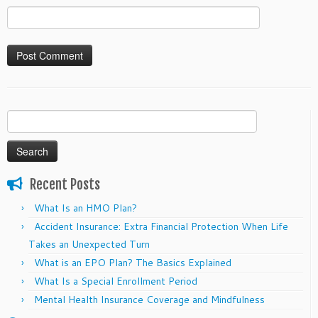
Search
for:
Recent Posts
What Is an HMO Plan?
Accident Insurance: Extra Financial Protection When Life
Takes an Unexpected Turn
What is an EPO Plan? The Basics Explained
What Is a Special Enrollment Period
Mental Health Insurance Coverage and Mindfulness