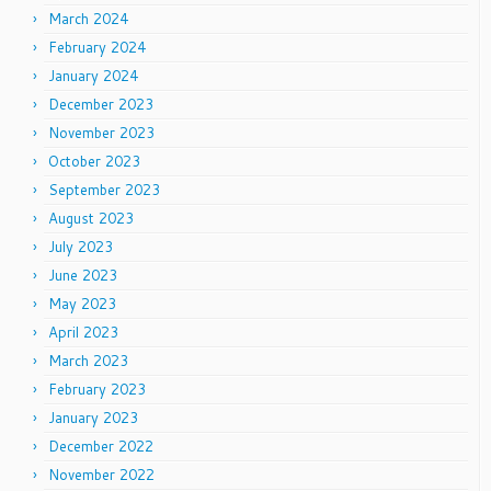
March 2024
February 2024
January 2024
December 2023
November 2023
October 2023
September 2023
August 2023
July 2023
June 2023
May 2023
April 2023
March 2023
February 2023
January 2023
December 2022
November 2022