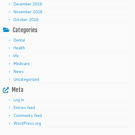
December 2016
November 2016
October 2016
Categories
Dental
Health
life
Medicare
News
Uncategorized
Meta
Log in
Entries feed
Comments feed
WordPress.org