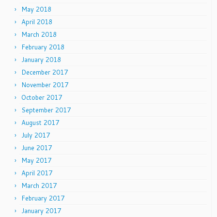
May 2018
April 2018
March 2018
February 2018
January 2018
December 2017
November 2017
October 2017
September 2017
August 2017
July 2017
June 2017
May 2017
April 2017
March 2017
February 2017
January 2017