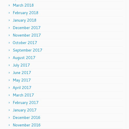
March 2018
February 2018
January 2018
December 2017
November 2017
October 2017
September 2017
August 2017
July 2017
June 2017
May 2017
April 2017
March 2017
February 2017
January 2017
December 2016
November 2016