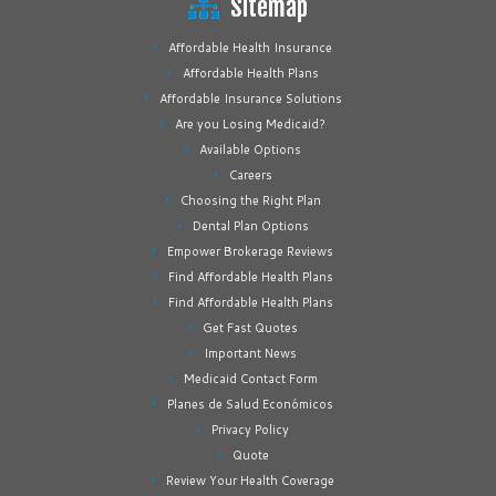
Sitemap
Affordable Health Insurance
Affordable Health Plans
Affordable Insurance Solutions
Are you Losing Medicaid?
Available Options
Careers
Choosing the Right Plan
Dental Plan Options
Empower Brokerage Reviews
Find Affordable Health Plans
Find Affordable Health Plans
Get Fast Quotes
Important News
Medicaid Contact Form
Planes de Salud Económicos
Privacy Policy
Quote
Review Your Health Coverage