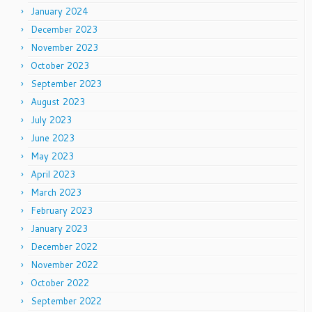
January 2024
December 2023
November 2023
October 2023
September 2023
August 2023
July 2023
June 2023
May 2023
April 2023
March 2023
February 2023
January 2023
December 2022
November 2022
October 2022
September 2022