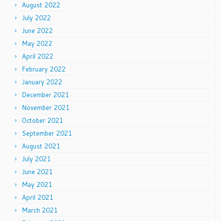
August 2022
July 2022
June 2022
May 2022
April 2022
February 2022
January 2022
December 2021
November 2021
October 2021
September 2021
August 2021
July 2021
June 2021
May 2021
April 2021
March 2021