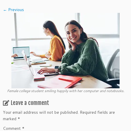
← Previous
Female college student smiling happily with her computer and notebooks.
Leave a comment
Your email address will not be published.
Required fields are
marked
*
Comment
*