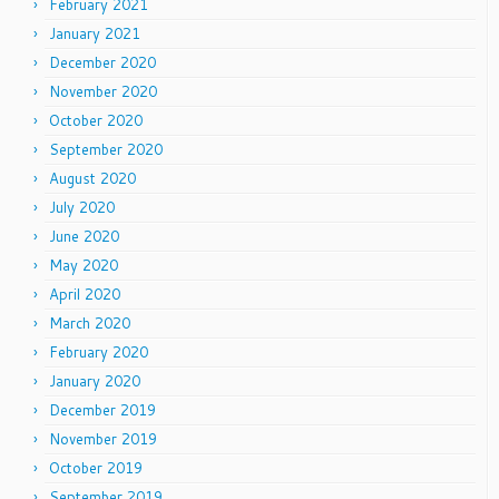
February 2021
January 2021
December 2020
November 2020
October 2020
September 2020
August 2020
July 2020
June 2020
May 2020
April 2020
March 2020
February 2020
January 2020
December 2019
November 2019
October 2019
September 2019