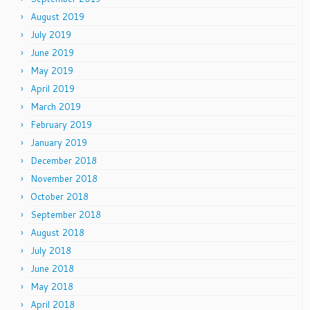
August 2019
July 2019
June 2019
May 2019
April 2019
March 2019
February 2019
January 2019
December 2018
November 2018
October 2018
September 2018
August 2018
July 2018
June 2018
May 2018
April 2018