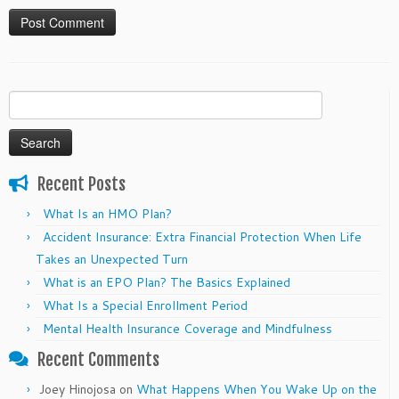
Search
for:
Recent Posts
What Is an HMO Plan?
Accident Insurance: Extra Financial Protection When Life
Takes an Unexpected Turn
What is an EPO Plan? The Basics Explained
What Is a Special Enrollment Period
Mental Health Insurance Coverage and Mindfulness
Recent Comments
Joey Hinojosa
on
What Happens When You Wake Up on the