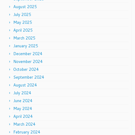
August 2025
July 2025
May 2025
April 2025
March 2025
January 2025
December 2024
November 2024
October 2024
September 2024
August 2024
July 2024
June 2024
May 2024
April 2024
March 2024
February 2024