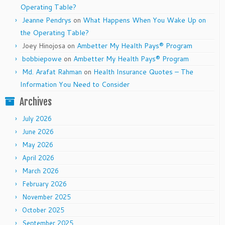
Operating Table?
Jeanne Pendrys
on
What Happens When You Wake Up on
the Operating Table?
Joey Hinojosa
on
Ambetter My Health Pays® Program
bobbiepowe
on
Ambetter My Health Pays® Program
Md. Arafat Rahman
on
Health Insurance Quotes – The
Information You Need to Consider
Archives
July 2026
June 2026
May 2026
April 2026
March 2026
February 2026
November 2025
October 2025
September 2025