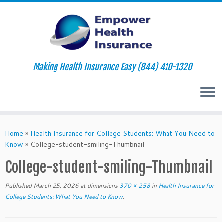
Making Health Insurance Easy (844) 410-1320
Skip
to
Home
»
Health Insurance for College Students: What You Need to
content
Know
»
College-student-smiling-Thumbnail
College-student-smiling-Thumbnail
Published
March 25, 2026
at dimensions
370 × 258
in
Health Insurance for
College Students: What You Need to Know
.