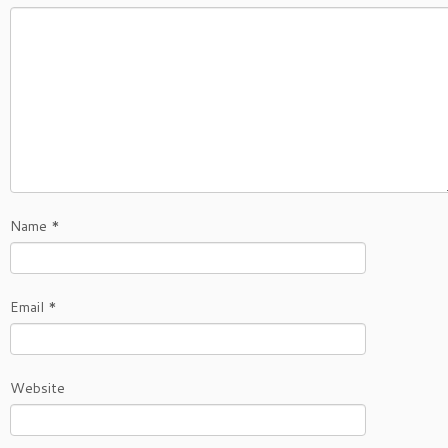
Name
*
Email
*
Website