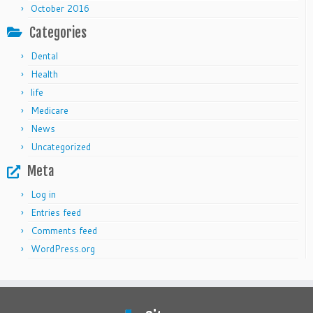
October 2016
Categories
Dental
Health
life
Medicare
News
Uncategorized
Meta
Log in
Entries feed
Comments feed
WordPress.org