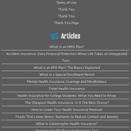
Terms of Use
Thank You
Thank You
Thank You Page
Articles
What Is an HMO Plan?
Accident Insurance: Extra Financial Protection When Life Takes an Unexpected
Turn
What is an EPO Plan? The Basics Explained
What Is a Special Enrollment Period
Mental Health Insurance Coverage and Mindfulness
Travel Health Insurance
Health Insurance for College Students: What You Need to Know
The Cheapest Health Insurance: Is It The Best Choice?
How to Lower Your Health Insurance Premium
Foods That Lower Stress: Nutrients to Reduce Cortisol and Anxiety
What Is Catastrophic Health Insurance?
Empower Health Through Preventive Care