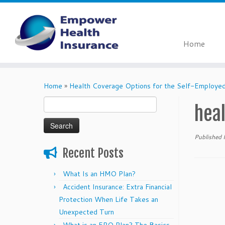
Home
Skip
to
Home
»
Health Coverage Options for the Self-Employe
content
Search
hea
for:
Published
Recent Posts
What Is an HMO Plan?
Accident Insurance: Extra Financial
Protection When Life Takes an
Unexpected Turn