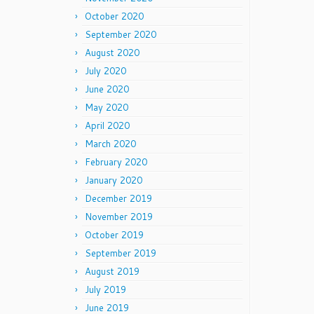
October 2020
September 2020
August 2020
July 2020
June 2020
May 2020
April 2020
March 2020
February 2020
January 2020
December 2019
November 2019
October 2019
September 2019
August 2019
July 2019
June 2019