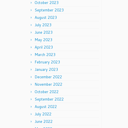
October 2023
September 2023
August 2023
July 2023
June 2023
May 2023
April 2023
March 2023
February 2023
January 2023
December 2022
November 2022
October 2022
September 2022
August 2022
July 2022
June 2022