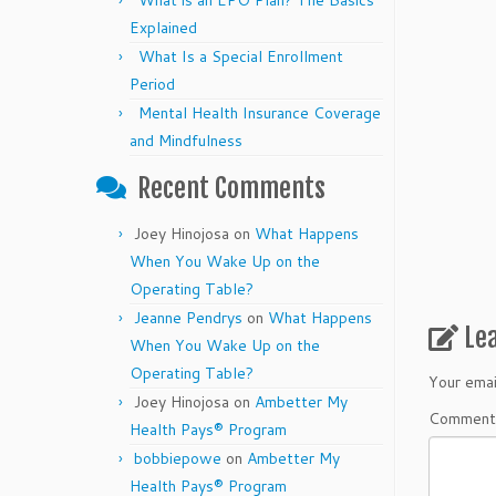
What is an EPO Plan? The Basics
Explained
What Is a Special Enrollment
Period
Mental Health Insurance Coverage
and Mindfulness
Recent Comments
Joey Hinojosa
on
What Happens
When You Wake Up on the
Operating Table?
Jeanne Pendrys
on
What Happens
Le
When You Wake Up on the
Operating Table?
Your emai
Joey Hinojosa
on
Ambetter My
Commen
Health Pays® Program
bobbiepowe
on
Ambetter My
Health Pays® Program