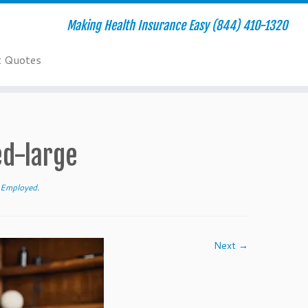
Making Health Insurance Easy (844) 410-1320
t Quotes
ed-large
f-Employed
.
Next →