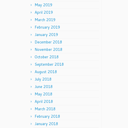
May 2019
April 2019
March 2019
February 2019
January 2019
December 2018
November 2018
October 2018
September 2018
August 2018
July 2018
June 2018
May 2018
April 2018
March 2018
February 2018
January 2018