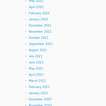
May 2022
April 2022
February 2022
January 2022
December 2021
November 2021
October 2021
September 2021
August 2021
July 2021
June 2021
May 2021
April 2021
March 2021
February 2021
January 2021
December 2020
November 2020