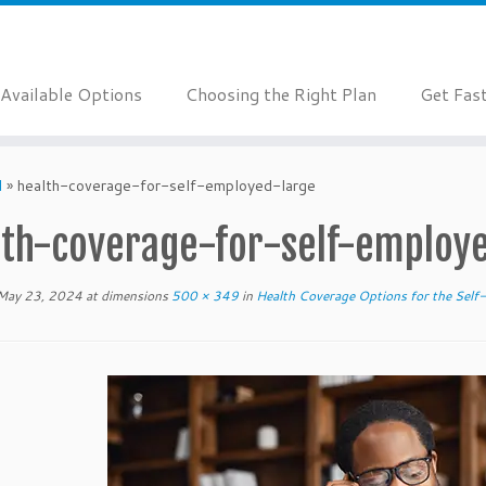
Available Options
Choosing the Right Plan
Get Fas
d
»
health-coverage-for-self-employed-large
lth-coverage-for-self-employ
May 23, 2024
at dimensions
500 × 349
in
Health Coverage Options for the Sel