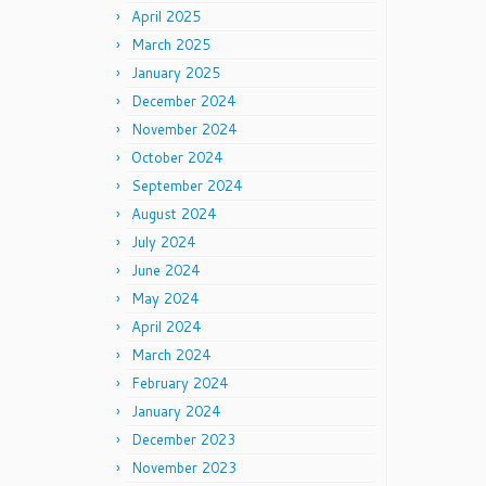
April 2025
March 2025
January 2025
December 2024
November 2024
October 2024
September 2024
August 2024
July 2024
June 2024
May 2024
April 2024
March 2024
February 2024
January 2024
December 2023
November 2023