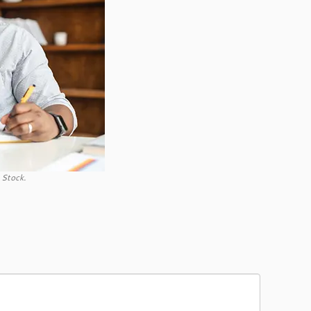
 Stock.