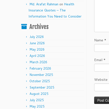
Md. Arafat Rahman
on
Health
Insurance Quotes – The
Information You Need to Consider
Archives
July 2026
Name
*
June 2026
May 2026
April 2026
Email
*
March 2026
February 2026
November 2025
Website
October 2025
September 2025
August 2025
July 2025
May 2025