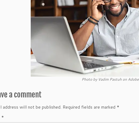
Photo by Vadim Pastuh on Adobe
ave a comment
l address will not be published.
Required fields are marked
*
t
*