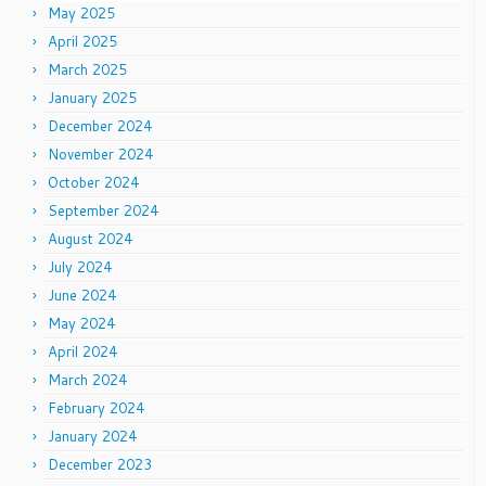
May 2025
April 2025
March 2025
January 2025
December 2024
November 2024
October 2024
September 2024
August 2024
July 2024
June 2024
May 2024
April 2024
March 2024
February 2024
January 2024
December 2023