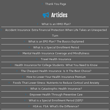
Thank You Page
Articles
What Is an HMO Plan?
Accident Insurance: Extra Financial Protection When Life Takes an Unexpected
Turn
What is an EPO Plan? The Basics Explained
What Is a Special Enrollment Period
Mental Health Insurance Coverage and Mindfulness
Travel Health Insurance
Health Insurance for College Students: What You Need to Know
The Cheapest Health Insurance: Is It The Best Choice?
How to Lower Your Health Insurance Premium
Foods That Lower Stress: Nutrients to Reduce Cortisol and Anxiety
What Is Catastrophic Health Insurance?
Empower Health Through Preventive Care
What is a Special Enrollment Period (SEP)?
HSA vs. FSA: What’s the Difference?