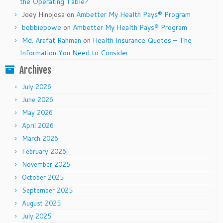
the Operating Table?
Joey Hinojosa
on
Ambetter My Health Pays® Program
bobbiepowe
on
Ambetter My Health Pays® Program
Md. Arafat Rahman
on
Health Insurance Quotes – The
Information You Need to Consider
Archives
July 2026
June 2026
May 2026
April 2026
March 2026
February 2026
November 2025
October 2025
September 2025
August 2025
July 2025