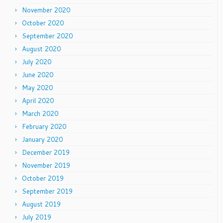
November 2020
October 2020
September 2020
August 2020
July 2020
June 2020
May 2020
April 2020
March 2020
February 2020
January 2020
December 2019
November 2019
October 2019
September 2019
August 2019
July 2019