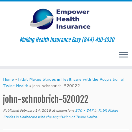
Making Health Insurance Easy (844) 410-1320
Skip
to
Home
»
Fitbit Makes Strides in Healthcare with the Acquisition of
content
Twine Health
»
john-schnobrich-520022
john-schnobrich-520022
Published
February 14, 2018
at dimensions
370 × 247
in
Fitbit Makes
Strides in Healthcare with the Acquisition of Twine Health
.