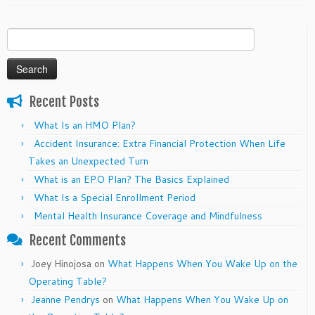
Search
for:
Recent Posts
What Is an HMO Plan?
Accident Insurance: Extra Financial Protection When Life
Takes an Unexpected Turn
What is an EPO Plan? The Basics Explained
What Is a Special Enrollment Period
Mental Health Insurance Coverage and Mindfulness
Recent Comments
Joey Hinojosa
on
What Happens When You Wake Up on the
Operating Table?
Jeanne Pendrys
on
What Happens When You Wake Up on