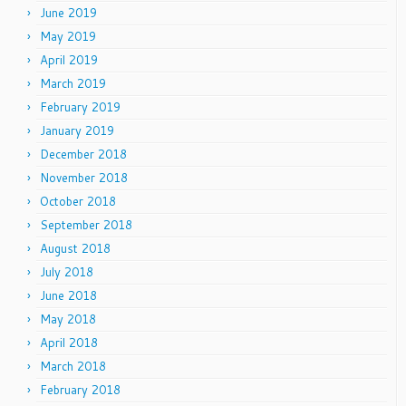
June 2019
May 2019
April 2019
March 2019
February 2019
January 2019
December 2018
November 2018
October 2018
September 2018
August 2018
July 2018
June 2018
May 2018
April 2018
March 2018
February 2018