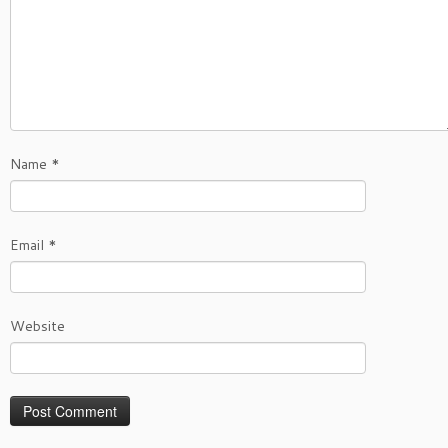
Name
*
Email
*
Website