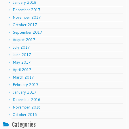
January 2018
December 2017
November 2017
October 2017
September 2017
August 2017
July 2017
June 2017
May 2017
April 2017
March 2017
February 2017
January 2017
December 2016
November 2016
October 2016
Categories