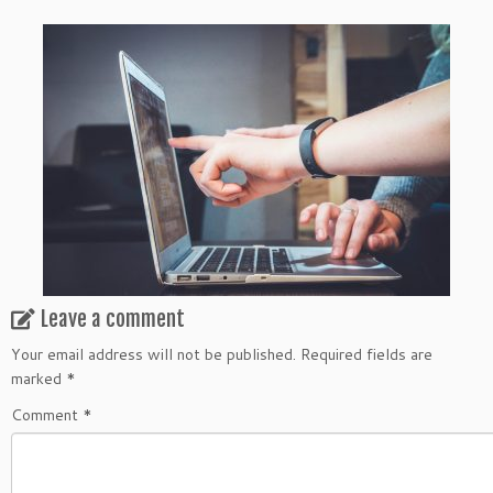
Leave a comment
Your email address will not be published.
Required fields are
marked
*
Comment
*