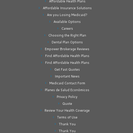
Affordable Health Plans
Affordable Insurance Solutions
Are you Losing Medicaid?
Available Options
Careers
Choosing the Right Plan
Dental Plan Options
Empower Brokerage Reviews
Find Affordable Health Plans
Find Affordable Health Plans
Get Fast Quotes
Important News
Medicaid Contact Form
Planes de Salud Económicos
Privacy Policy
Quote
Review Your Health Coverage
Terms of Use
Thank You
Thank You