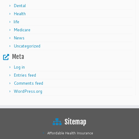
Dental
Health
life
Medicare
News
Uncategorized
Meta
Log in
Entries feed
Comments feed
WordPress.org
Sitemap
Affordable Health Insurance