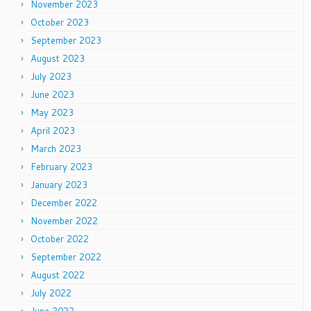
November 2023
October 2023
September 2023
August 2023
July 2023
June 2023
May 2023
April 2023
March 2023
February 2023
January 2023
December 2022
November 2022
October 2022
September 2022
August 2022
July 2022