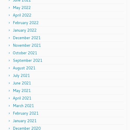
June 2022
May 2022
April 2022
February 2022
January 2022
December 2021
November 2021
October 2021
September 2021
August 2021
July 2021
June 2021
May 2021
April 2021
March 2021
February 2021
January 2021
December 2020