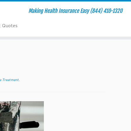
Making Health Insurance Easy (844) 410-1320
t Quotes
 Treatment
.