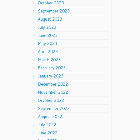
October 2023
September 2023
August 2023
July 2023
June 2023
May 2023
April 2023
March 2023
February 2023
January 2023
December 2022
November 2022
October 2022
September 2022
August 2022
July 2022
June 2022