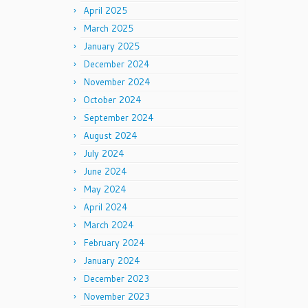
April 2025
March 2025
January 2025
December 2024
November 2024
October 2024
September 2024
August 2024
July 2024
June 2024
May 2024
April 2024
March 2024
February 2024
January 2024
December 2023
November 2023