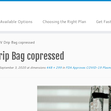
Available Options
Choosing the Right Plan
Get Fas
IV Drip Bag copressed
rip Bag copressed
September 3, 2020
at dimensions
448 × 299
in
FDA Approves COVID-19 Plasma