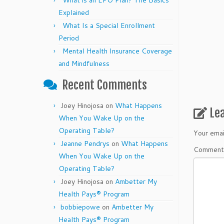
What is an EPO Plan? The Basics
Explained
What Is a Special Enrollment
Period
Mental Health Insurance Coverage
and Mindfulness
Recent Comments
Joey Hinojosa
on
What Happens
Le
When You Wake Up on the
Operating Table?
Your emai
Jeanne Pendrys
on
What Happens
Commen
When You Wake Up on the
Operating Table?
Joey Hinojosa
on
Ambetter My
Health Pays® Program
bobbiepowe
on
Ambetter My
Health Pays® Program