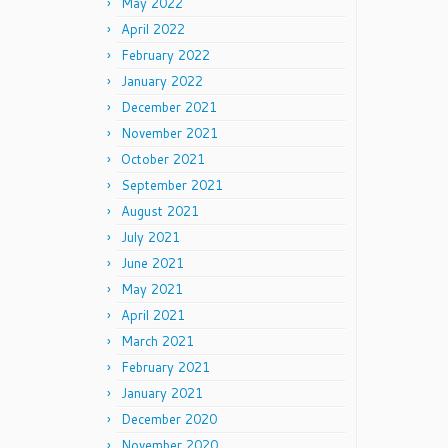
May 2022
April 2022
February 2022
January 2022
December 2021
November 2021
October 2021
September 2021
August 2021
July 2021
June 2021
May 2021
April 2021
March 2021
February 2021
January 2021
December 2020
November 2020