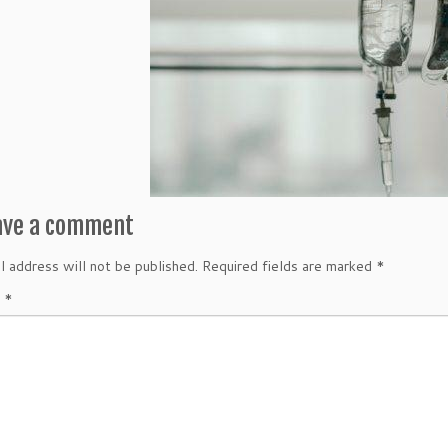
ave a comment
l address will not be published.
Required fields are marked
*
t
*