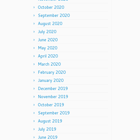
October 2020
September 2020
August 2020
July 2020
June 2020
May 2020
April 2020
March 2020
February 2020
January 2020
December 2019
November 2019
October 2019
September 2019
August 2019
July 2019
June 2019