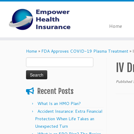
Home
Skip
to
Home
»
FDA Approves COVID-19 Plasma Treatment
»
content
Search
IV D
for:
Published
Recent Posts
What Is an HMO Plan?
Accident Insurance: Extra Financial
Protection When Life Takes an
Unexpected Turn