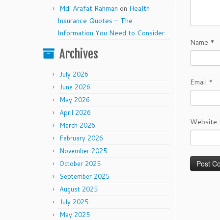
Md. Arafat Rahman
on
Health
Insurance Quotes – The
Information You Need to Consider
Name
*
Archives
July 2026
Email
*
June 2026
May 2026
April 2026
Website
March 2026
February 2026
November 2025
October 2025
September 2025
August 2025
July 2025
May 2025