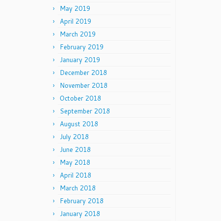
May 2019
April 2019
March 2019
February 2019
January 2019
December 2018
November 2018
October 2018
September 2018
August 2018
July 2018
June 2018
May 2018
April 2018
March 2018
February 2018
January 2018