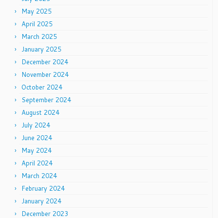
May 2025
April 2025
March 2025
January 2025
December 2024
November 2024
October 2024
September 2024
August 2024
July 2024
June 2024
May 2024
April 2024
March 2024
February 2024
January 2024
December 2023