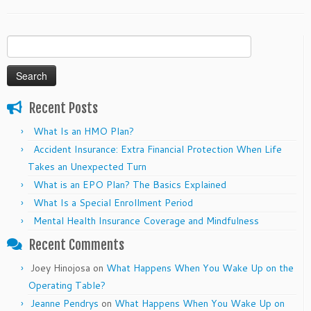
Search
for:
Recent Posts
What Is an HMO Plan?
Accident Insurance: Extra Financial Protection When Life
Takes an Unexpected Turn
What is an EPO Plan? The Basics Explained
What Is a Special Enrollment Period
Mental Health Insurance Coverage and Mindfulness
Recent Comments
Joey Hinojosa
on
What Happens When You Wake Up on the
Operating Table?
Jeanne Pendrys
on
What Happens When You Wake Up on