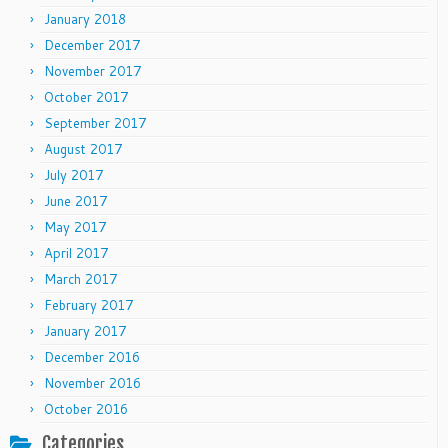
January 2018
December 2017
November 2017
October 2017
September 2017
August 2017
July 2017
June 2017
May 2017
April 2017
March 2017
February 2017
January 2017
December 2016
November 2016
October 2016
Categories