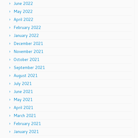
June 2022
May 2022
April 2022
February 2022
January 2022
December 2021
November 2021
October 2021
September 2021
August 2021
July 2021
June 2021
May 2021
April 2021
March 2021
February 2021
January 2021