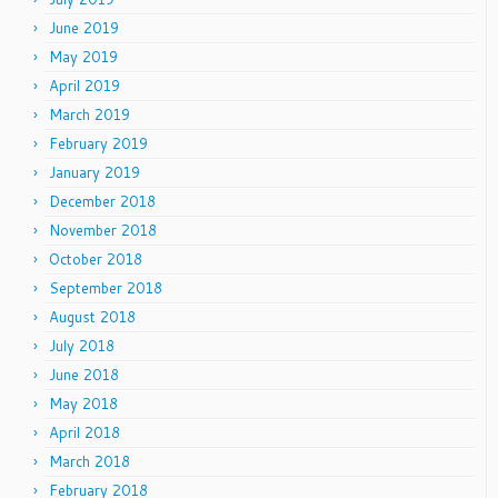
June 2019
May 2019
April 2019
March 2019
February 2019
January 2019
December 2018
November 2018
October 2018
September 2018
August 2018
July 2018
June 2018
May 2018
April 2018
March 2018
February 2018