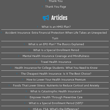
Thank You
Thank You Page
Articles
What Is an HMO Plan?
Accident Insurance: Extra Financial Protection When Life Takes an Unexpected
Turn
What is an EPO Plan? The Basics Explained
What Is a Special Enrollment Period
Mental Health Insurance Coverage and Mindfulness
Travel Health Insurance
Health Insurance for College Students: What You Need to Know
The Cheapest Health Insurance: Is It The Best Choice?
How to Lower Your Health Insurance Premium
Foods That Lower Stress: Nutrients to Reduce Cortisol and Anxiety
What Is Catastrophic Health Insurance?
Empower Health Through Preventive Care
What is a Special Enrollment Period (SEP)?
HSA vs. FSA: What’s the Difference?