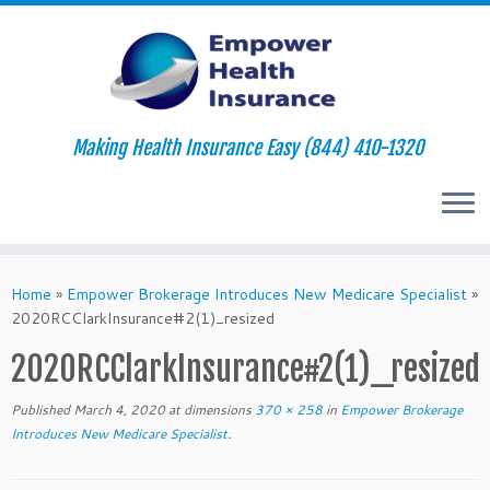
Making Health Insurance Easy (844) 410-1320
Skip
to
Home
»
Empower Brokerage Introduces New Medicare Specialist
»
content
2020RCClarkInsurance#2(1)_resized
2020RCClarkInsurance#2(1)_resized
Published
March 4, 2020
at dimensions
370 × 258
in
Empower Brokerage
Introduces New Medicare Specialist
.