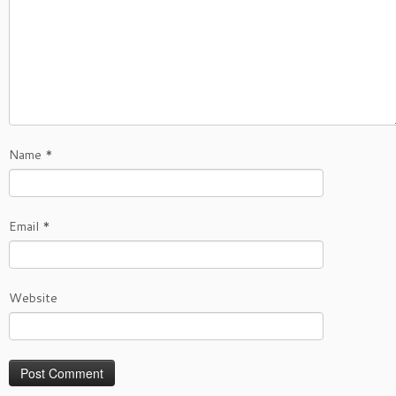
Name
*
Email
*
Website