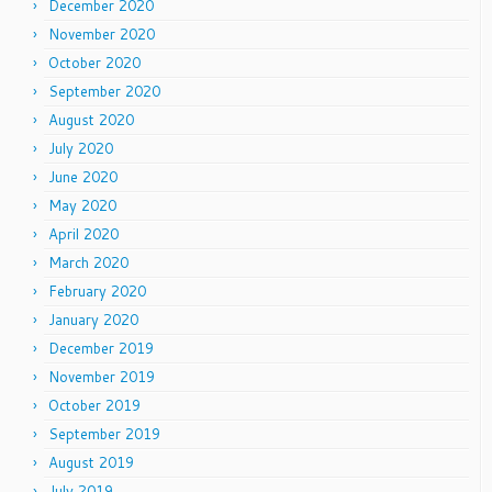
December 2020
November 2020
October 2020
September 2020
August 2020
July 2020
June 2020
May 2020
April 2020
March 2020
February 2020
January 2020
December 2019
November 2019
October 2019
September 2019
August 2019
July 2019