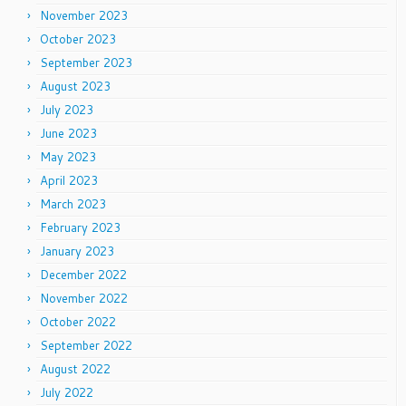
November 2023
October 2023
September 2023
August 2023
July 2023
June 2023
May 2023
April 2023
March 2023
February 2023
January 2023
December 2022
November 2022
October 2022
September 2022
August 2022
July 2022