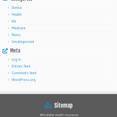
Dental
Health
life
Medicare
News
Uncategorized
Meta
Log in
Entries feed
Comments feed
WordPress.org
Sitemap
Affordable Health Insurance