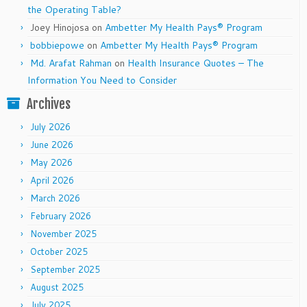
the Operating Table?
Joey Hinojosa
on
Ambetter My Health Pays® Program
bobbiepowe
on
Ambetter My Health Pays® Program
Md. Arafat Rahman
on
Health Insurance Quotes – The
Information You Need to Consider
Archives
July 2026
June 2026
May 2026
April 2026
March 2026
February 2026
November 2025
October 2025
September 2025
August 2025
July 2025