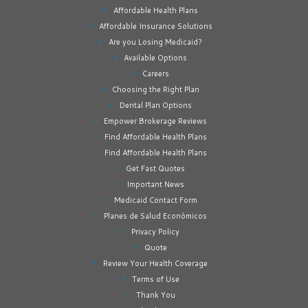
Affordable Health Plans
Affordable Insurance Solutions
Are you Losing Medicaid?
Available Options
Careers
Choosing the Right Plan
Dental Plan Options
Empower Brokerage Reviews
Find Affordable Health Plans
Find Affordable Health Plans
Get Fast Quotes
Important News
Medicaid Contact Form
Planes de Salud Económicos
Privacy Policy
Quote
Review Your Health Coverage
Terms of Use
Thank You