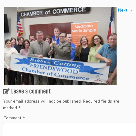
Next →
Leave a comment
Your email address will not be published.
Required fields are
marked
*
Comment
*