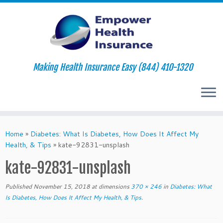
Making Health Insurance Easy (844) 410-1320
Skip
to
Home
»
Diabetes: What Is Diabetes, How Does It Affect My
content
Health, & Tips
»
kate-92831-unsplash
kate-92831-unsplash
Published
November 15, 2018
at dimensions
370 × 246
in
Diabetes: What
Is Diabetes, How Does It Affect My Health, & Tips
.