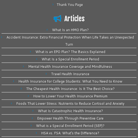
Thank You Page
Articles
What Is an HMO Plan?
Accident Insurance: Extra Financial Protection When Life Takes an Unexpected
Turn
What is an EPO Plan? The Basics Explained
What Is a Special Enrollment Period
Mental Health Insurance Coverage and Mindfulness
Travel Health Insurance
Health Insurance for College Students: What You Need to Know
The Cheapest Health Insurance: Is It The Best Choice?
How to Lower Your Health Insurance Premium
Foods That Lower Stress: Nutrients to Reduce Cortisol and Anxiety
What Is Catastrophic Health Insurance?
Empower Health Through Preventive Care
What is a Special Enrollment Period (SEP)?
HSA vs. FSA: What’s the Difference?