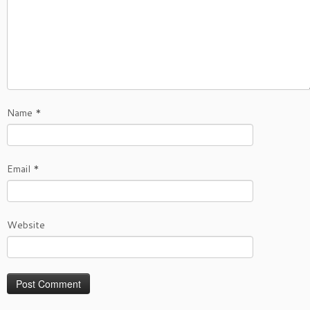
Name
*
Email
*
Website