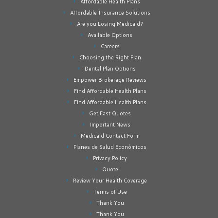
Affordable Health Plans
Affordable Insurance Solutions
Are you Losing Medicaid?
Available Options
Careers
Choosing the Right Plan
Dental Plan Options
Empower Brokerage Reviews
Find Affordable Health Plans
Find Affordable Health Plans
Get Fast Quotes
Important News
Medicaid Contact Form
Planes de Salud Económicos
Privacy Policy
Quote
Review Your Health Coverage
Terms of Use
Thank You
Thank You