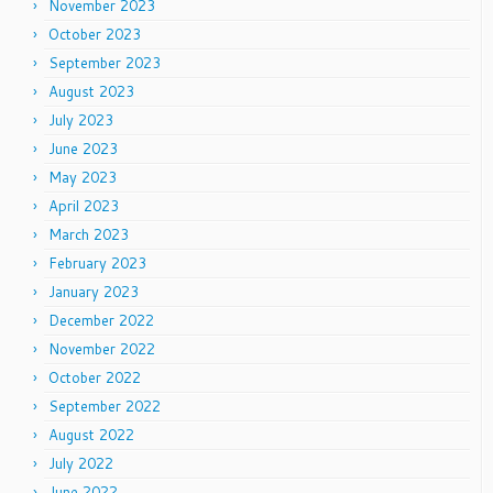
November 2023
October 2023
September 2023
August 2023
July 2023
June 2023
May 2023
April 2023
March 2023
February 2023
January 2023
December 2022
November 2022
October 2022
September 2022
August 2022
July 2022
June 2022