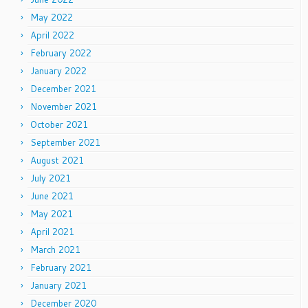
May 2022
April 2022
February 2022
January 2022
December 2021
November 2021
October 2021
September 2021
August 2021
July 2021
June 2021
May 2021
April 2021
March 2021
February 2021
January 2021
December 2020