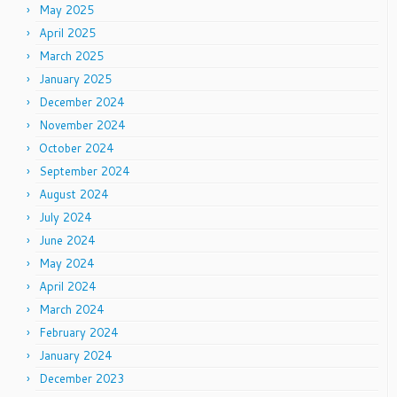
May 2025
April 2025
March 2025
January 2025
December 2024
November 2024
October 2024
September 2024
August 2024
July 2024
June 2024
May 2024
April 2024
March 2024
February 2024
January 2024
December 2023