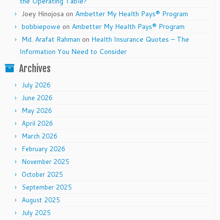
the Operating Table?
Joey Hinojosa
on
Ambetter My Health Pays® Program
bobbiepowe
on
Ambetter My Health Pays® Program
Md. Arafat Rahman
on
Health Insurance Quotes – The
Information You Need to Consider
Archives
July 2026
June 2026
May 2026
April 2026
March 2026
February 2026
November 2025
October 2025
September 2025
August 2025
July 2025