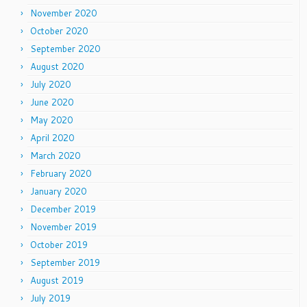
November 2020
October 2020
September 2020
August 2020
July 2020
June 2020
May 2020
April 2020
March 2020
February 2020
January 2020
December 2019
November 2019
October 2019
September 2019
August 2019
July 2019