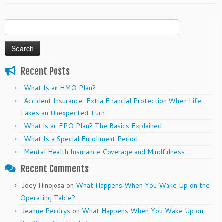
Search
for:
Recent Posts
What Is an HMO Plan?
Accident Insurance: Extra Financial Protection When Life
Takes an Unexpected Turn
What is an EPO Plan? The Basics Explained
What Is a Special Enrollment Period
Mental Health Insurance Coverage and Mindfulness
Recent Comments
Joey Hinojosa
on
What Happens When You Wake Up on the
Operating Table?
Jeanne Pendrys
on
What Happens When You Wake Up on