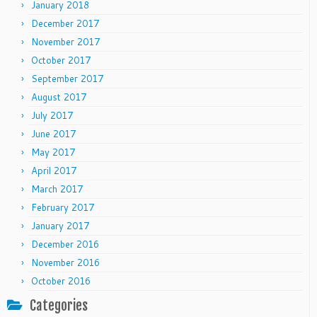
January 2018
December 2017
November 2017
October 2017
September 2017
August 2017
July 2017
June 2017
May 2017
April 2017
March 2017
February 2017
January 2017
December 2016
November 2016
October 2016
Categories