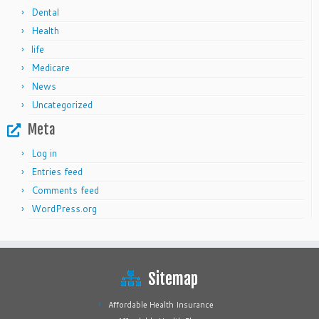
Dental
Health
life
Medicare
News
Uncategorized
Meta
Log in
Entries feed
Comments feed
WordPress.org
Sitemap
Affordable Health Insurance