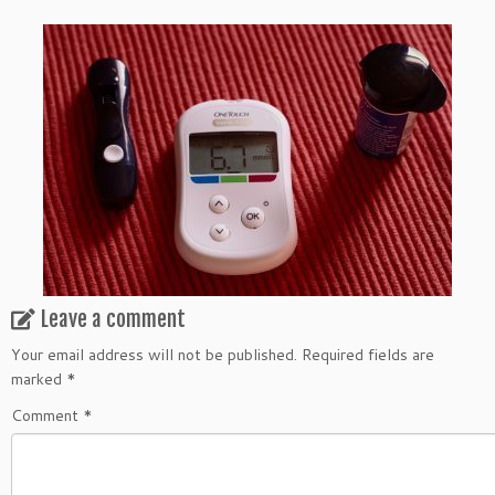
Leave a comment
Your email address will not be published.
Required fields are
marked
*
Comment
*