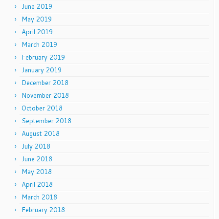
June 2019
May 2019
April 2019
March 2019
February 2019
January 2019
December 2018
November 2018
October 2018
September 2018
August 2018
July 2018
June 2018
May 2018
April 2018
March 2018
February 2018