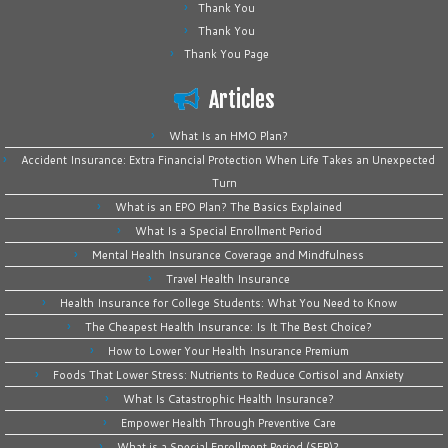
Thank You
Thank You
Thank You Page
Articles
What Is an HMO Plan?
Accident Insurance: Extra Financial Protection When Life Takes an Unexpected
Turn
What is an EPO Plan? The Basics Explained
What Is a Special Enrollment Period
Mental Health Insurance Coverage and Mindfulness
Travel Health Insurance
Health Insurance for College Students: What You Need to Know
The Cheapest Health Insurance: Is It The Best Choice?
How to Lower Your Health Insurance Premium
Foods That Lower Stress: Nutrients to Reduce Cortisol and Anxiety
What Is Catastrophic Health Insurance?
Empower Health Through Preventive Care
What is a Special Enrollment Period (SEP)?