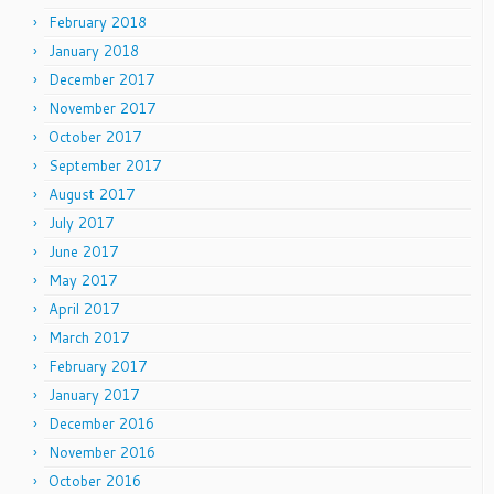
February 2018
January 2018
December 2017
November 2017
October 2017
September 2017
August 2017
July 2017
June 2017
May 2017
April 2017
March 2017
February 2017
January 2017
December 2016
November 2016
October 2016