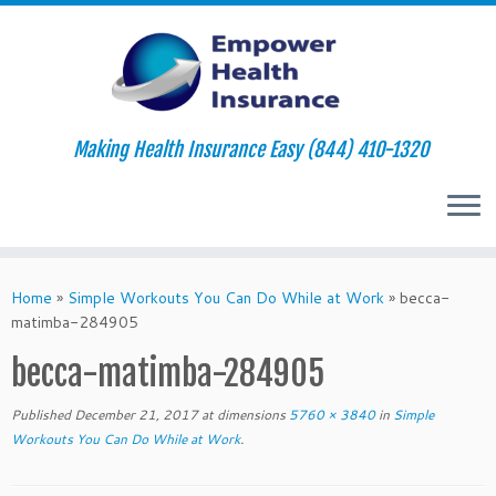
Making Health Insurance Easy (844) 410-1320
Skip
to
Home
»
Simple Workouts You Can Do While at Work
»
becca-
content
matimba-284905
becca-matimba-284905
Published
December 21, 2017
at dimensions
5760 × 3840
in
Simple
Workouts You Can Do While at Work
.