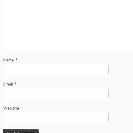
Name
*
Email
*
Website