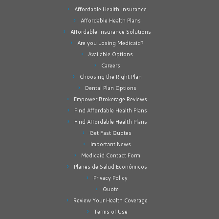
Affordable Health Insurance
Affordable Health Plans
Affordable Insurance Solutions
Are you Losing Medicaid?
Available Options
Careers
Choosing the Right Plan
Dental Plan Options
Empower Brokerage Reviews
Find Affordable Health Plans
Find Affordable Health Plans
Get Fast Quotes
Important News
Medicaid Contact Form
Planes de Salud Económicos
Privacy Policy
Quote
Review Your Health Coverage
Terms of Use