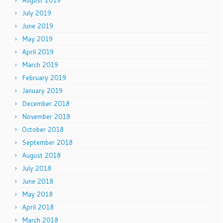
August 2019
July 2019
June 2019
May 2019
April 2019
March 2019
February 2019
January 2019
December 2018
November 2018
October 2018
September 2018
August 2018
July 2018
June 2018
May 2018
April 2018
March 2018