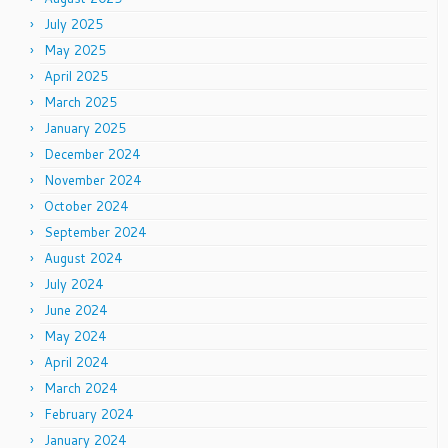
July 2025
May 2025
April 2025
March 2025
January 2025
December 2024
November 2024
October 2024
September 2024
August 2024
July 2024
June 2024
May 2024
April 2024
March 2024
February 2024
January 2024