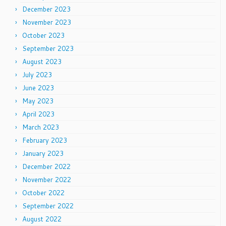
December 2023
November 2023
October 2023
September 2023
August 2023
July 2023
June 2023
May 2023
April 2023
March 2023
February 2023
January 2023
December 2022
November 2022
October 2022
September 2022
August 2022