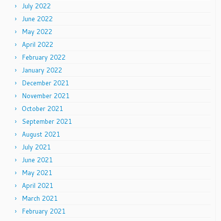
July 2022
June 2022
May 2022
April 2022
February 2022
January 2022
December 2021
November 2021
October 2021
September 2021
August 2021
July 2021
June 2021
May 2021
April 2021
March 2021
February 2021