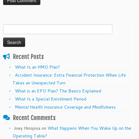
Search
for:
Recent Posts
What Is an HMO Plan?
Accident Insurance: Extra Financial Protection When Life
Takes an Unexpected Turn
What is an EPO Plan? The Basics Explained
What Is a Special Enrollment Period
Mental Health Insurance Coverage and Mindfulness
Recent Comments
Joey Hinojosa
on
What Happens When You Wake Up on the
Operating Table?