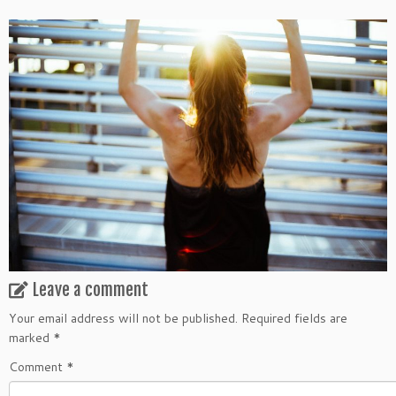
Leave a comment
Your email address will not be published.
Required fields are
marked
*
Comment
*