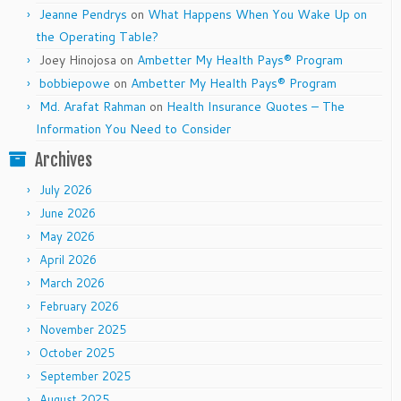
Jeanne Pendrys
on
What Happens When You Wake Up on
the Operating Table?
Joey Hinojosa
on
Ambetter My Health Pays® Program
bobbiepowe
on
Ambetter My Health Pays® Program
Md. Arafat Rahman
on
Health Insurance Quotes – The
Information You Need to Consider
Archives
July 2026
June 2026
May 2026
April 2026
March 2026
February 2026
November 2025
October 2025
September 2025
August 2025