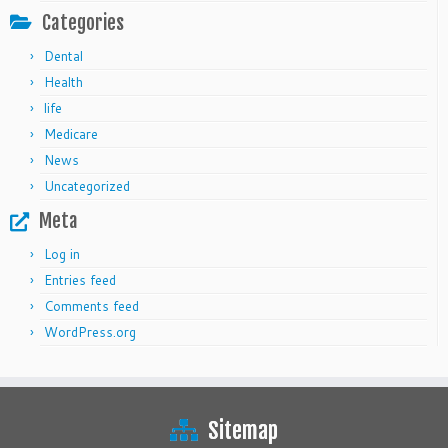
Categories
Dental
Health
life
Medicare
News
Uncategorized
Meta
Log in
Entries feed
Comments feed
WordPress.org
Sitemap