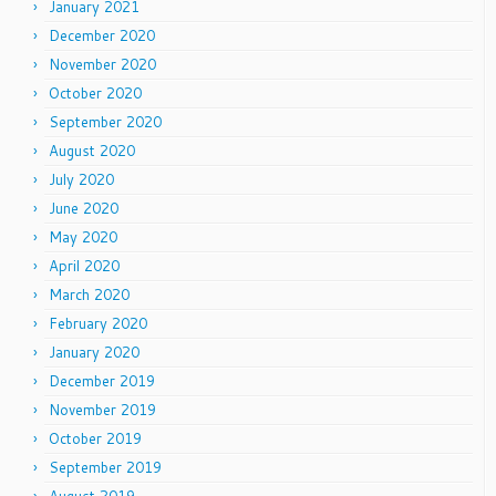
January 2021
December 2020
November 2020
October 2020
September 2020
August 2020
July 2020
June 2020
May 2020
April 2020
March 2020
February 2020
January 2020
December 2019
November 2019
October 2019
September 2019