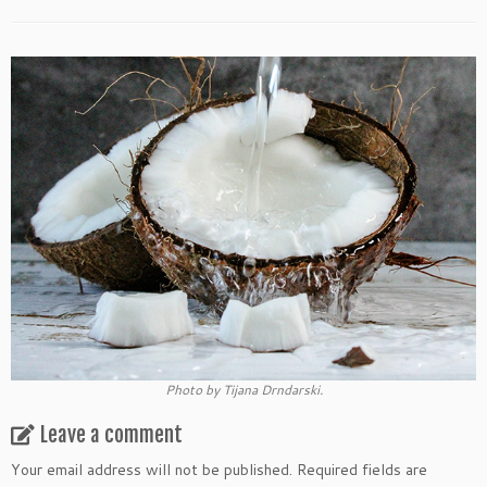
Photo by Tijana Drndarski.
Leave a comment
Your email address will not be published.
Required fields are