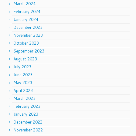
March 2024
February 2024
January 2024
December 2023
November 2023
October 2023
September 2023
August 2023
July 2023
June 2023
May 2023
April 2023
March 2023
February 2023
January 2023
December 2022
November 2022