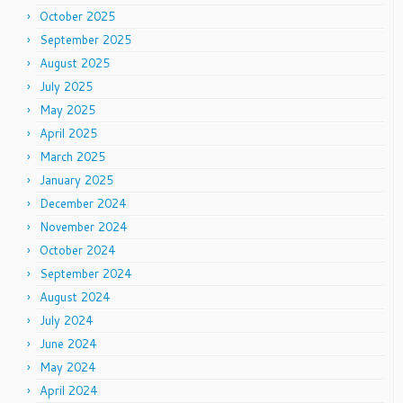
October 2025
September 2025
August 2025
July 2025
May 2025
April 2025
March 2025
January 2025
December 2024
November 2024
October 2024
September 2024
August 2024
July 2024
June 2024
May 2024
April 2024