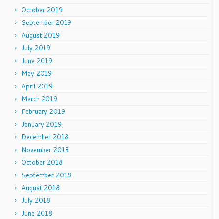
October 2019
September 2019
August 2019
July 2019
June 2019
May 2019
April 2019
March 2019
February 2019
January 2019
December 2018
November 2018
October 2018
September 2018
August 2018
July 2018
June 2018