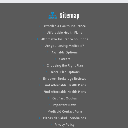
Sitemap
Affordable Health Insurance
Affordable Health Plans
Affordable Insurance Solutions
Are you Losing Medicaid?
Available Options
Careers
Choosing the Right Plan
Dental Plan Options
Empower Brokerage Reviews
Find Affordable Health Plans
Find Affordable Health Plans
Get Fast Quotes
Important News
Medicaid Contact Form
Planes de Salud Económicos
Privacy Policy