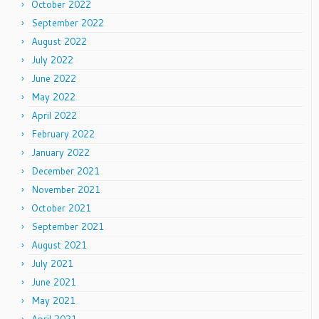
October 2022
September 2022
August 2022
July 2022
June 2022
May 2022
April 2022
February 2022
January 2022
December 2021
November 2021
October 2021
September 2021
August 2021
July 2021
June 2021
May 2021