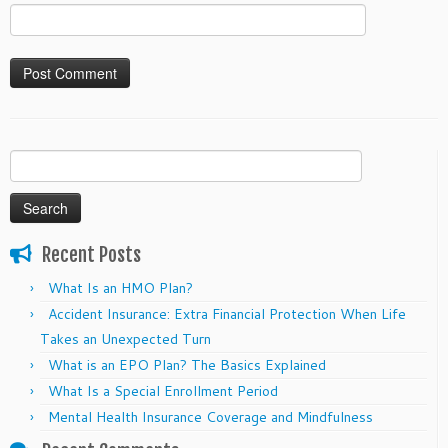
Search
for:
Recent Posts
What Is an HMO Plan?
Accident Insurance: Extra Financial Protection When Life
Takes an Unexpected Turn
What is an EPO Plan? The Basics Explained
What Is a Special Enrollment Period
Mental Health Insurance Coverage and Mindfulness