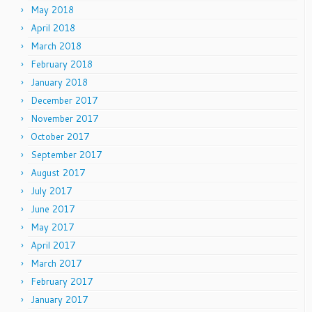
May 2018
April 2018
March 2018
February 2018
January 2018
December 2017
November 2017
October 2017
September 2017
August 2017
July 2017
June 2017
May 2017
April 2017
March 2017
February 2017
January 2017