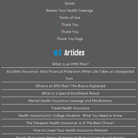
Quote
Review Your Health Coverage
Terms of Use
Thank You
Thank You
Thank You Page
Articles
What Is an HMO Plan?
Accident Insurance: Extra Financial Protection When Life Takes an Unexpected
Turn
What is an EPO Plan? The Basics Explained
What Is a Special Enrollment Period
Mental Health Insurance Coverage and Mindfulness
Travel Health Insurance
Health Insurance for College Students: What You Need to Know
The Cheapest Health Insurance: Is It The Best Choice?
How to Lower Your Health Insurance Premium
Foods That Lower Stress: Nutrients to Reduce Cortisol and Anxiety