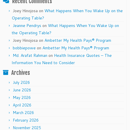
Recent Comments
Joey Hinojosa
on
What Happens When You Wake Up on the
Operating Table?
Jeanne Pendrys
on
What Happens When You Wake Up on
the Operating Table?
Joey Hinojosa
on
Ambetter My Health Pays® Program
bobbiepowe
on
Ambetter My Health Pays® Program
Md. Arafat Rahman
on
Health Insurance Quotes – The
Information You Need to Consider
Archives
July 2026
June 2026
May 2026
April 2026
March 2026
February 2026
November 2025