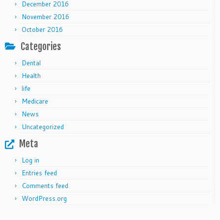
December 2016
November 2016
October 2016
Categories
Dental
Health
life
Medicare
News
Uncategorized
Meta
Log in
Entries feed
Comments feed
WordPress.org