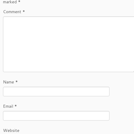
marked
*
Comment
*
Name
*
Email
*
Website