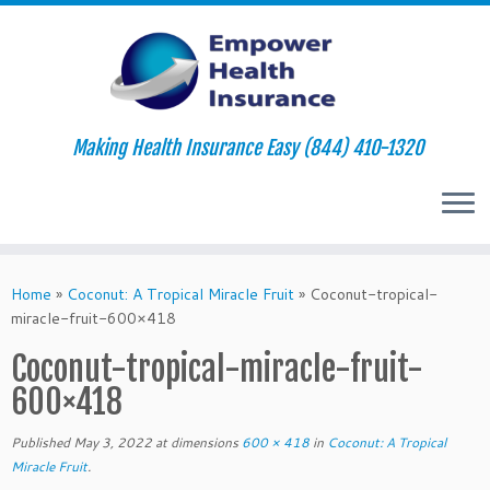
Making Health Insurance Easy (844) 410-1320
Skip
to
Home
»
Coconut: A Tropical Miracle Fruit
»
Coconut-tropical-
content
miracle-fruit-600×418
Coconut-tropical-miracle-fruit-
600×418
Published
May 3, 2022
at dimensions
600 × 418
in
Coconut: A Tropical
Miracle Fruit
.