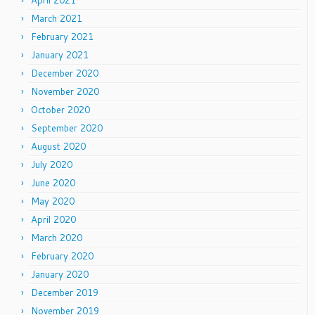
April 2021
March 2021
February 2021
January 2021
December 2020
November 2020
October 2020
September 2020
August 2020
July 2020
June 2020
May 2020
April 2020
March 2020
February 2020
January 2020
December 2019
November 2019