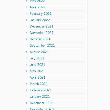
May 2022
April 2022
February 2022
January 2022
December 2021
November 2021
October 2021
September 2021
August 2021
July 2021
June 2021
May 2021
April 2021
March 2021
February 2021
January 2021
December 2020
November 2020