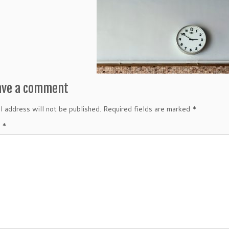
ave a comment
l address will not be published.
Required fields are marked
*
t
*