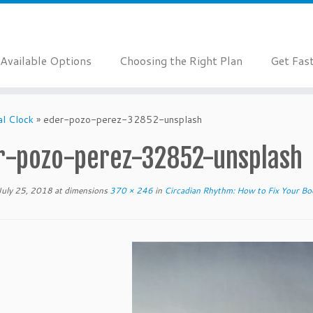
Available Options
Choosing the Right Plan
Get Fas
al Clock
»
eder-pozo-perez-32852-unsplash
r-pozo-perez-32852-unsplash
July 25, 2018
at dimensions
370 × 246
in
Circadian Rhythm: How to Fix Your Bod