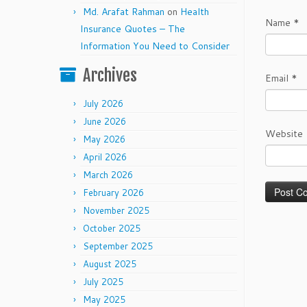
Md. Arafat Rahman
on
Health
Name
*
Insurance Quotes – The
Information You Need to Consider
Archives
Email
*
July 2026
June 2026
Website
May 2026
April 2026
March 2026
February 2026
November 2025
October 2025
September 2025
August 2025
July 2025
May 2025