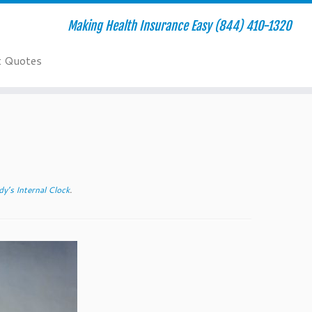
Making Health Insurance Easy (844) 410-1320
t Quotes
y’s Internal Clock
.