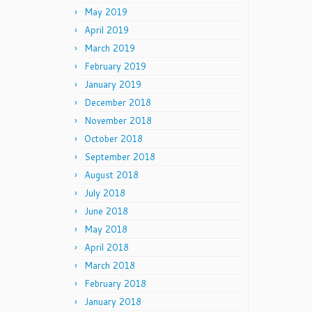
May 2019
April 2019
March 2019
February 2019
January 2019
December 2018
November 2018
October 2018
September 2018
August 2018
July 2018
June 2018
May 2018
April 2018
March 2018
February 2018
January 2018