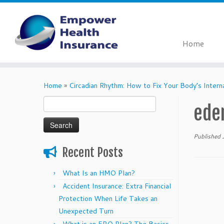
Home
Skip
to
Home
»
Circadian Rhythm: How to Fix Your Body’s Intern
content
Search
ede
for:
Published
Recent Posts
What Is an HMO Plan?
Accident Insurance: Extra Financial
Protection When Life Takes an
Unexpected Turn