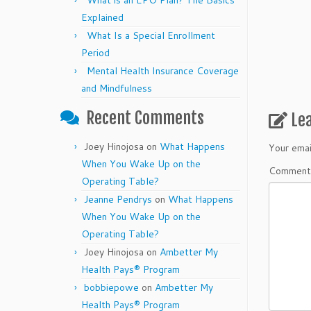
What is an EPO Plan? The Basics
Explained
What Is a Special Enrollment
Period
Mental Health Insurance Coverage
and Mindfulness
Recent Comments
Le
Joey Hinojosa
on
What Happens
Your emai
When You Wake Up on the
Commen
Operating Table?
Jeanne Pendrys
on
What Happens
When You Wake Up on the
Operating Table?
Joey Hinojosa
on
Ambetter My
Health Pays® Program
bobbiepowe
on
Ambetter My
Health Pays® Program