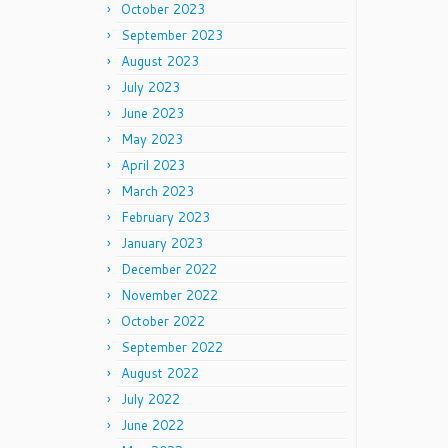
October 2023
September 2023
August 2023
July 2023
June 2023
May 2023
April 2023
March 2023
February 2023
January 2023
December 2022
November 2022
October 2022
September 2022
August 2022
July 2022
June 2022