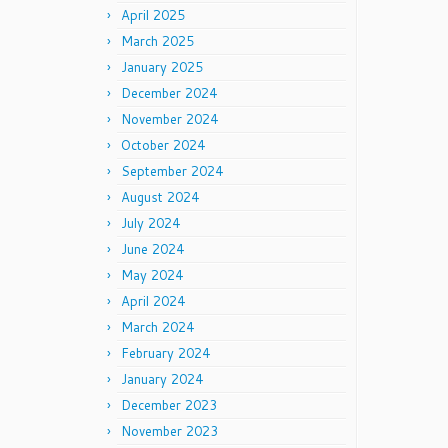
April 2025
March 2025
January 2025
December 2024
November 2024
October 2024
September 2024
August 2024
July 2024
June 2024
May 2024
April 2024
March 2024
February 2024
January 2024
December 2023
November 2023