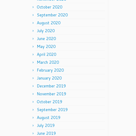
October 2020
September 2020
August 2020
July 2020
June 2020
May 2020
April 2020
March 2020
February 2020
January 2020
December 2019
November 2019
October 2019
September 2019
August 2019
July 2019
June 2019