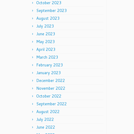
October 2023
September 2023
August 2023
July 2023
June 2023
May 2023
April 2023
March 2023
February 2023
January 2023
December 2022
November 2022
October 2022
September 2022
August 2022
July 2022
June 2022