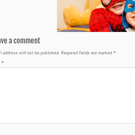
ave a comment
l address will not be published.
Required fields are marked
*
t
*