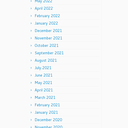
May 2022
April 2022
February 2022
January 2022
December 2021
November 2021
October 2021
September 2021
August 2021
July 2021
June 2021
May 2021
April 2021
March 2021
February 2021
January 2021
December 2020
November 2020