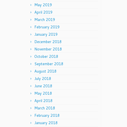
May 2019
April 2019
March 2019
February 2019
January 2019
December 2018
November 2018
October 2018
September 2018
August 2018
July 2018
June 2018
May 2018
April 2018
March 2018
February 2018
January 2018