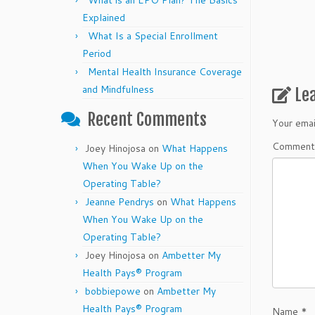
What is an EPO Plan? The Basics
Explained
What Is a Special Enrollment
Period
Mental Health Insurance Coverage
and Mindfulness
Le
Recent Comments
Your emai
Commen
Joey Hinojosa
on
What Happens
When You Wake Up on the
Operating Table?
Jeanne Pendrys
on
What Happens
When You Wake Up on the
Operating Table?
Joey Hinojosa
on
Ambetter My
Health Pays® Program
bobbiepowe
on
Ambetter My
Health Pays® Program
Name
*