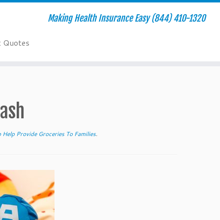
Making Health Insurance Easy (844) 410-1320
t Quotes
lash
 Help Provide Groceries To Families
.