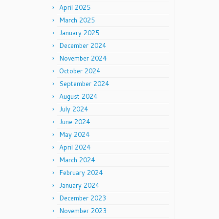
April 2025
March 2025
January 2025
December 2024
November 2024
October 2024
September 2024
August 2024
July 2024
June 2024
May 2024
April 2024
March 2024
February 2024
January 2024
December 2023
November 2023