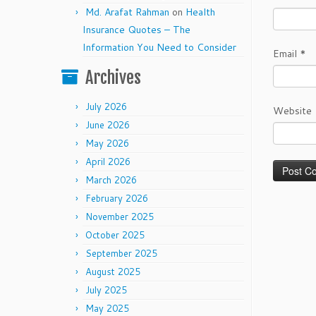
Md. Arafat Rahman
on
Health
Insurance Quotes – The
Information You Need to Consider
Email
*
Archives
July 2026
Website
June 2026
May 2026
April 2026
March 2026
February 2026
November 2025
October 2025
September 2025
August 2025
July 2025
May 2025