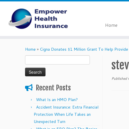
Home
Skip
to
Home
»
Cigna Donates $1 Million Grant To Help Provide
content
Search
ste
for:
Published
Recent Posts
What Is an HMO Plan?
Accident Insurance: Extra Financial
Protection When Life Takes an
Unexpected Turn