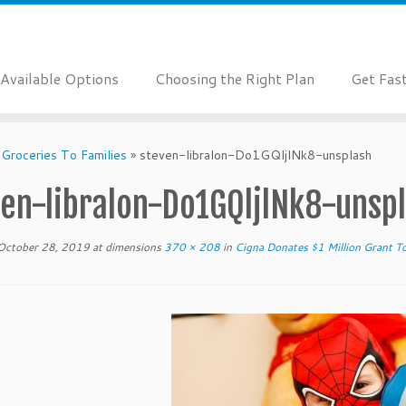
Available Options
Choosing the Right Plan
Get Fas
 Groceries To Families
»
steven-libralon-Do1GQljlNk8-unsplash
ven-libralon-Do1GQljlNk8-unsp
October 28, 2019
at dimensions
370 × 208
in
Cigna Donates $1 Million Grant To