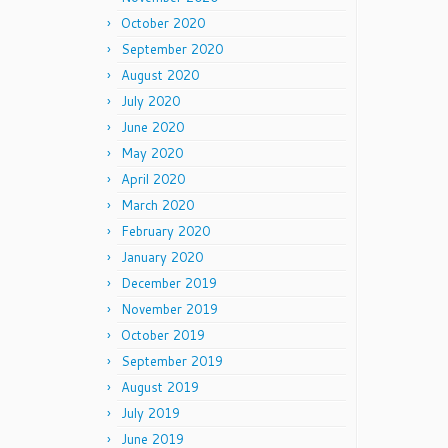
October 2020
September 2020
August 2020
July 2020
June 2020
May 2020
April 2020
March 2020
February 2020
January 2020
December 2019
November 2019
October 2019
September 2019
August 2019
July 2019
June 2019