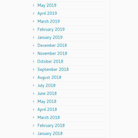
May 2019
April 2019
March 2019
February 2019
January 2019
December 2018
November 2018
October 2018
September 2018
August 2018
July 2018
June 2018
May 2018
April 2018
March 2018
February 2018
January 2018