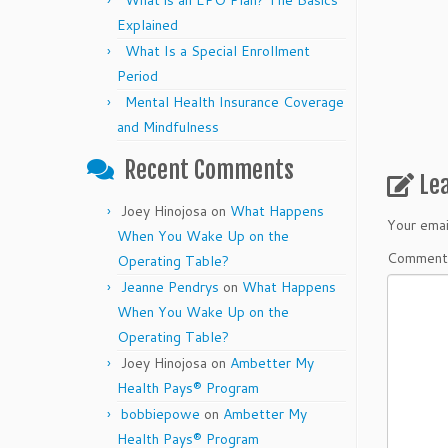
What is an EPO Plan? The Basics
Explained
What Is a Special Enrollment
Period
Mental Health Insurance Coverage
and Mindfulness
Recent Comments
Le
Joey Hinojosa
on
What Happens
Your emai
When You Wake Up on the
Commen
Operating Table?
Jeanne Pendrys
on
What Happens
When You Wake Up on the
Operating Table?
Joey Hinojosa
on
Ambetter My
Health Pays® Program
bobbiepowe
on
Ambetter My
Health Pays® Program