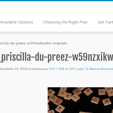
Available Options
Choosing the Right Plan
Get Fas
riscilla-du-preez-w59nzxikw8m-unsplash
_priscilla-du-preez-w59nzxik
November 25, 2020
at dimensions
370 × 258
in
CDC Looks To Reduce Quaranti