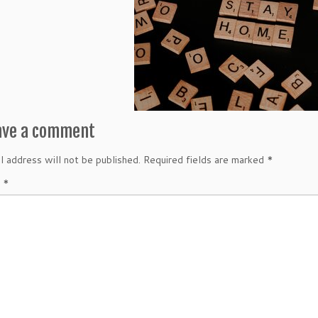
ave a comment
l address will not be published.
Required fields are marked
*
t
*