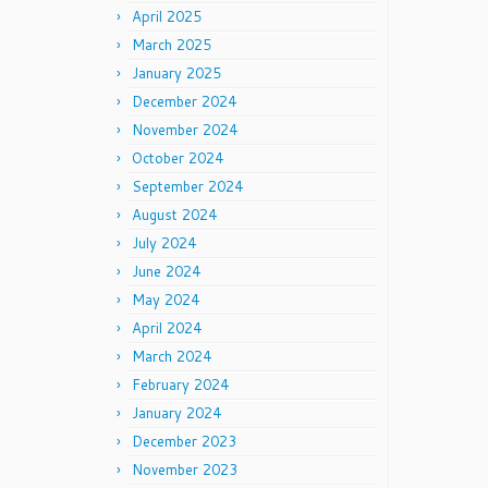
April 2025
March 2025
January 2025
December 2024
November 2024
October 2024
September 2024
August 2024
July 2024
June 2024
May 2024
April 2024
March 2024
February 2024
January 2024
December 2023
November 2023