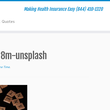
Making Health Insurance Easy (844) 410-1320
t Quotes
w8m-unsplash
ne Time
.