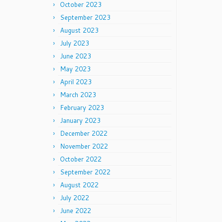
October 2023
September 2023
August 2023
July 2023
June 2023
May 2023
April 2023
March 2023
February 2023
January 2023
December 2022
November 2022
October 2022
September 2022
August 2022
July 2022
June 2022