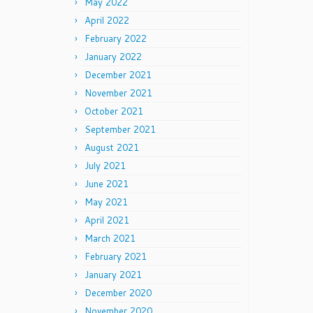
May 2022
April 2022
February 2022
January 2022
December 2021
November 2021
October 2021
September 2021
August 2021
July 2021
June 2021
May 2021
April 2021
March 2021
February 2021
January 2021
December 2020
November 2020