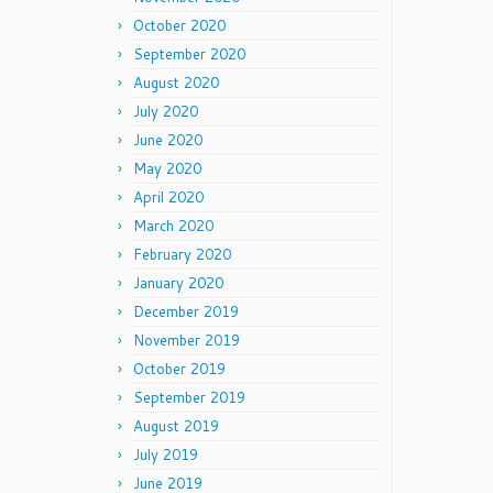
October 2020
September 2020
August 2020
July 2020
June 2020
May 2020
April 2020
March 2020
February 2020
January 2020
December 2019
November 2019
October 2019
September 2019
August 2019
July 2019
June 2019