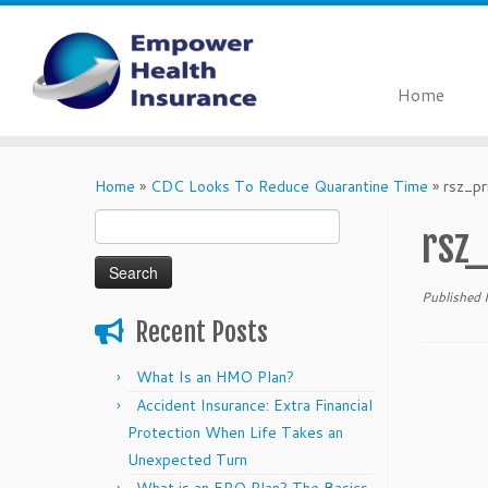
Home
Skip
to
Home
»
CDC Looks To Reduce Quarantine Time
»
rsz_p
content
Search
rsz
for:
Published
Recent Posts
What Is an HMO Plan?
Accident Insurance: Extra Financial
Protection When Life Takes an
Unexpected Turn