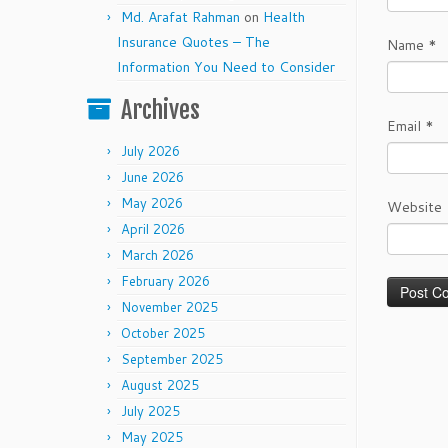
Md. Arafat Rahman
on
Health
Insurance Quotes – The
Name
*
Information You Need to Consider
Archives
Email
*
July 2026
June 2026
May 2026
Website
April 2026
March 2026
February 2026
November 2025
October 2025
September 2025
August 2025
July 2025
May 2025