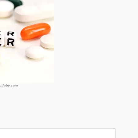
k.adobe.com