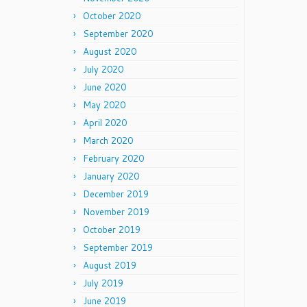
October 2020
September 2020
August 2020
July 2020
June 2020
May 2020
April 2020
March 2020
February 2020
January 2020
December 2019
November 2019
October 2019
September 2019
August 2019
July 2019
June 2019