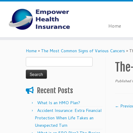
Home
Skip
to
Home
»
The Most Common Signs of Various Cancers
»
T
content
Search
The
for:
Published
Recent Posts
What Is an HMO Plan?
← Previo
Accident Insurance: Extra Financial
Protection When Life Takes an
Unexpected Turn