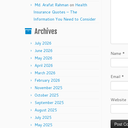
Md. Arafat Rahman
on
Health
Insurance Quotes – The
Information You Need to Consider
Archives
July 2026
June 2026
Name
*
May 2026
April 2026
March 2026
Email
*
February 2026
November 2025
October 2025
Website
September 2025
August 2025
July 2025
May 2025