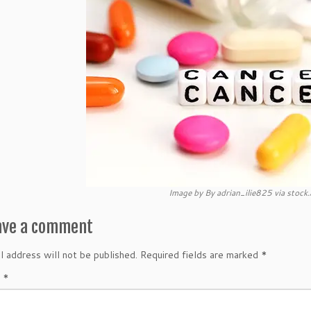
Image by By adrian_ilie825 via stoc
ave a comment
l address will not be published.
Required fields are marked
*
t
*