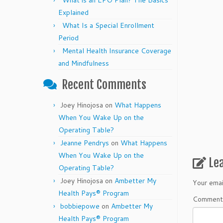
What is an EPO Plan? The Basics
Explained
What Is a Special Enrollment
Period
Mental Health Insurance Coverage
and Mindfulness
Recent Comments
Joey Hinojosa
on
What Happens
When You Wake Up on the
Operating Table?
Jeanne Pendrys
on
What Happens
When You Wake Up on the
Le
Operating Table?
Joey Hinojosa
on
Ambetter My
Your emai
Health Pays® Program
Commen
bobbiepowe
on
Ambetter My
Health Pays® Program