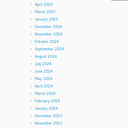
April 2025
March 2025
January 2025
December 2024
November 2024
October 2024
September 2024
August 2024
July 2024
June 2024
May 2024
April 2024
March 2024
February 2024
January 2024
December 2023
November 2023