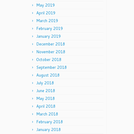
May 2019
April 2019
March 2019
February 2019
January 2019
December 2018
November 2018
October 2018
September 2018
August 2018
July 2018
June 2018
May 2018
April 2018
March 2018
February 2018
January 2018