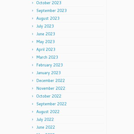
October 2023
September 2023
August 2023
July 2023
June 2023
May 2023
April 2023
March 2023
February 2023
January 2023
December 2022
November 2022
October 2022
September 2022
August 2022
July 2022
June 2022