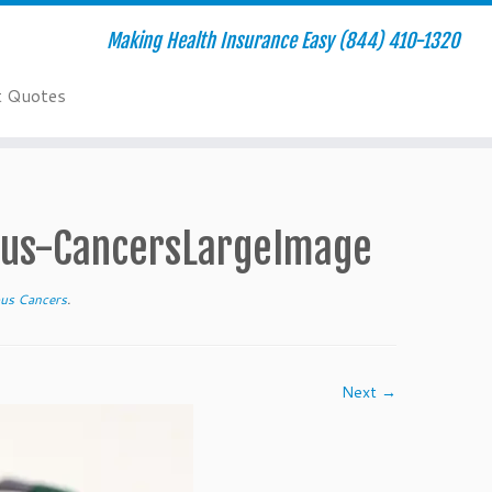
Making Health Insurance Easy (844) 410-1320
t Quotes
us-CancersLargeImage
us Cancers
.
Next →