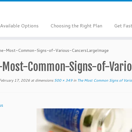
Available Options
Choosing the Right Plan
Get Fas
he-Most-Common-Signs-of-Various-CancersLargeImage
-Most-Common-Signs-of-Vario
February 17, 2026
at dimensions
500 × 349
in
The Most Common Signs of Vario
us