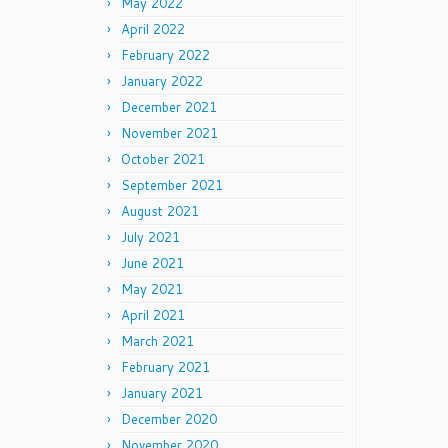
May 2022
April 2022
February 2022
January 2022
December 2021
November 2021
October 2021
September 2021
August 2021
July 2021
June 2021
May 2021
April 2021
March 2021
February 2021
January 2021
December 2020
November 2020