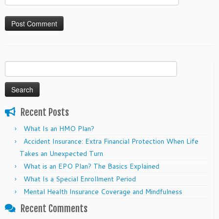
Search
for:
Recent Posts
What Is an HMO Plan?
Accident Insurance: Extra Financial Protection When Life
Takes an Unexpected Turn
What is an EPO Plan? The Basics Explained
What Is a Special Enrollment Period
Mental Health Insurance Coverage and Mindfulness
Recent Comments