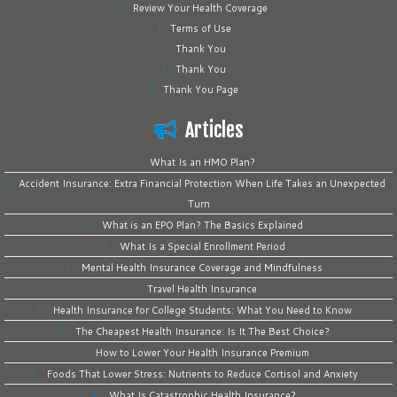
Review Your Health Coverage
Terms of Use
Thank You
Thank You
Thank You Page
Articles
What Is an HMO Plan?
Accident Insurance: Extra Financial Protection When Life Takes an Unexpected
Turn
What is an EPO Plan? The Basics Explained
What Is a Special Enrollment Period
Mental Health Insurance Coverage and Mindfulness
Travel Health Insurance
Health Insurance for College Students: What You Need to Know
The Cheapest Health Insurance: Is It The Best Choice?
How to Lower Your Health Insurance Premium
Foods That Lower Stress: Nutrients to Reduce Cortisol and Anxiety
What Is Catastrophic Health Insurance?