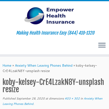
Making Health Insurance Easy (844) 410-1320
Skip
to
Home
»
Anxiety When Leaving Phones Behind
»
koby-kelsey-
content
CrE4LzakN8Y-unsplash resize
koby-kelsey-CrE4LzakN8Y-unsplash
resize
Published
September 28, 2020
at dimensions
403 × 302
in
Anxiety When
Leaving Phones Behind
.