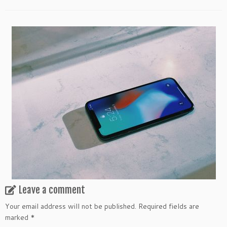
Leave a comment
Your email address will not be published.
Required fields are
marked
*