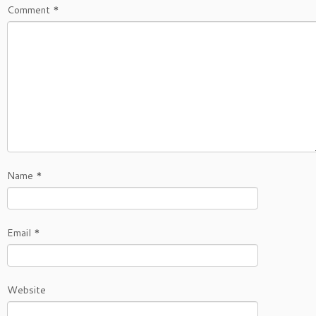
Comment
*
Name
*
Email
*
Website