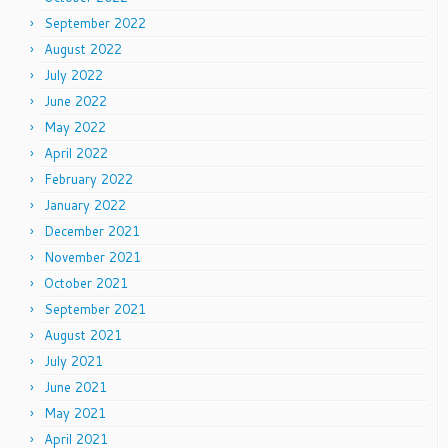
September 2022
August 2022
July 2022
June 2022
May 2022
April 2022
February 2022
January 2022
December 2021
November 2021
October 2021
September 2021
August 2021
July 2021
June 2021
May 2021
April 2021