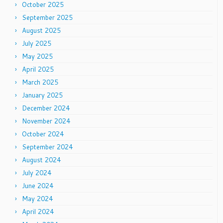
October 2025
September 2025
August 2025
July 2025
May 2025
April 2025
March 2025
January 2025
December 2024
November 2024
October 2024
September 2024
August 2024
July 2024
June 2024
May 2024
April 2024