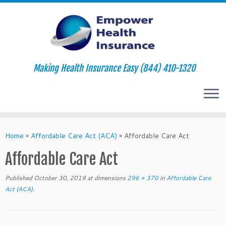
Making Health Insurance Easy (844) 410-1320
Skip
to
Home
»
Affordable Care Act (ACA)
»
Affordable Care Act
content
Affordable Care Act
Published
October 30, 2019
at dimensions
296 × 370
in
Affordable Care
Act (ACA)
.