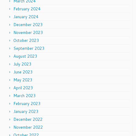
March 2024
February 2024
January 2024
December 2023
November 2023
October 2023
September 2023
August 2023
July 2023
June 2023
May 2023
April 2023
March 2023
February 2023
January 2023
December 2022
November 2022
October 2022