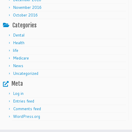
November 2016
October 2016
Categories
Dental
Health
life
Medicare
News
Uncategorized
Meta
Log in
Entries feed
Comments feed
WordPress.org