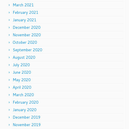
March 2021
February 2021
January 2021
December 2020
November 2020
October 2020
September 2020
August 2020
July 2020
June 2020
May 2020
April 2020
March 2020
February 2020
January 2020
December 2019
November 2019