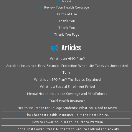
Quote
Review Your Health Coverage
Terms of Use
Thank You
Thank You
Thank You Page
Articles
What Is an HMO Plan?
Accident Insurance: Extra Financial Protection When Life Takes an Unexpected
Turn
What is an EPO Plan? The Basics Explained
What Is a Special Enrollment Period
Mental Health Insurance Coverage and Mindfulness
Travel Health Insurance
Health Insurance for College Students: What You Need to Know
The Cheapest Health Insurance: Is It The Best Choice?
How to Lower Your Health Insurance Premium
Foods That Lower Stress: Nutrients to Reduce Cortisol and Anxiety