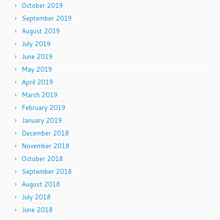
October 2019
September 2019
August 2019
July 2019
June 2019
May 2019
April 2019
March 2019
February 2019
January 2019
December 2018
November 2018
October 2018
September 2018
August 2018
July 2018
June 2018