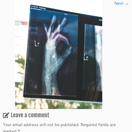
Next →
Leave a comment
Your email address will not be published.
Required fields are
marked
*