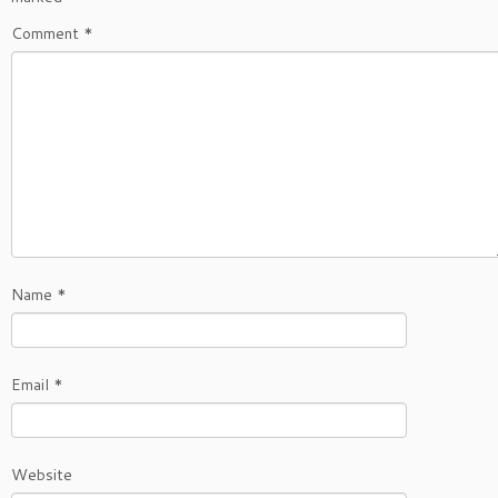
Comment
*
Name
*
Email
*
Website