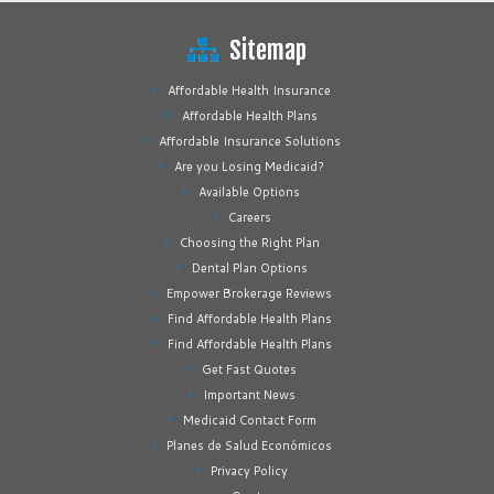
Sitemap
Affordable Health Insurance
Affordable Health Plans
Affordable Insurance Solutions
Are you Losing Medicaid?
Available Options
Careers
Choosing the Right Plan
Dental Plan Options
Empower Brokerage Reviews
Find Affordable Health Plans
Find Affordable Health Plans
Get Fast Quotes
Important News
Medicaid Contact Form
Planes de Salud Económicos
Privacy Policy