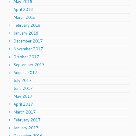
May 2018
April 2018
March 2018
February 2018
January 2018
December 2017
November 2017
October 2017
September 2017
August 2017
July 2017
June 2017
May 2017
April 2017
March 2017
February 2017
January 2017
December 2016