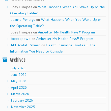
Joey Hinojosa
on
What Happens When You Wake Up on the
Operating Table?
Jeanne Pendrys
on
What Happens When You Wake Up on
the Operating Table?
Joey Hinojosa
on
Ambetter My Health Pays® Program
bobbiepowe
on
Ambetter My Health Pays® Program
Md. Arafat Rahman
on
Health Insurance Quotes – The
Information You Need to Consider
Archives
July 2026
June 2026
May 2026
April 2026
March 2026
February 2026
November 2025