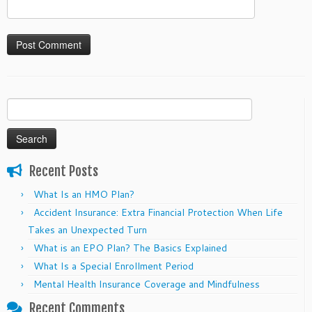
Search
for:
Recent Posts
What Is an HMO Plan?
Accident Insurance: Extra Financial Protection When Life
Takes an Unexpected Turn
What is an EPO Plan? The Basics Explained
What Is a Special Enrollment Period
Mental Health Insurance Coverage and Mindfulness
Recent Comments