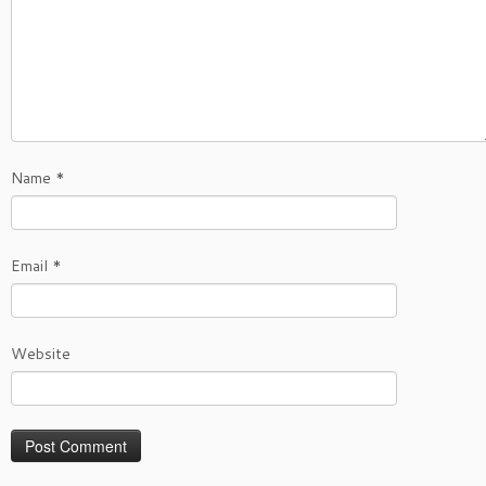
Name
*
Email
*
Website