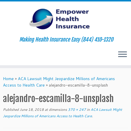
Making Health Insurance Easy (844) 410-1320
Skip
to
Home
»
ACA Lawsuit Might Jeopardize Millions of Americans
content
Access to Health Care
»
alejandro-escamilla-8-unsplash
alejandro-escamilla-8-unsplash
Published
June 18, 2018
at dimensions
370 × 247
in
ACA Lawsuit Might
Jeopardize Millions of Americans Access to Health Care
.