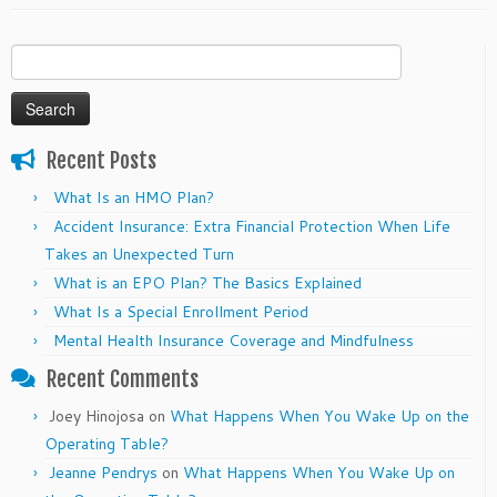
Search
for:
Recent Posts
What Is an HMO Plan?
Accident Insurance: Extra Financial Protection When Life
Takes an Unexpected Turn
What is an EPO Plan? The Basics Explained
What Is a Special Enrollment Period
Mental Health Insurance Coverage and Mindfulness
Recent Comments
Joey Hinojosa
on
What Happens When You Wake Up on the
Operating Table?
Jeanne Pendrys
on
What Happens When You Wake Up on