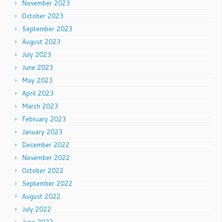
November 2023
October 2023
September 2023
August 2023
July 2023
June 2023
May 2023
April 2023
March 2023
February 2023
January 2023
December 2022
November 2022
October 2022
September 2022
August 2022
July 2022