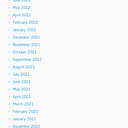
June 2022
May 2022
April 2022
February 2022
January 2022
December 2021
November 2021
October 2021
September 2021
August 2021
July 2021
June 2021
May 2021
April 2021
March 2021
February 2021
January 2021
December 2020