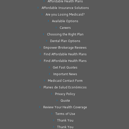
Affordable Health Plans
Affordable Insurance Solutions
Are you Losing Medicaid?
Available Options
Careers
Choosing the Right Plan
Dental Plan Options
Empower Brokerage Reviews
Find Affordable Health Plans
Find Affordable Health Plans
Get Fast Quotes
Important News
Medicaid Contact Form
Planes de Salud Económicos
Privacy Policy
Quote
Review Your Health Coverage
Terms of Use
Thank You
Thank You