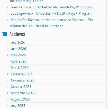
the Operating Table?
Joey Hinojosa
on
Ambetter My Health Pays® Program
bobbiepowe
on
Ambetter My Health Pays® Program
Md. Arafat Rahman
on
Health Insurance Quotes – The
Information You Need to Consider
Archives
July 2026
June 2026
May 2026
April 2026
March 2026
February 2026
November 2025
October 2025
September 2025
August 2025
July 2025