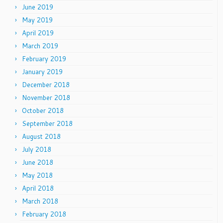
June 2019
May 2019
April 2019
March 2019
February 2019
January 2019
December 2018
November 2018
October 2018
September 2018
August 2018
July 2018
June 2018
May 2018
April 2018
March 2018
February 2018