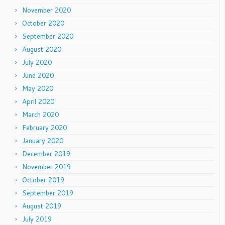
November 2020
October 2020
September 2020
August 2020
July 2020
June 2020
May 2020
April 2020
March 2020
February 2020
January 2020
December 2019
November 2019
October 2019
September 2019
August 2019
July 2019