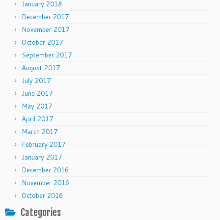
January 2018
December 2017
November 2017
October 2017
September 2017
August 2017
July 2017
June 2017
May 2017
April 2017
March 2017
February 2017
January 2017
December 2016
November 2016
October 2016
Categories