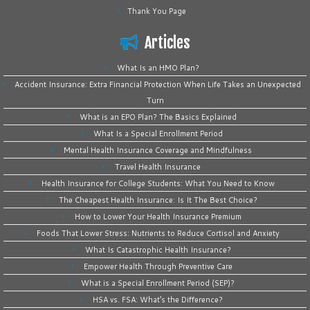
Thank You Page
Articles
What Is an HMO Plan?
Accident Insurance: Extra Financial Protection When Life Takes an Unexpected
Turn
What is an EPO Plan? The Basics Explained
What Is a Special Enrollment Period
Mental Health Insurance Coverage and Mindfulness
Travel Health Insurance
Health Insurance for College Students: What You Need to Know
The Cheapest Health Insurance: Is It The Best Choice?
How to Lower Your Health Insurance Premium
Foods That Lower Stress: Nutrients to Reduce Cortisol and Anxiety
What Is Catastrophic Health Insurance?
Empower Health Through Preventive Care
What is a Special Enrollment Period (SEP)?
HSA vs. FSA: What’s the Difference?