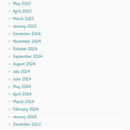
May 2025
April 2025
March 2025
January 2025
December 2024
November 2024
October 2024
September 2024
August 2024
July 2024
June 2024
May 2024
April 2024
March 2024
February 2024
January 2024
December 2023