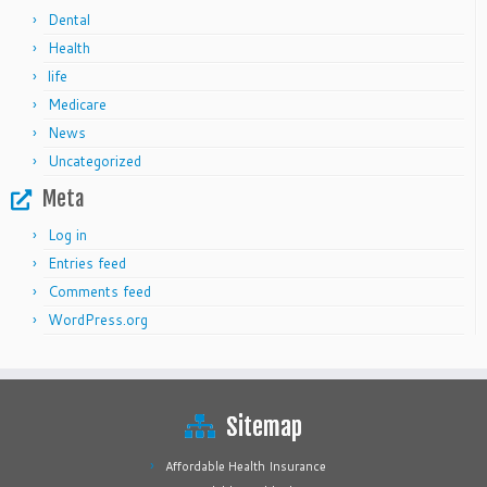
Dental
Health
life
Medicare
News
Uncategorized
Meta
Log in
Entries feed
Comments feed
WordPress.org
Sitemap
Affordable Health Insurance