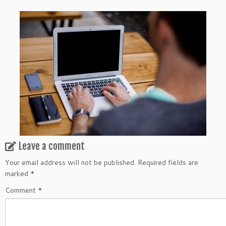
Leave a comment
Your email address will not be published.
Required fields are
marked
*
Comment
*