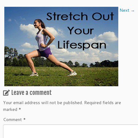
Next →
Leave a comment
Your email address will not be published.
Required fields are
marked
*
Comment
*