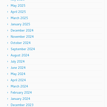
May 2025
April 2025
March 2025
January 2025
December 2024
November 2024
October 2024
September 2024
August 2024
July 2024
June 2024
May 2024
April 2024
March 2024
February 2024
January 2024
December 2023