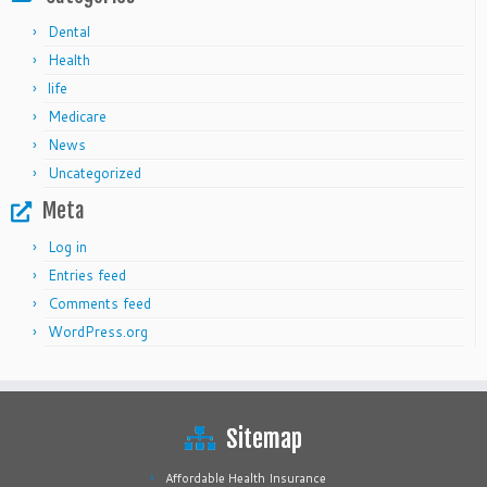
Dental
Health
life
Medicare
News
Uncategorized
Meta
Log in
Entries feed
Comments feed
WordPress.org
Sitemap
Affordable Health Insurance