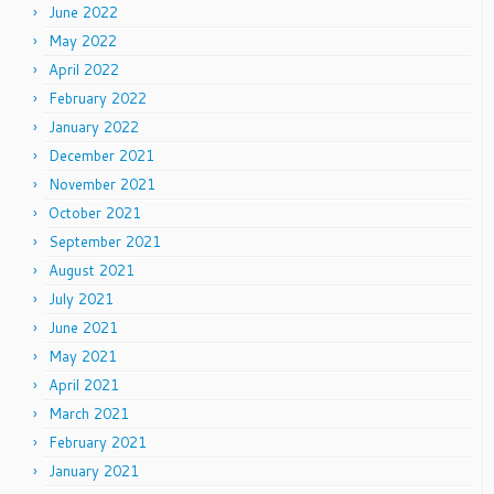
June 2022
May 2022
April 2022
February 2022
January 2022
December 2021
November 2021
October 2021
September 2021
August 2021
July 2021
June 2021
May 2021
April 2021
March 2021
February 2021
January 2021