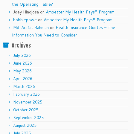
the Operating Table?
Joey Hinojosa
on
Ambetter My Health Pays® Program
bobbiepowe
on
Ambetter My Health Pays® Program
Md. Arafat Rahman
on
Health Insurance Quotes – The
Information You Need to Consider
Archives
July 2026
June 2026
May 2026
April 2026
March 2026
February 2026
November 2025
October 2025
September 2025
August 2025
July 2025