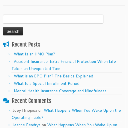
Search
for:
Recent Posts
What Is an HMO Plan?
Accident Insurance: Extra Financial Protection When Life
Takes an Unexpected Turn
What is an EPO Plan? The Basics Explained
What Is a Special Enrollment Period
Mental Health Insurance Coverage and Mindfulness
Recent Comments
Joey Hinojosa
on
What Happens When You Wake Up on the
Operating Table?
Jeanne Pendrys
on
What Happens When You Wake Up on