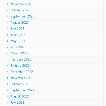
November 2023
October 2023
September 2023
August 2023
July 2023
June 2023
May 2023
April 2023
March 2023
February 2023
January 2023
December 2022
November 2022
October 2022
September 2022
August 2022
July 2022