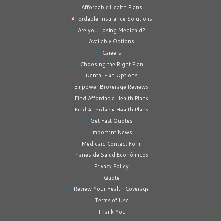
Affordable Health Plans
Affordable Insurance Solutions
Are you Losing Medicaid?
Available Options
Careers
Choosing the Right Plan
Dental Plan Options
Empower Brokerage Reviews
Find Affordable Health Plans
Find Affordable Health Plans
Get Fast Quotes
Important News
Medicaid Contact Form
Planes de Salud Económicos
Privacy Policy
Quote
Review Your Health Coverage
Terms of Use
Thank You