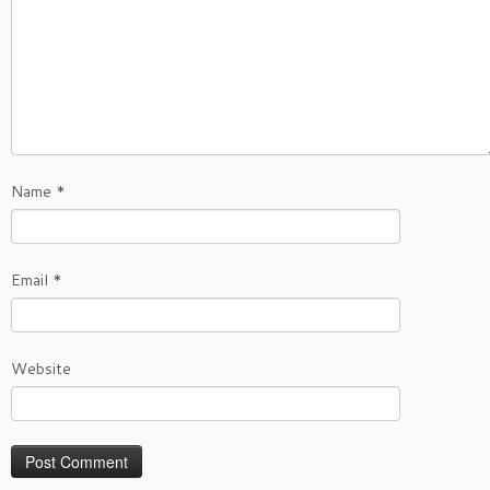
Name
*
Email
*
Website