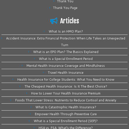
Thank You
Thank You Page
Articles
What Is an HMO Plan?
Accident Insurance: Extra Financial Protection When Life Takes an Unexpected
Turn
What is an EPO Plan? The Basics Explained
What Is a Special Enrollment Period
Mental Health Insurance Coverage and Mindfulness
Travel Health Insurance
Health Insurance for College Students: What You Need to Know
The Cheapest Health Insurance: Is It The Best Choice?
How to Lower Your Health Insurance Premium
Foods That Lower Stress: Nutrients to Reduce Cortisol and Anxiety
What Is Catastrophic Health Insurance?
Empower Health Through Preventive Care
What is a Special Enrollment Period (SEP)?
HSA vs. FSA: What’s the Difference?