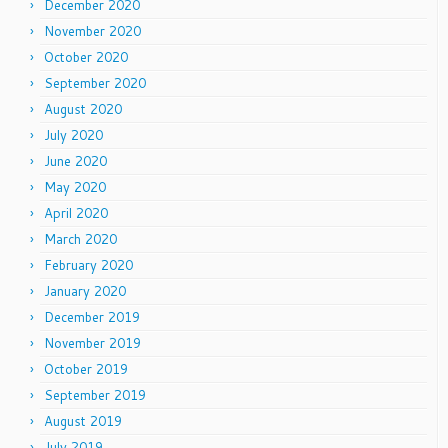
December 2020
November 2020
October 2020
September 2020
August 2020
July 2020
June 2020
May 2020
April 2020
March 2020
February 2020
January 2020
December 2019
November 2019
October 2019
September 2019
August 2019
July 2019