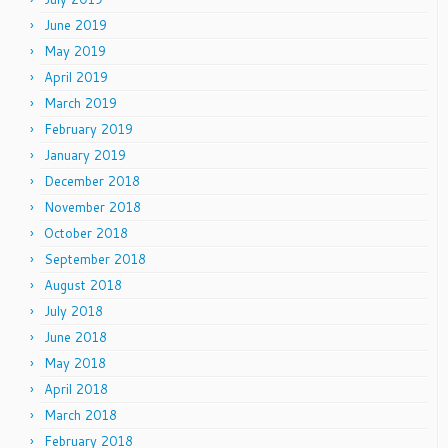
June 2019
May 2019
April 2019
March 2019
February 2019
January 2019
December 2018
November 2018
October 2018
September 2018
August 2018
July 2018
June 2018
May 2018
April 2018
March 2018
February 2018