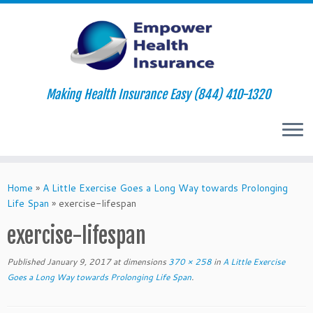
Making Health Insurance Easy (844) 410-1320
Skip
to
Home
»
A Little Exercise Goes a Long Way towards Prolonging
content
Life Span
»
exercise-lifespan
exercise-lifespan
Published
January 9, 2017
at dimensions
370 × 258
in
A Little Exercise
Goes a Long Way towards Prolonging Life Span
.