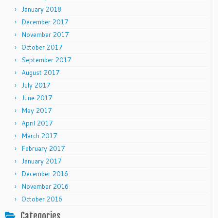
January 2018
December 2017
November 2017
October 2017
September 2017
August 2017
July 2017
June 2017
May 2017
April 2017
March 2017
February 2017
January 2017
December 2016
November 2016
October 2016
Categories