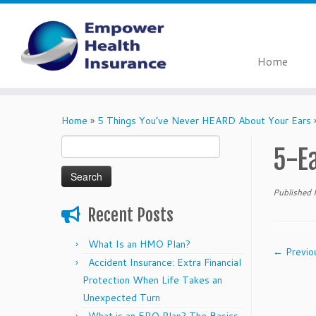
Home
Skip
to
Home
»
5 Things You’ve Never HEARD About Your Ears
content
Search
5-E
for:
Published
Recent Posts
What Is an HMO Plan?
← Previo
Accident Insurance: Extra Financial
Protection When Life Takes an
Unexpected Turn