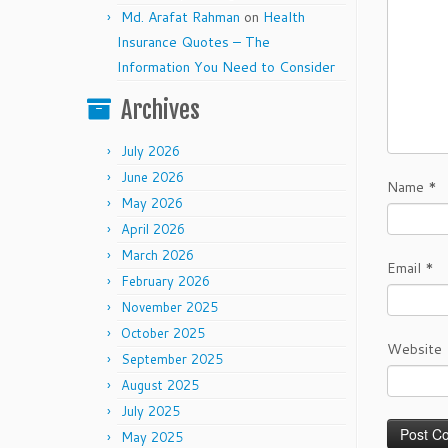
Md. Arafat Rahman
on
Health
Insurance Quotes – The
Information You Need to Consider
Archives
July 2026
June 2026
Name
*
May 2026
April 2026
March 2026
Email
*
February 2026
November 2025
October 2025
Website
September 2025
August 2025
July 2025
May 2025