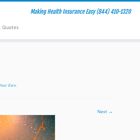
Making Health Insurance Easy (844) 410-1320
t Quotes
Your Ears
.
Next →