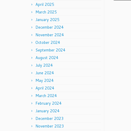
April 2025
March 2025
January 2025
December 2024
November 2024
October 2024
September 2024
August 2024
July 2024
June 2024
May 2024
April 2024
March 2024
February 2024
January 2024
December 2023
November 2023