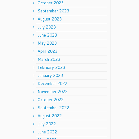
October 2023
September 2023
August 2023
July 2023
June 2023
May 2023
April 2023
March 2023
February 2023
January 2023
December 2022
November 2022
October 2022
September 2022
August 2022
July 2022
June 2022