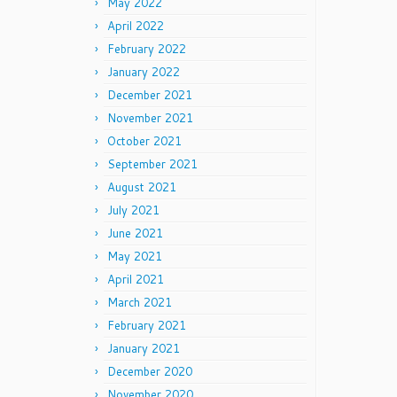
May 2022
April 2022
February 2022
January 2022
December 2021
November 2021
October 2021
September 2021
August 2021
July 2021
June 2021
May 2021
April 2021
March 2021
February 2021
January 2021
December 2020
November 2020