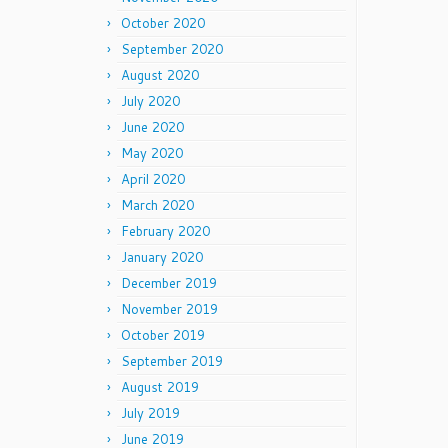
October 2020
September 2020
August 2020
July 2020
June 2020
May 2020
April 2020
March 2020
February 2020
January 2020
December 2019
November 2019
October 2019
September 2019
August 2019
July 2019
June 2019