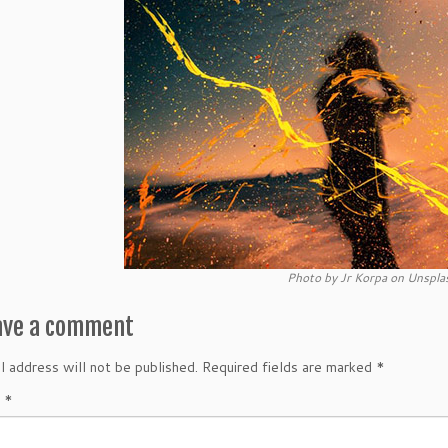
Photo by Jr Korpa on Unspla
ave a comment
l address will not be published.
Required fields are marked
*
t
*