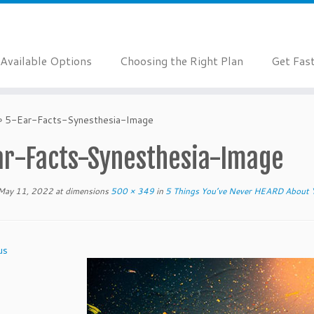
Available Options
Choosing the Right Plan
Get Fas
»
5-Ear-Facts-Synesthesia-Image
ar-Facts-Synesthesia-Image
May 11, 2022
at dimensions
500 × 349
in
5 Things You’ve Never HEARD About 
us