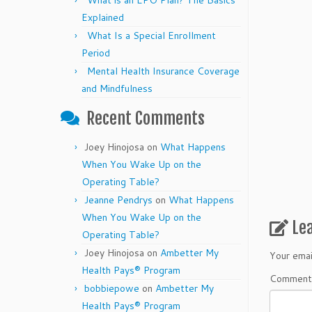
What is an EPO Plan? The Basics
Explained
What Is a Special Enrollment
Period
Mental Health Insurance Coverage
and Mindfulness
Recent Comments
Joey Hinojosa
on
What Happens
When You Wake Up on the
Operating Table?
Jeanne Pendrys
on
What Happens
When You Wake Up on the
Le
Operating Table?
Joey Hinojosa
on
Ambetter My
Your emai
Health Pays® Program
Commen
bobbiepowe
on
Ambetter My
Health Pays® Program