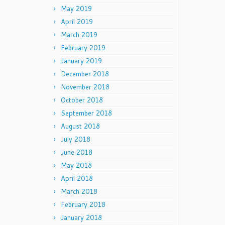
May 2019
April 2019
March 2019
February 2019
January 2019
December 2018
November 2018
October 2018
September 2018
August 2018
July 2018
June 2018
May 2018
April 2018
March 2018
February 2018
January 2018