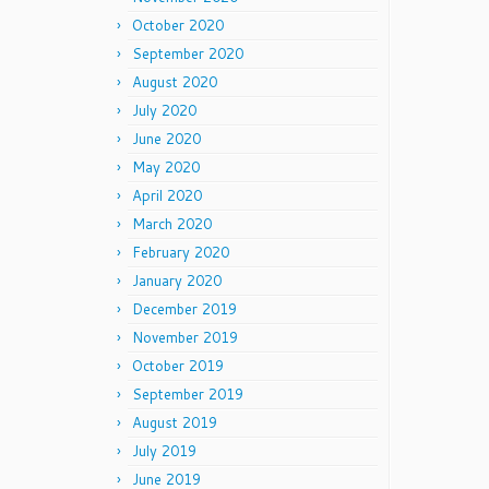
October 2020
September 2020
August 2020
July 2020
June 2020
May 2020
April 2020
March 2020
February 2020
January 2020
December 2019
November 2019
October 2019
September 2019
August 2019
July 2019
June 2019