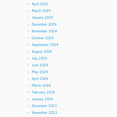
April 2025
March 2025
January 2025
December 2024
November 2024
October 2024
September 2024
August 2024
July 2024
June 2024
May 2024
April 2024
March 2024
February 2024
January 2024
December 2023
November 2023