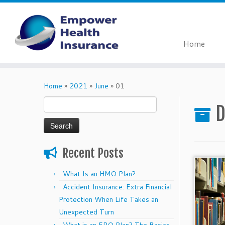
Home
Skip
to
Home
»
2021
»
June
»
01
content
Search
D
for:
Recent Posts
What Is an HMO Plan?
Accident Insurance: Extra Financial
Protection When Life Takes an
Unexpected Turn