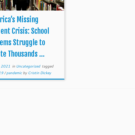
ica’s Missing
ent Crisis: School
ems Struggle to
te Thousands ...
, 2021
in
Uncategorized
tagged
-19
/
pandemic
by
Cristin Dickey