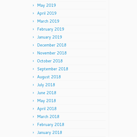
May 2019
April 2019
March 2019
February 2019
January 2019
December 2018
November 2018
October 2018
September 2018
August 2018
July 2018
June 2018
May 2018
April 2018
March 2018
February 2018
January 2018