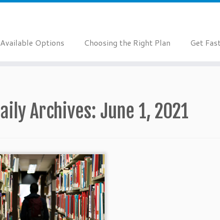
Available Options
Choosing the Right Plan
Get Fas
aily Archives:
June 1, 2021