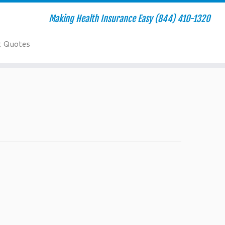
Making Health Insurance Easy (844) 410-1320
t Quotes