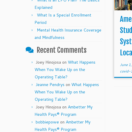
What is an EPO Plan? The Basics
Explained
What Is a Special Enrollment
Amer
Period
Stud
Mental Health Insurance Coverage
and Mindfulness
Syst
Recent Comments
Loca
Joey Hinojosa
on
What Happens
June 1
When You Wake Up on the
covid
Operating Table?
Jeanne Pendrys
on
What Happens
When You Wake Up on the
Operating Table?
Joey Hinojosa
on
Ambetter My
Health Pays® Program
bobbiepowe
on
Ambetter My
Health Pays® Program