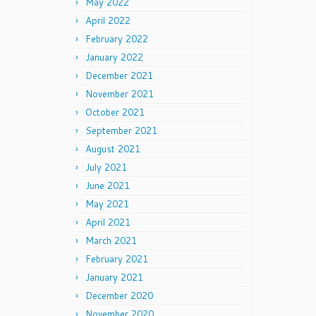
May 2022
April 2022
February 2022
January 2022
December 2021
November 2021
October 2021
September 2021
August 2021
July 2021
June 2021
May 2021
April 2021
March 2021
February 2021
January 2021
December 2020
November 2020