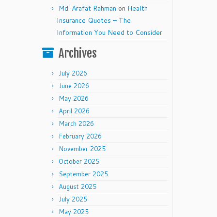
Md. Arafat Rahman
on
Health
Insurance Quotes – The
Information You Need to Consider
Archives
July 2026
June 2026
May 2026
April 2026
March 2026
February 2026
November 2025
October 2025
September 2025
August 2025
July 2025
May 2025