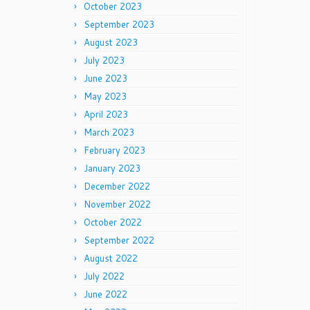
October 2023
September 2023
August 2023
July 2023
June 2023
May 2023
April 2023
March 2023
February 2023
January 2023
December 2022
November 2022
October 2022
September 2022
August 2022
July 2022
June 2022