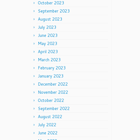
October 2023
September 2023
August 2023
July 2023
June 2023
May 2023
April 2023
March 2023
February 2023
January 2023
December 2022
November 2022
October 2022
September 2022
August 2022
July 2022
June 2022