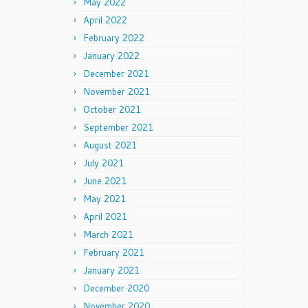
May 2022
April 2022
February 2022
January 2022
December 2021
November 2021
October 2021
September 2021
August 2021
July 2021
June 2021
May 2021
April 2021
March 2021
February 2021
January 2021
December 2020
November 2020