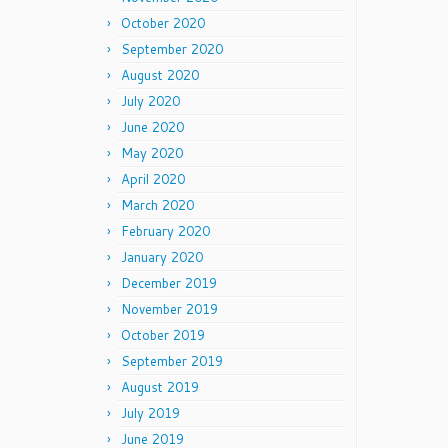
October 2020
September 2020
August 2020
July 2020
June 2020
May 2020
April 2020
March 2020
February 2020
January 2020
December 2019
November 2019
October 2019
September 2019
August 2019
July 2019
June 2019