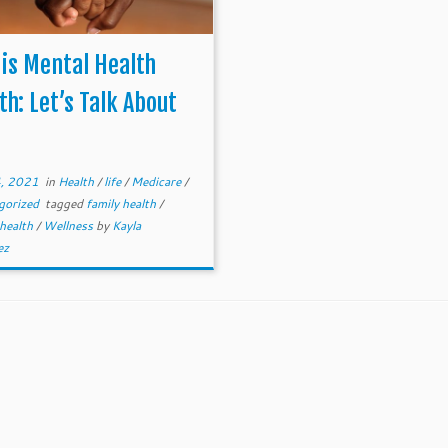
is Mental Health
h: Let’s Talk About
, 2021
in
Health
/
life
/
Medicare
/
gorized
tagged
family health
/
 health
/
Wellness
by
Kayla
ez