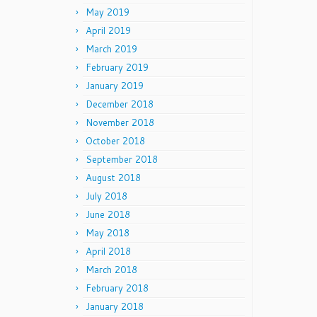
May 2019
April 2019
March 2019
February 2019
January 2019
December 2018
November 2018
October 2018
September 2018
August 2018
July 2018
June 2018
May 2018
April 2018
March 2018
February 2018
January 2018