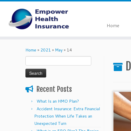
Home
Skip
to
Home
»
2021
»
May
»
14
content
Search
D
for:
Recent Posts
What Is an HMO Plan?
Accident Insurance: Extra Financial
Protection When Life Takes an
Unexpected Turn