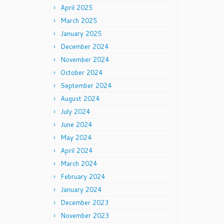
April 2025
March 2025
January 2025
December 2024
November 2024
October 2024
September 2024
August 2024
July 2024
June 2024
May 2024
April 2024
March 2024
February 2024
January 2024
December 2023
November 2023