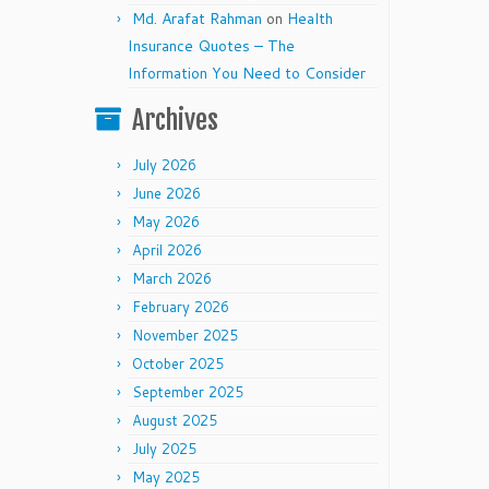
Md. Arafat Rahman
on
Health
Insurance Quotes – The
Information You Need to Consider
Archives
July 2026
June 2026
May 2026
April 2026
March 2026
February 2026
November 2025
October 2025
September 2025
August 2025
July 2025
May 2025