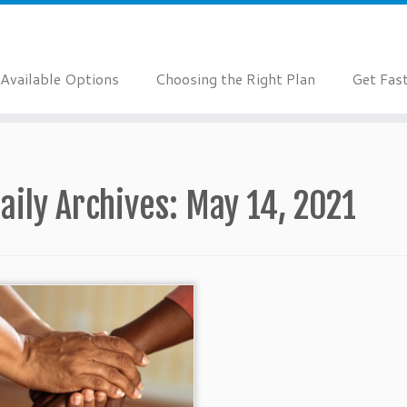
Available Options
Choosing the Right Plan
Get Fas
aily Archives:
May 14, 2021