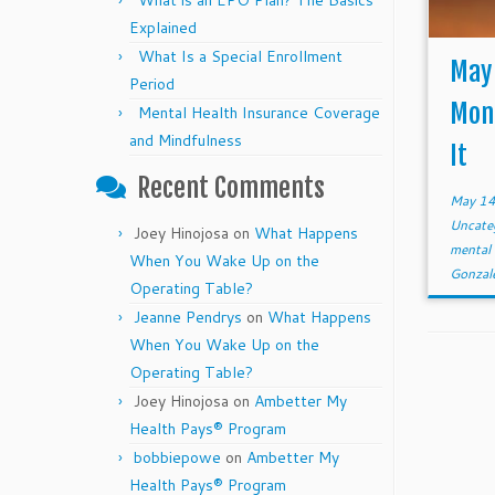
What is an EPO Plan? The Basics
Explained
What Is a Special Enrollment
May 
Period
Mont
Mental Health Insurance Coverage
and Mindfulness
It
Recent Comments
May 14
Uncate
Joey Hinojosa
on
What Happens
mental
When You Wake Up on the
Gonzal
Operating Table?
Jeanne Pendrys
on
What Happens
When You Wake Up on the
Operating Table?
Joey Hinojosa
on
Ambetter My
Health Pays® Program
bobbiepowe
on
Ambetter My
Health Pays® Program