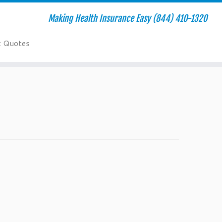
Making Health Insurance Easy (844) 410-1320
t Quotes