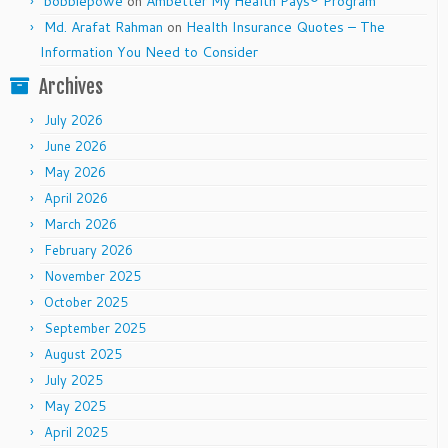
bobbiepowe
on
Ambetter My Health Pays® Program
Md. Arafat Rahman
on
Health Insurance Quotes – The
Information You Need to Consider
Archives
July 2026
June 2026
May 2026
April 2026
March 2026
February 2026
November 2025
October 2025
September 2025
August 2025
July 2025
May 2025
April 2025