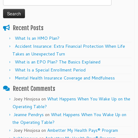
for:
Recent Posts
What Is an HMO Plan?
Accident Insurance: Extra Financial Protection When Life
Takes an Unexpected Turn
What is an EPO Plan? The Basics Explained
What Is a Special Enrollment Period
Mental Health Insurance Coverage and Mindfulness
Recent Comments
Joey Hinojosa
on
What Happens When You Wake Up on the
Operating Table?
Jeanne Pendrys
on
What Happens When You Wake Up on
the Operating Table?
Joey Hinojosa
on
Ambetter My Health Pays® Program