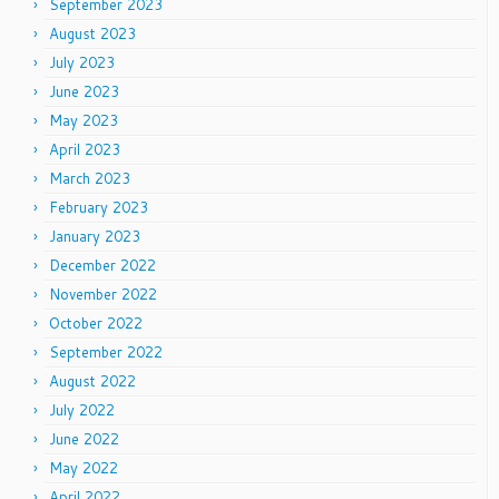
September 2023
August 2023
July 2023
June 2023
May 2023
April 2023
March 2023
February 2023
January 2023
December 2022
November 2022
October 2022
September 2022
August 2022
July 2022
June 2022
May 2022
April 2022