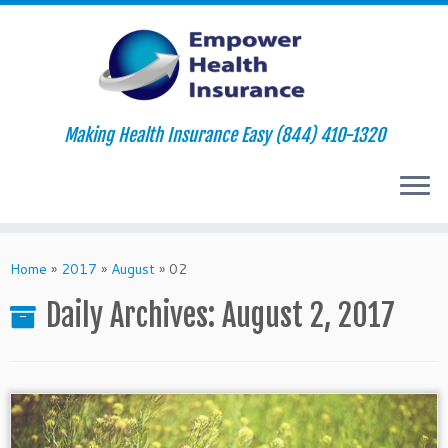
Making Health Insurance Easy (844) 410-1320
Skip
to
Home
»
2017
»
August
»
02
content
Daily Archives:
August 2, 2017