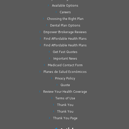
Available Options
Careers
Choosing the Right Plan
Dental Plan Options
Empower Brokerage Reviews
Find Affordable Health Plans
Find Affordable Health Plans
Get Fast Quotes
Important News
Medicaid Contact Form
Planes de Salud Económicos
Privacy Policy
Quote
Review Your Health Coverage
Terms of Use
Thank You
Thank You
Thank You Page