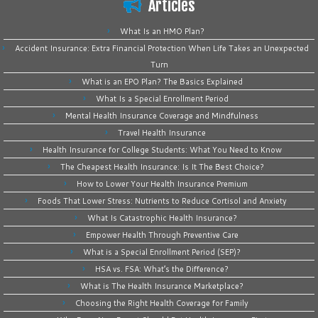
Articles
What Is an HMO Plan?
Accident Insurance: Extra Financial Protection When Life Takes an Unexpected
Turn
What is an EPO Plan? The Basics Explained
What Is a Special Enrollment Period
Mental Health Insurance Coverage and Mindfulness
Travel Health Insurance
Health Insurance for College Students: What You Need to Know
The Cheapest Health Insurance: Is It The Best Choice?
How to Lower Your Health Insurance Premium
Foods That Lower Stress: Nutrients to Reduce Cortisol and Anxiety
What Is Catastrophic Health Insurance?
Empower Health Through Preventive Care
What is a Special Enrollment Period (SEP)?
HSA vs. FSA: What’s the Difference?
What is The Health Insurance Marketplace?
Choosing the Right Health Coverage for Family