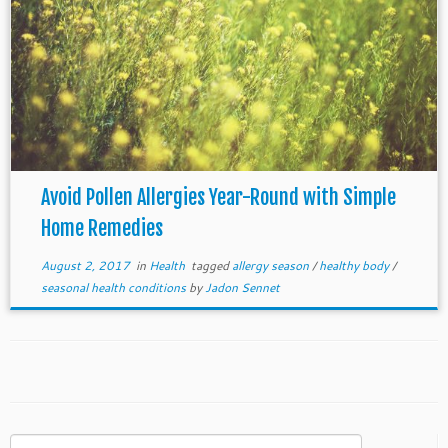
Avoid Pollen Allergies Year-Round with Simple
Home Remedies
August 2, 2017
in
Health
tagged
allergy season
/
healthy body
/
seasonal health conditions
by
Jadon Sennet
Search