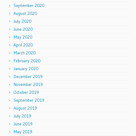
September 2020
August 2020
July 2020
June 2020
May 2020
April 2020
March 2020
February 2020
January 2020
December 2019
November 2019
October 2019
September 2019
August 2019
July 2019
June 2019
May 2019