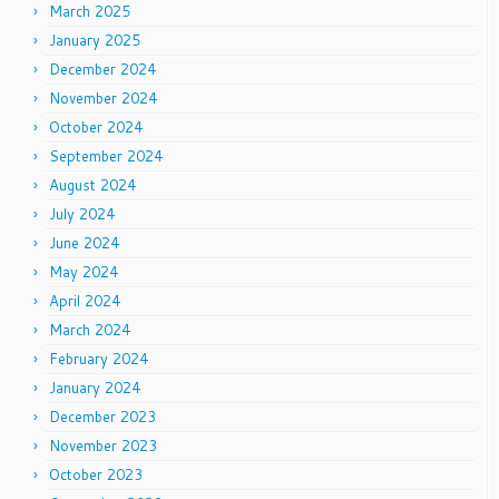
March 2025
January 2025
December 2024
November 2024
October 2024
September 2024
August 2024
July 2024
June 2024
May 2024
April 2024
March 2024
February 2024
January 2024
December 2023
November 2023
October 2023