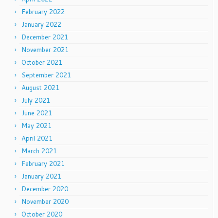
February 2022
January 2022
December 2021
November 2021
October 2021
September 2021
August 2021
July 2021
June 2021
May 2021
April 2021
March 2021
February 2021
January 2021
December 2020
November 2020
October 2020