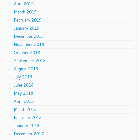
April 2019
March 2019
February 2019
January 2019
December 2018
November 2018
October 2018
September 2018
August 2018
July 2018
June 2018
May 2018
April 2018
March 2018
February 2018
January 2018
December 2017