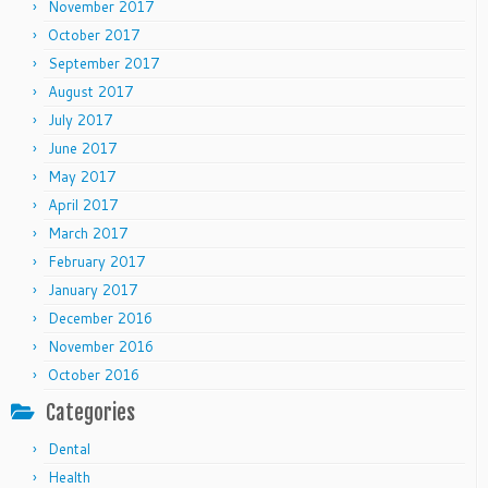
November 2017
October 2017
September 2017
August 2017
July 2017
June 2017
May 2017
April 2017
March 2017
February 2017
January 2017
December 2016
November 2016
October 2016
Categories
Dental
Health