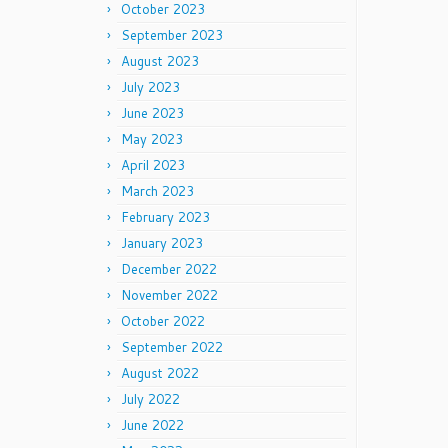
October 2023
September 2023
August 2023
July 2023
June 2023
May 2023
April 2023
March 2023
February 2023
January 2023
December 2022
November 2022
October 2022
September 2022
August 2022
July 2022
June 2022