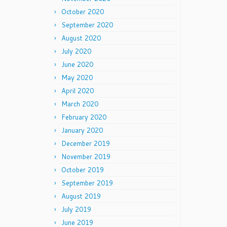
October 2020
September 2020
August 2020
July 2020
June 2020
May 2020
April 2020
March 2020
February 2020
January 2020
December 2019
November 2019
October 2019
September 2019
August 2019
July 2019
June 2019