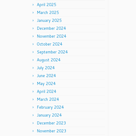
April 2025
March 2025
January 2025
December 2024
November 2024
October 2024
September 2024
August 2024
July 2024
June 2024
May 2024
April 2024
March 2024
February 2024
January 2024
December 2023
November 2023