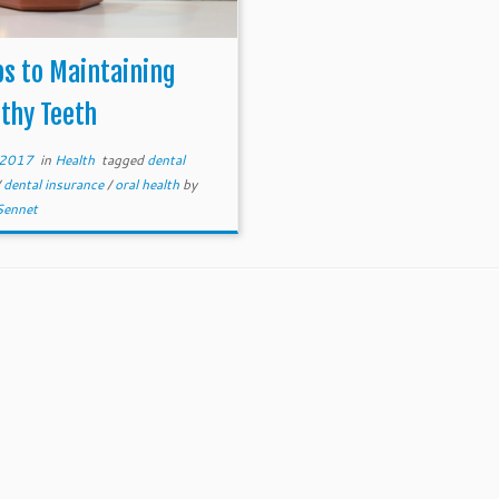
ps to Maintaining
thy Teeth
, 2017
in
Health
tagged
dental
/
dental insurance
/
oral health
by
Sennet