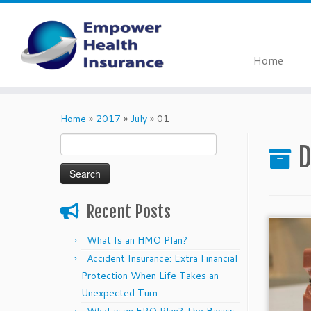
Home
Skip
to
Home
»
2017
»
July
»
01
content
Search
D
for:
Recent Posts
What Is an HMO Plan?
Accident Insurance: Extra Financial
Protection When Life Takes an
Unexpected Turn