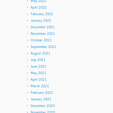
May 2022
April 2022
February 2022
January 2022
December 2021
November 2021
October 2021
September 2021
August 2021
July 2021
June 2021
May 2021
April 2021
March 2021
February 2021
January 2021
December 2020
November 2020