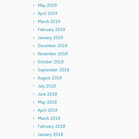
May 2019
April 2019
March 2019
February 2019
January 2019
December 2018
November 2018
October 2018
September 2018
August 2018
July 2018
June 2018
May 2018
April 2018
March 2018
February 2018
January 2018