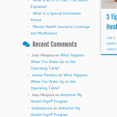
What is an EPO Plan? The Basics
Explained
What Is a Special Enrollment
3 Ti
Period
Heal
Mental Health Insurance Coverage
and Mindfulness
July 1
Recent Comments
health
Jadon 
Joey Hinojosa
on
What Happens
When You Wake Up on the
Operating Table?
Jeanne Pendrys
on
What Happens
When You Wake Up on the
Operating Table?
Joey Hinojosa
on
Ambetter My
Health Pays® Program
bobbiepowe
on
Ambetter My
Health Pays® Program