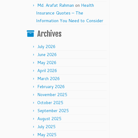
Md. Arafat Rahman
on
Health
Insurance Quotes – The
Information You Need to Consider
Archives
July 2026
June 2026
May 2026
April 2026
March 2026
February 2026
November 2025
October 2025
September 2025
August 2025
July 2025
May 2025