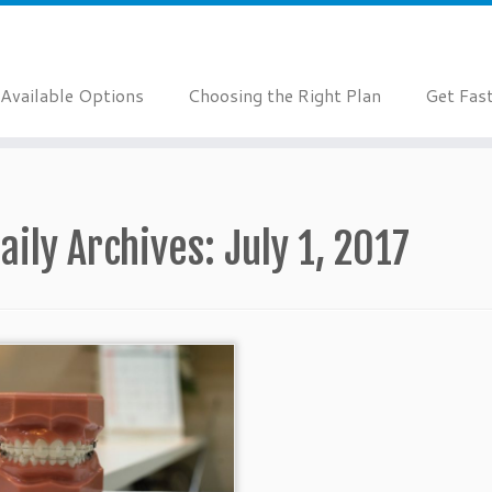
Available Options
Choosing the Right Plan
Get Fas
aily Archives:
July 1, 2017