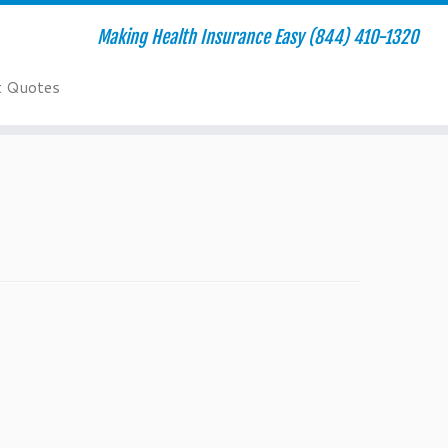
Making Health Insurance Easy (844) 410-1320
t Quotes