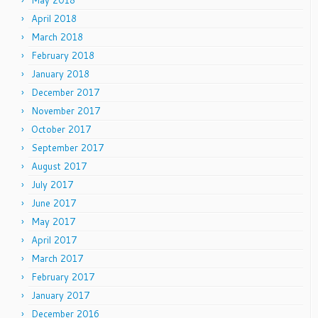
May 2018
April 2018
March 2018
February 2018
January 2018
December 2017
November 2017
October 2017
September 2017
August 2017
July 2017
June 2017
May 2017
April 2017
March 2017
February 2017
January 2017
December 2016