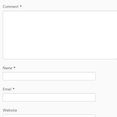
Comment
*
Name
*
Email
*
Website