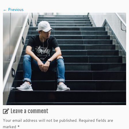
← Previous
Leave a comment
Your email address will not be published.
Required fields are
marked
*