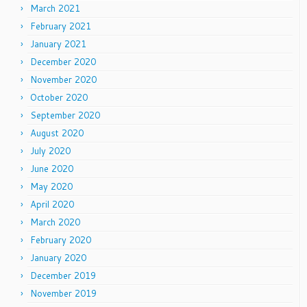
March 2021
February 2021
January 2021
December 2020
November 2020
October 2020
September 2020
August 2020
July 2020
June 2020
May 2020
April 2020
March 2020
February 2020
January 2020
December 2019
November 2019