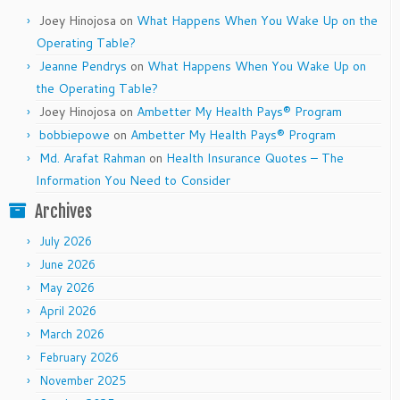
Joey Hinojosa
on
What Happens When You Wake Up on the
Operating Table?
Jeanne Pendrys
on
What Happens When You Wake Up on
the Operating Table?
Joey Hinojosa
on
Ambetter My Health Pays® Program
bobbiepowe
on
Ambetter My Health Pays® Program
Md. Arafat Rahman
on
Health Insurance Quotes – The
Information You Need to Consider
Archives
July 2026
June 2026
May 2026
April 2026
March 2026
February 2026
November 2025