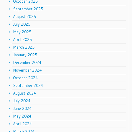
October 2025
September 2025
August 2025
July 2025
May 2025
April 2025
March 2025
January 2025
December 2024
November 2024
October 2024
September 2024
August 2024
July 2024
June 2024
May 2024
April 2024
March 2024