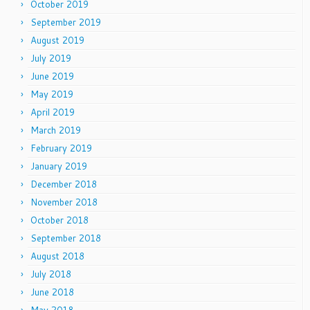
October 2019
September 2019
August 2019
July 2019
June 2019
May 2019
April 2019
March 2019
February 2019
January 2019
December 2018
November 2018
October 2018
September 2018
August 2018
July 2018
June 2018