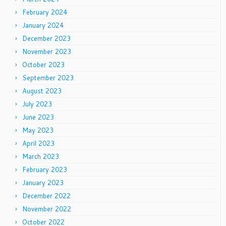
February 2024
January 2024
December 2023
November 2023
October 2023
September 2023
August 2023
July 2023
June 2023
May 2023
April 2023
March 2023
February 2023
January 2023
December 2022
November 2022
October 2022