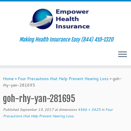
Making Health Insurance Easy (844) 410-1320
Skip
to
Home
»
Four Precautions that Help Prevent Hearing Loss
»
goh-
content
rhy-yan-281695
goh-rhy-yan-281695
Published
September 19, 2017
at dimensions
4566 × 3425
in
Four
Precautions that Help Prevent Hearing Loss
.