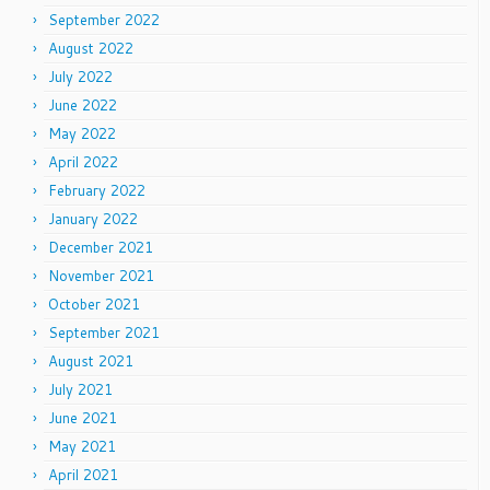
September 2022
August 2022
July 2022
June 2022
May 2022
April 2022
February 2022
January 2022
December 2021
November 2021
October 2021
September 2021
August 2021
July 2021
June 2021
May 2021
April 2021