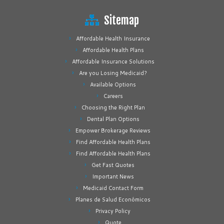
Sitemap
Affordable Health Insurance
Affordable Health Plans
Affordable Insurance Solutions
Are you Losing Medicaid?
Available Options
Careers
Choosing the Right Plan
Dental Plan Options
Empower Brokerage Reviews
Find Affordable Health Plans
Find Affordable Health Plans
Get Fast Quotes
Important News
Medicaid Contact Form
Planes de Salud Económicos
Privacy Policy
Quote