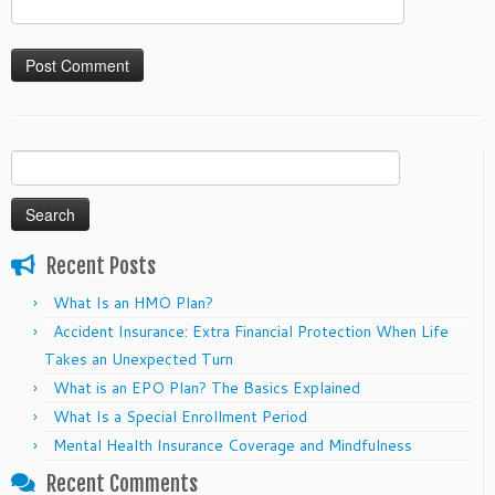
Search
for:
Recent Posts
What Is an HMO Plan?
Accident Insurance: Extra Financial Protection When Life
Takes an Unexpected Turn
What is an EPO Plan? The Basics Explained
What Is a Special Enrollment Period
Mental Health Insurance Coverage and Mindfulness
Recent Comments