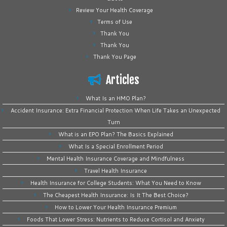
Review Your Health Coverage
Terms of Use
Thank You
Thank You
Thank You Page
Articles
What Is an HMO Plan?
Accident Insurance: Extra Financial Protection When Life Takes an Unexpected
Turn
What is an EPO Plan? The Basics Explained
What Is a Special Enrollment Period
Mental Health Insurance Coverage and Mindfulness
Travel Health Insurance
Health Insurance for College Students: What You Need to Know
The Cheapest Health Insurance: Is It The Best Choice?
How to Lower Your Health Insurance Premium
Foods That Lower Stress: Nutrients to Reduce Cortisol and Anxiety