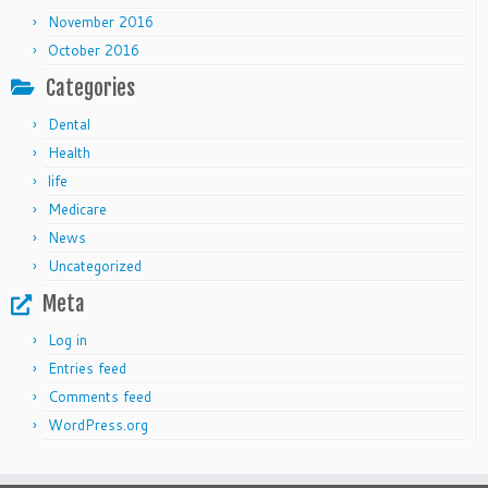
November 2016
October 2016
Categories
Dental
Health
life
Medicare
News
Uncategorized
Meta
Log in
Entries feed
Comments feed
WordPress.org