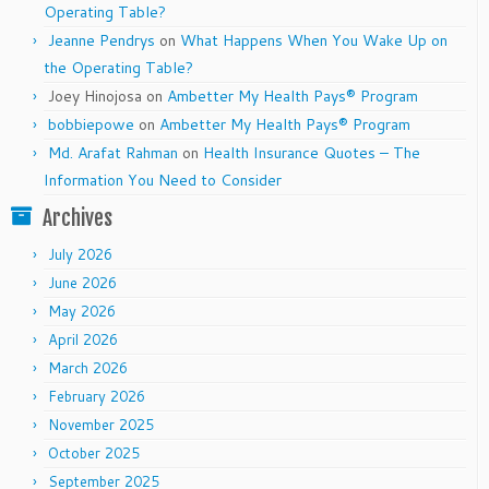
Operating Table?
Jeanne Pendrys
on
What Happens When You Wake Up on
the Operating Table?
Joey Hinojosa
on
Ambetter My Health Pays® Program
bobbiepowe
on
Ambetter My Health Pays® Program
Md. Arafat Rahman
on
Health Insurance Quotes – The
Information You Need to Consider
Archives
July 2026
June 2026
May 2026
April 2026
March 2026
February 2026
November 2025
October 2025
September 2025