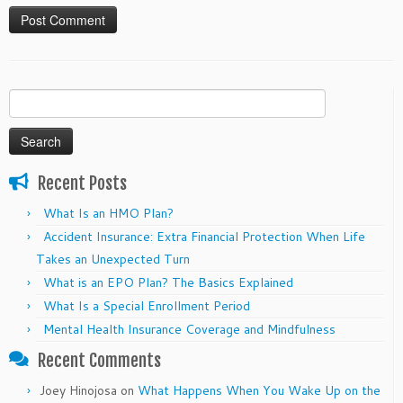
Search
for:
Recent Posts
What Is an HMO Plan?
Accident Insurance: Extra Financial Protection When Life
Takes an Unexpected Turn
What is an EPO Plan? The Basics Explained
What Is a Special Enrollment Period
Mental Health Insurance Coverage and Mindfulness
Recent Comments
Joey Hinojosa
on
What Happens When You Wake Up on the