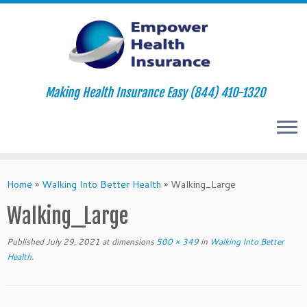
Making Health Insurance Easy (844) 410-1320
Skip
to
Home
»
Walking Into Better Health
»
Walking_Large
content
Walking_Large
Published
July 29, 2021
at dimensions
500 × 349
in
Walking Into Better
Health
.