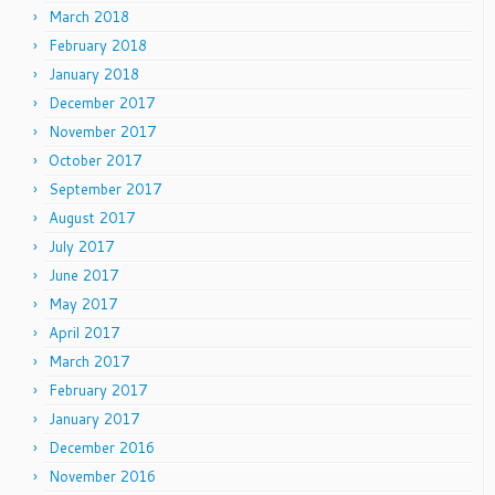
March 2018
February 2018
January 2018
December 2017
November 2017
October 2017
September 2017
August 2017
July 2017
June 2017
May 2017
April 2017
March 2017
February 2017
January 2017
December 2016
November 2016