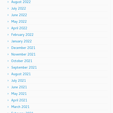
August 2022
July 2022
June 2022
May 2022
April 2022
February 2022
January 2022
December 2021
November 2021
October 2021
September 2021
August 2021
July 2021
June 2021
May 2021
April 2021
March 2021