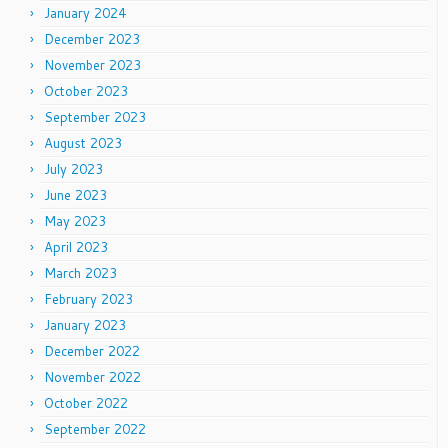
January 2024
December 2023
November 2023
October 2023
September 2023
August 2023
July 2023
June 2023
May 2023
April 2023
March 2023
February 2023
January 2023
December 2022
November 2022
October 2022
September 2022