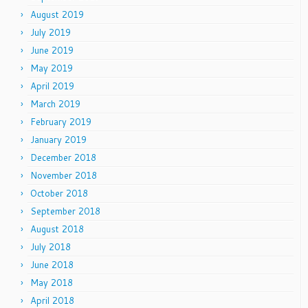
August 2019
July 2019
June 2019
May 2019
April 2019
March 2019
February 2019
January 2019
December 2018
November 2018
October 2018
September 2018
August 2018
July 2018
June 2018
May 2018
April 2018