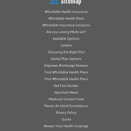
Sitemap
Affordable Health Insurance
Affordable Health Plans
Affordable Insurance Solutions
Are you Losing Medicaid?
Available Options
Careers
Choosing the Right Plan
Dental Plan Options
Empower Brokerage Reviews
Find Affordable Health Plans
Find Affordable Health Plans
Get Fast Quotes
Important News
Medicaid Contact Form
Planes de Salud Económicos
Privacy Policy
Quote
Review Your Health Coverage