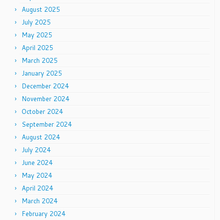
August 2025
July 2025
May 2025
April 2025
March 2025
January 2025
December 2024
November 2024
October 2024
September 2024
August 2024
July 2024
June 2024
May 2024
April 2024
March 2024
February 2024