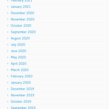
February 2021
January 2021
December 2020
November 2020
October 2020
September 2020
August 2020
July 2020
June 2020
May 2020
April 2020
March 2020
February 2020
January 2020
December 2019
November 2019
October 2019
September 2019