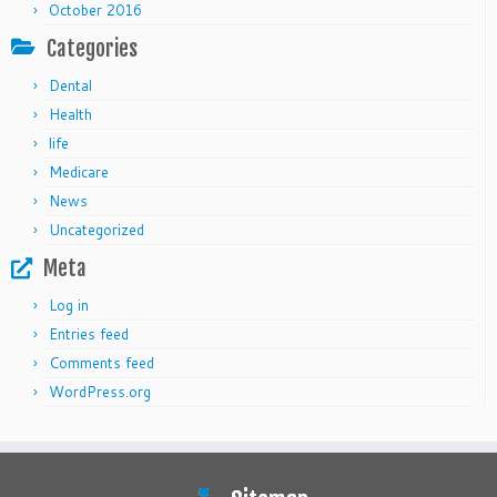
October 2016
Categories
Dental
Health
life
Medicare
News
Uncategorized
Meta
Log in
Entries feed
Comments feed
WordPress.org