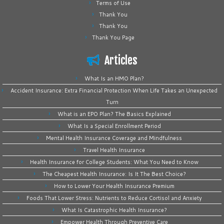
Terms of Use
Thank You
Thank You
Thank You Page
Articles
What Is an HMO Plan?
Accident Insurance: Extra Financial Protection When Life Takes an Unexpected
Turn
What is an EPO Plan? The Basics Explained
What Is a Special Enrollment Period
Mental Health Insurance Coverage and Mindfulness
Travel Health Insurance
Health Insurance for College Students: What You Need to Know
The Cheapest Health Insurance: Is It The Best Choice?
How to Lower Your Health Insurance Premium
Foods That Lower Stress: Nutrients to Reduce Cortisol and Anxiety
What Is Catastrophic Health Insurance?
Empower Health Through Preventive Care