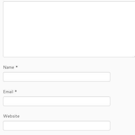
Name
*
Email
*
Website