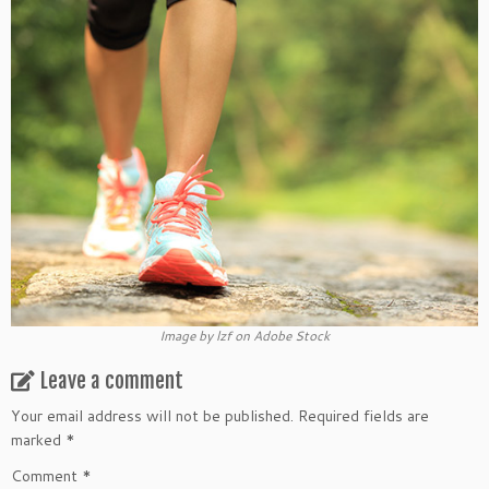
Image by lzf on Adobe Stock
Leave a comment
Your email address will not be published.
Required fields are
marked
*
Comment
*