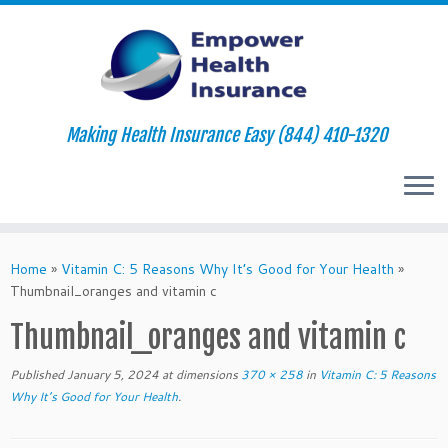
Making Health Insurance Easy (844) 410-1320
Skip
to
Home
»
Vitamin C: 5 Reasons Why It’s Good for Your Health
»
content
Thumbnail_oranges and vitamin c
Thumbnail_oranges and vitamin c
Published
January 5, 2024
at dimensions
370 × 258
in
Vitamin C: 5 Reasons
Why It’s Good for Your Health
.