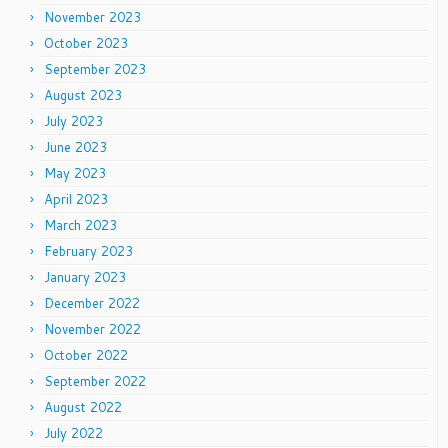
November 2023
October 2023
September 2023
August 2023
July 2023
June 2023
May 2023
April 2023
March 2023
February 2023
January 2023
December 2022
November 2022
October 2022
September 2022
August 2022
July 2022