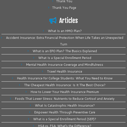
Thank You
Thank You Page
Articles
What Is an HMO Plan?
Accident Insurance: Extra Financial Protection When Life Takes an Unexpected
Turn
What is an EPO Plan? The Basics Explained
What Is a Special Enrollment Period
Mental Health Insurance Coverage and Mindfulness
Travel Health Insurance
Health Insurance for College Students: What You Need to Know
The Cheapest Health Insurance: Is It The Best Choice?
How to Lower Your Health Insurance Premium
Foods That Lower Stress: Nutrients to Reduce Cortisol and Anxiety
What Is Catastrophic Health Insurance?
Empower Health Through Preventive Care
What is a Special Enrollment Period (SEP)?
HSA vs. FSA: What’s the Difference?