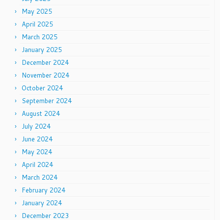
May 2025
April 2025
March 2025
January 2025
December 2024
November 2024
October 2024
September 2024
August 2024
July 2024
June 2024
May 2024
April 2024
March 2024
February 2024
January 2024
December 2023