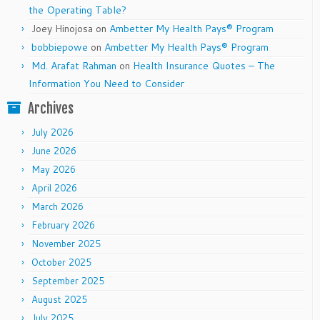
the Operating Table?
Joey Hinojosa
on
Ambetter My Health Pays® Program
bobbiepowe
on
Ambetter My Health Pays® Program
Md. Arafat Rahman
on
Health Insurance Quotes – The
Information You Need to Consider
Archives
July 2026
June 2026
May 2026
April 2026
March 2026
February 2026
November 2025
October 2025
September 2025
August 2025
July 2025