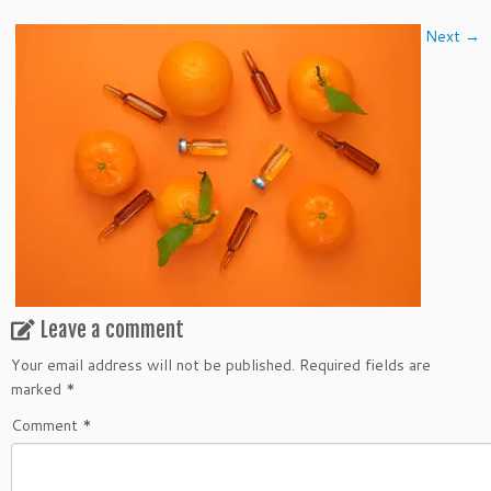
Next →
Leave a comment
Your email address will not be published.
Required fields are
marked
*
Comment
*