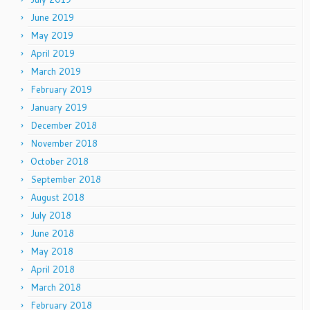
June 2019
May 2019
April 2019
March 2019
February 2019
January 2019
December 2018
November 2018
October 2018
September 2018
August 2018
July 2018
June 2018
May 2018
April 2018
March 2018
February 2018