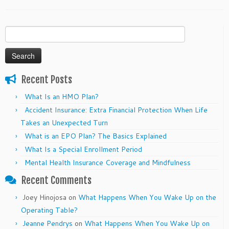
Search
for:
Recent Posts
What Is an HMO Plan?
Accident Insurance: Extra Financial Protection When Life
Takes an Unexpected Turn
What is an EPO Plan? The Basics Explained
What Is a Special Enrollment Period
Mental Health Insurance Coverage and Mindfulness
Recent Comments
Joey Hinojosa
on
What Happens When You Wake Up on the
Operating Table?
Jeanne Pendrys
on
What Happens When You Wake Up on