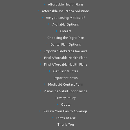
Affordable Health Plans
Affordable Insurance Solutions
Are you Losing Medicaid?
Available Options
Careers
Choosing the Right Plan
Dental Plan Options
Empower Brokerage Reviews
Find Affordable Health Plans
Find Affordable Health Plans
Get Fast Quotes
Important News
Medicaid Contact Form
Planes de Salud Económicos
Privacy Policy
Quote
Review Your Health Coverage
Terms of Use
Thank You