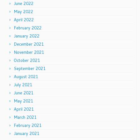
June 2022
May 2022
April 2022
February 2022
January 2022
December 2021
November 2021
October 2021
September 2021
August 2021
July 2021
June 2021
May 2021
April 2021
March 2021
February 2021
January 2021