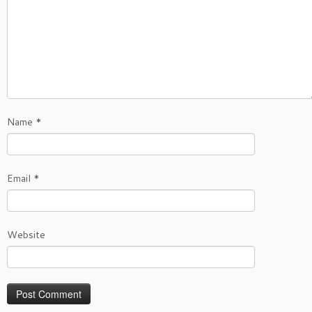
Name
*
Email
*
Website