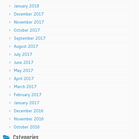
January 2018
December 2017
November 2017
October 2017
September 2017
August 2017
July 2017
June 2017
May 2017
April 2017
March 2017
February 2017
January 2017
December 2016
November 2016
October 2016
Categories