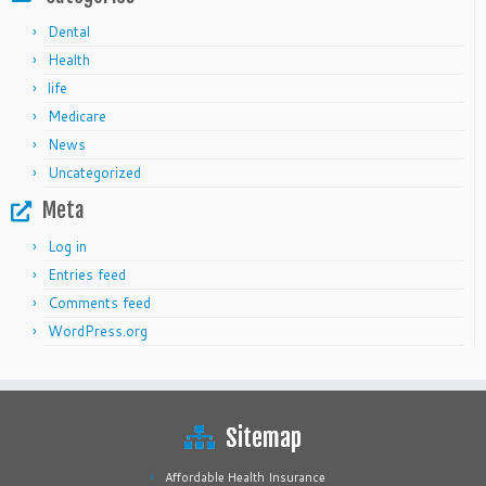
Dental
Health
life
Medicare
News
Uncategorized
Meta
Log in
Entries feed
Comments feed
WordPress.org
Sitemap
Affordable Health Insurance