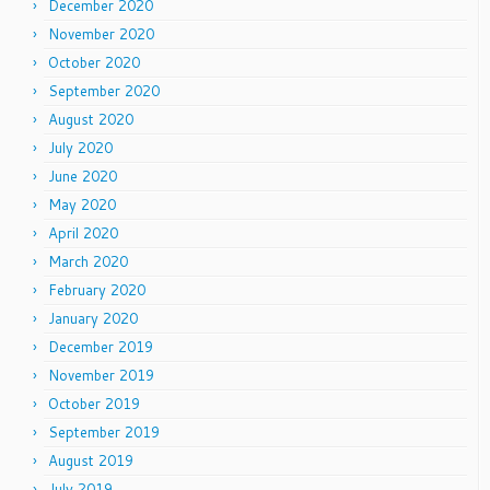
December 2020
November 2020
October 2020
September 2020
August 2020
July 2020
June 2020
May 2020
April 2020
March 2020
February 2020
January 2020
December 2019
November 2019
October 2019
September 2019
August 2019
July 2019