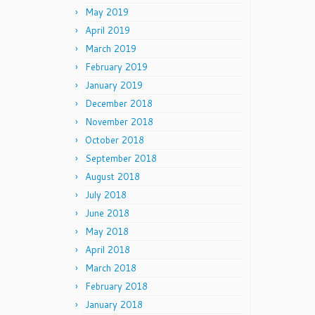
May 2019
April 2019
March 2019
February 2019
January 2019
December 2018
November 2018
October 2018
September 2018
August 2018
July 2018
June 2018
May 2018
April 2018
March 2018
February 2018
January 2018