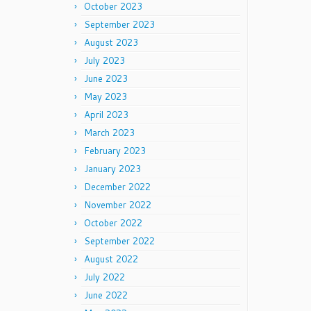
October 2023
September 2023
August 2023
July 2023
June 2023
May 2023
April 2023
March 2023
February 2023
January 2023
December 2022
November 2022
October 2022
September 2022
August 2022
July 2022
June 2022