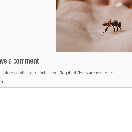
ave a comment
l address will not be published.
Required fields are marked
*
t
*