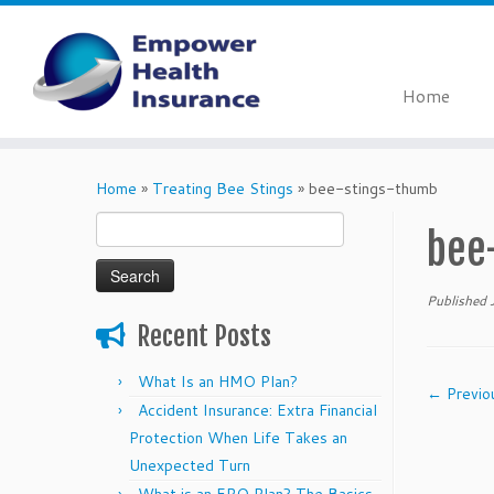
Home
Skip
to
Home
»
Treating Bee Stings
»
bee-stings-thumb
content
Search
bee
for:
Published
Recent Posts
What Is an HMO Plan?
← Previo
Accident Insurance: Extra Financial
Protection When Life Takes an
Unexpected Turn