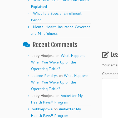
What is an EPO Plan? The Basics
Explained
What Is a Special Enrollment
Period
Mental Health Insurance Coverage
and Mindfulness
Recent Comments
Le
Joey Hinojosa
on
What Happens
When You Wake Up on the
Your emai
Operating Table?
Commen
Jeanne Pendrys
on
What Happens
When You Wake Up on the
Operating Table?
Joey Hinojosa
on
Ambetter My
Health Pays® Program
bobbiepowe
on
Ambetter My
Health Pays® Program