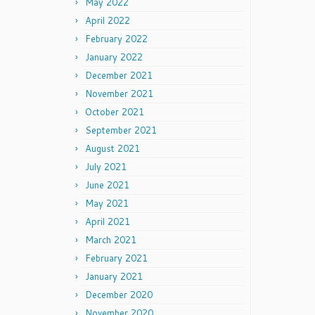
May 2022
April 2022
February 2022
January 2022
December 2021
November 2021
October 2021
September 2021
August 2021
July 2021
June 2021
May 2021
April 2021
March 2021
February 2021
January 2021
December 2020
November 2020