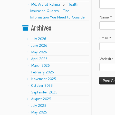
Md. Arafat Rahman
on
Health
Insurance Quotes – The
Information You Need to Consider
Name
*
Archives
Email
*
July 2026
June 2026
May 2026
Website
April 2026
March 2026
February 2026
November 2025
October 2025
September 2025
August 2025
July 2025
May 2025