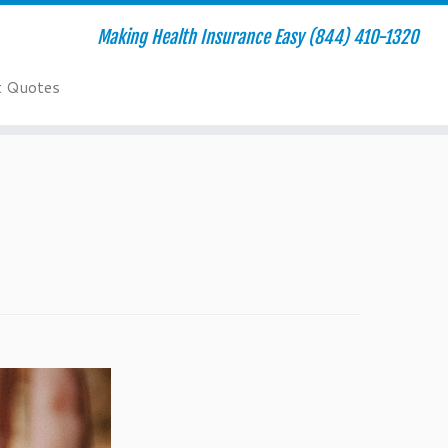
Making Health Insurance Easy (844) 410-1320
t Quotes