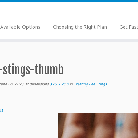
Available Options
Choosing the Right Plan
Get Fas
-stings-thumb
June 28, 2023
at dimensions
370 × 258
in
Treating Bee Stings
.
us