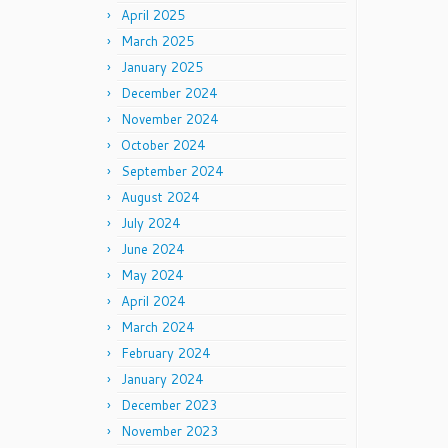
April 2025
March 2025
January 2025
December 2024
November 2024
October 2024
September 2024
August 2024
July 2024
June 2024
May 2024
April 2024
March 2024
February 2024
January 2024
December 2023
November 2023