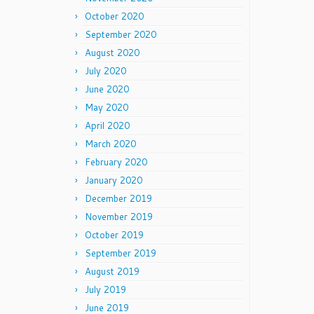
October 2020
September 2020
August 2020
July 2020
June 2020
May 2020
April 2020
March 2020
February 2020
January 2020
December 2019
November 2019
October 2019
September 2019
August 2019
July 2019
June 2019