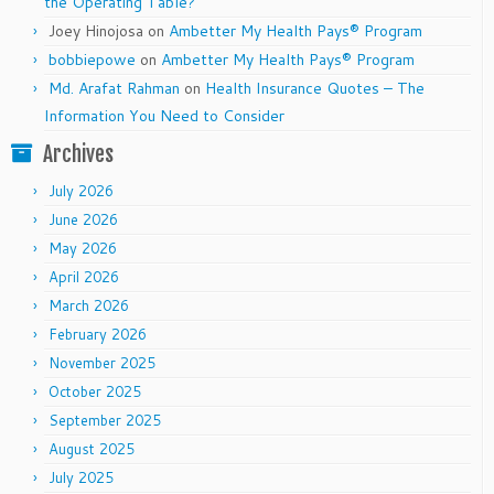
the Operating Table?
Joey Hinojosa
on
Ambetter My Health Pays® Program
bobbiepowe
on
Ambetter My Health Pays® Program
Md. Arafat Rahman
on
Health Insurance Quotes – The
Information You Need to Consider
Archives
July 2026
June 2026
May 2026
April 2026
March 2026
February 2026
November 2025
October 2025
September 2025
August 2025
July 2025