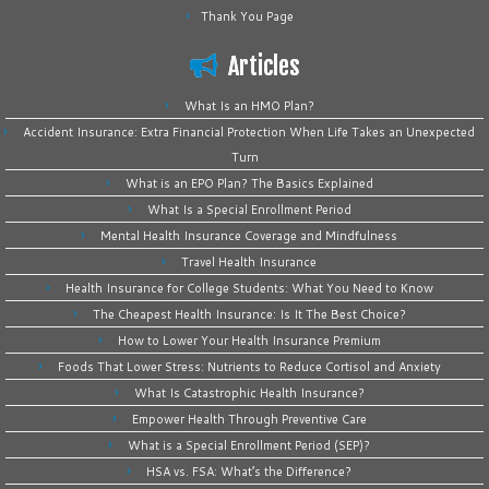
Thank You Page
Articles
What Is an HMO Plan?
Accident Insurance: Extra Financial Protection When Life Takes an Unexpected
Turn
What is an EPO Plan? The Basics Explained
What Is a Special Enrollment Period
Mental Health Insurance Coverage and Mindfulness
Travel Health Insurance
Health Insurance for College Students: What You Need to Know
The Cheapest Health Insurance: Is It The Best Choice?
How to Lower Your Health Insurance Premium
Foods That Lower Stress: Nutrients to Reduce Cortisol and Anxiety
What Is Catastrophic Health Insurance?
Empower Health Through Preventive Care
What is a Special Enrollment Period (SEP)?
HSA vs. FSA: What’s the Difference?