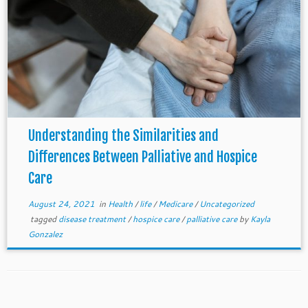
Understanding the Similarities and
Differences Between Palliative and Hospice
Care
August 24, 2021
in
Health
/
life
/
Medicare
/
Uncategorized
tagged
disease treatment
/
hospice care
/
palliative care
by
Kayla
Gonzalez