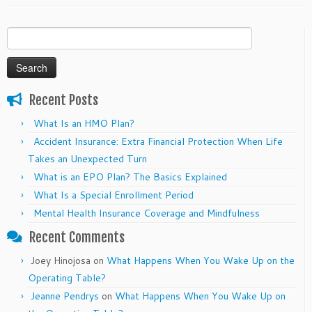
Search
for:
Recent Posts
What Is an HMO Plan?
Accident Insurance: Extra Financial Protection When Life
Takes an Unexpected Turn
What is an EPO Plan? The Basics Explained
What Is a Special Enrollment Period
Mental Health Insurance Coverage and Mindfulness
Recent Comments
Joey Hinojosa
on
What Happens When You Wake Up on the
Operating Table?
Jeanne Pendrys
on
What Happens When You Wake Up on