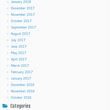
January 2018
December 2017
November 2017
October 2017
September 2017
August 2017
July 2017
June 2017
May 2017
April 2017
March 2017
February 2017
January 2017
December 2016
November 2016
October 2016
Categories