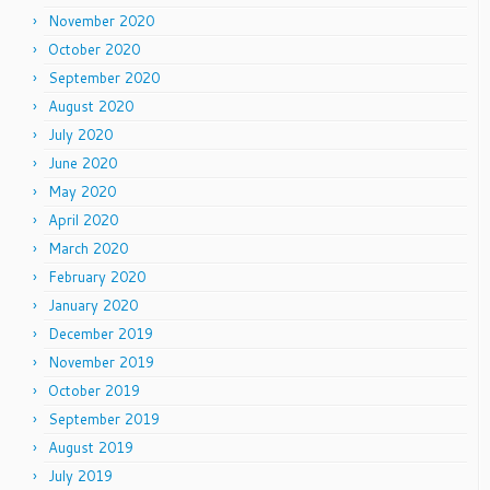
November 2020
October 2020
September 2020
August 2020
July 2020
June 2020
May 2020
April 2020
March 2020
February 2020
January 2020
December 2019
November 2019
October 2019
September 2019
August 2019
July 2019