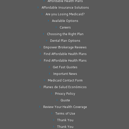
Affordable Health Plans
Affordable Insurance Solutions
Are you Losing Medicaid?
Available Options
Careers
Choosing the Right Plan
Dental Plan Options
Empower Brokerage Reviews
Find Affordable Health Plans
Find Affordable Health Plans
Get Fast Quotes
Important News
Medicaid Contact Form
Planes de Salud Económicos
Privacy Policy
Quote
Review Your Health Coverage
Terms of Use
Thank You
Thank You