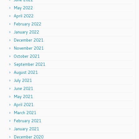
May 2022
April 2022
February 2022
January 2022
December 2021
November 2021
October 2021
September 2021
August 2021
July 2021
June 2021
May 2021
April 2021
March 2021
February 2021
January 2021
December 2020