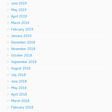
June 2019
May 2019
April 2019
March 2019
February 2019
January 2019
December 2018
November 2018
October 2018
September 2018
August 2018
July 2018
June 2018
May 2018
April 2018
March 2018
February 2018