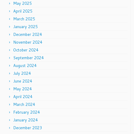
May 2025
April 2025
March 2025
January 2025
December 2024
November 2024
October 2024
September 2024
August 2024
July 2024
June 2024
May 2024
April 2024
March 2024
February 2024
January 2024
December 2023