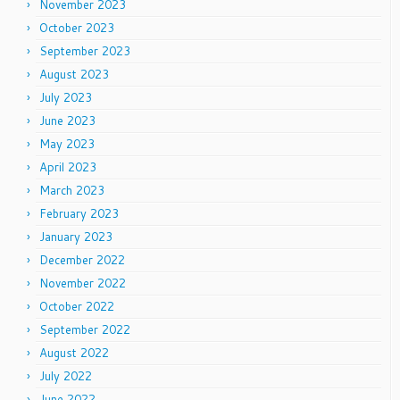
November 2023
October 2023
September 2023
August 2023
July 2023
June 2023
May 2023
April 2023
March 2023
February 2023
January 2023
December 2022
November 2022
October 2022
September 2022
August 2022
July 2022
June 2022