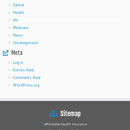
Dental
Health
life
Medicare
News
Uncategorized
Meta
Log in
Entries feed
Comments feed
WordPress.org
Sitemap
Affordable Health Insurance