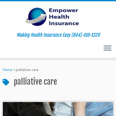
Making Health Insurance Easy (844) 410-1320
Skip
to
Home
»
palliative care
content
palliative care